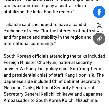
our two countries to play a central role in
stabilizing the Indo-Pacific region."
face
Takaichi said she hoped to have a candid
twitt
exchange of views "for the interests of both sides
and for peace and stability in the region and the
URL
international community."
South Korean officials attending the talks included
Foreign Minister Cho Hyun, national security
adviser Wi Sung-lac, policy chief Kim Yong-beom
and presidential chief of staff Kang Hoon-sik. The
Japanese side included Chief Cabinet Secretary
Masanao Ozaki, National Security Secretariat
Secretary General Keiichi Ichikawa and Japanese
Ambassador to South Korea Koichi Mizushima.