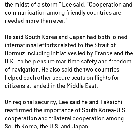
the midst of a storm," Lee said. "Cooperation and
communication among friendly countries are
needed more than ever."
He said South Korea and Japan had both joined
international efforts related to the Strait of
Hormuz including initiatives led by France and the
U.K., to help ensure maritime safety and freedom
of navigation. He also said the two countries
helped each other secure seats on flights for
citizens stranded in the Middle East.
On regional security, Lee said he and Takaichi
reaffirmed the importance of South Korea-U.S.
cooperation and trilateral cooperation among
South Korea, the U.S. and Japan.