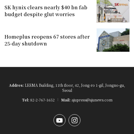
SK hynix clears nearly $40 bn fab
budget despite glut worries
Homeplus reopens 67 stores after
25-day shutdown
Addres:
LEEMA Building, 11th floor, 42, Jong-ro 1-gil, Jongno-gu,
Seoul
Tel:
82-2-767-1652
Mail:
ajupress@ajunews.com
YouTube
Instagram