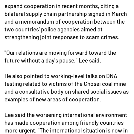
expand cooperation in recent months, citing a
bilateral supply chain partnership signed in March
and a memorandum of cooperation between the
two countries' police agencies aimed at
strengthening joint responses to scam crimes.
"Our relations are moving forward toward the
future without a day's pause," Lee said.
He also pointed to working-level talks on DNA
testing related to victims of the Chosei coal mine
and a consultative body on shared social issues as
examples of new areas of cooperation.
Lee said the worsening international environment
has made cooperation among friendly countries
more urgent. "The international situation is now in