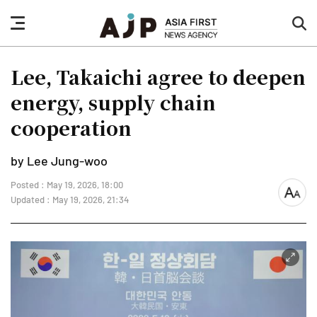
nav
sea
button
but
Lee, Takaichi agree to deepen
energy, supply chain
cooperation
by Lee Jung-woo
Posted : May 19, 2026, 18:00
font
Updated : May 19, 2026, 21:34
size