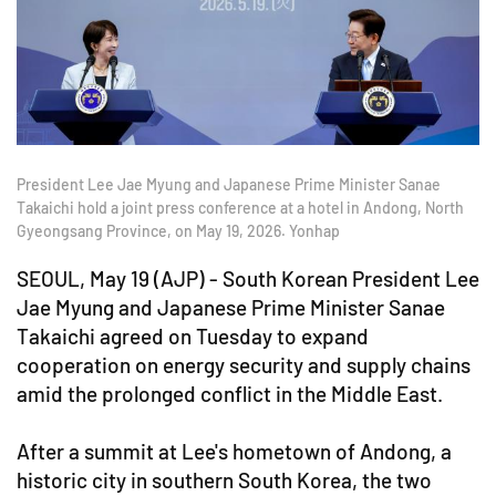
President Lee Jae Myung and Japanese Prime Minister Sanae
Takaichi hold a joint press conference at a hotel in Andong, North
Gyeongsang Province, on May 19, 2026. Yonhap
SEOUL, May 19 (AJP) - South Korean President Lee
Jae Myung and Japanese Prime Minister Sanae
Takaichi agreed on Tuesday to expand
cooperation on energy security and supply chains
amid the prolonged conflict in the Middle East.
After a summit at Lee's hometown of Andong, a
historic city in southern South Korea, the two