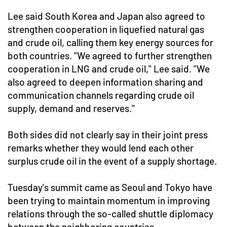
Lee said South Korea and Japan also agreed to
strengthen cooperation in liquefied natural gas
and crude oil, calling them key energy sources for
both countries. "We agreed to further strengthen
cooperation in LNG and crude oil," Lee said. "We
also agreed to deepen information sharing and
communication channels regarding crude oil
supply, demand and reserves."
Both sides did not clearly say in their joint press
remarks whether they would lend each other
surplus crude oil in the event of a supply shortage.
Tuesday's summit came as Seoul and Tokyo have
been trying to maintain momentum in improving
relations through the so-called shuttle diplomacy
between the neighboring countries.