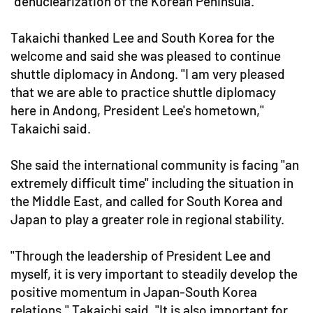
"denuclearization of the Korean Peninsula."
Takaichi thanked Lee and South Korea for the
welcome and said she was pleased to continue
shuttle diplomacy in Andong. "I am very pleased
that we are able to practice shuttle diplomacy
here in Andong, President Lee's hometown,"
Takaichi said.
She said the international community is facing "an
extremely difficult time" including the situation in
the Middle East, and called for South Korea and
Japan to play a greater role in regional stability.
"Through the leadership of President Lee and
myself, it is very important to steadily develop the
positive momentum in Japan-South Korea
relations," Takaichi said. "It is also important for