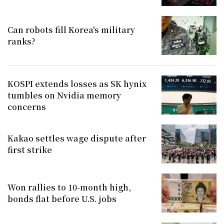
Can robots fill Korea's military
ranks?
KOSPI extends losses as SK hynix
tumbles on Nvidia memory
concerns
Kakao settles wage dispute after
first strike
Won rallies to 10-month high,
bonds flat before U.S. jobs