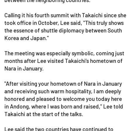
Calling it his fourth summit with Takaichi since she
took office in October, Lee said, "This truly shows
the essence of shuttle diplomacy between South
Korea and Japan."
The meeting was especially symbolic, coming just
months after Lee visited Takaichi’s hometown of
Nara in January.
"After visiting your hometown of Nara in January
and receiving such warm hospitality, I am deeply
honored and pleased to welcome you today here
in Andong, where I was born and raised," Lee told
Takaichi at the start of the talks.
Lee said the two countries have continued to