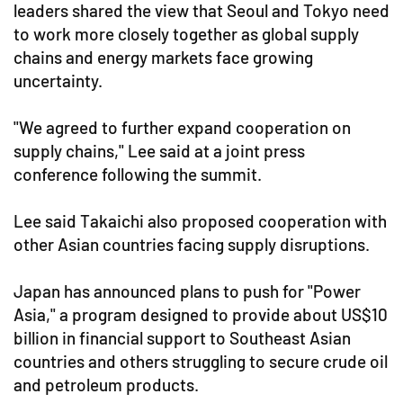
leaders shared the view that Seoul and Tokyo need
to work more closely together as global supply
chains and energy markets face growing
uncertainty.
"We agreed to further expand cooperation on
supply chains," Lee said at a joint press
conference following the summit.
Lee said Takaichi also proposed cooperation with
other Asian countries facing supply disruptions.
Japan has announced plans to push for "Power
Asia," a program designed to provide about US$10
billion in financial support to Southeast Asian
countries and others struggling to secure crude oil
and petroleum products.