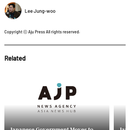
Lee Jung-woo
Copyright ⓒ Aju Press All rights reserved.
Related
Japanese Government Moves to
Jap