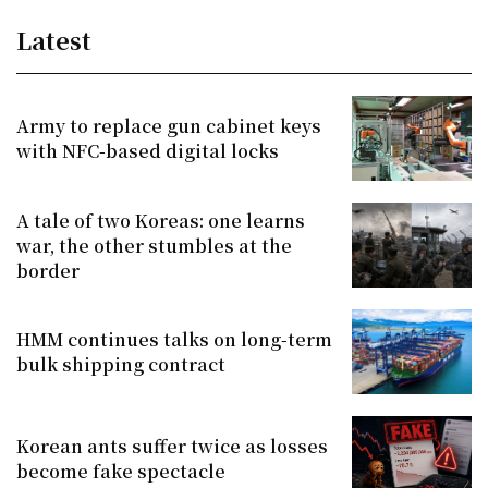
Latest
Army to replace gun cabinet keys
with NFC-based digital locks
A tale of two Koreas: one learns
war, the other stumbles at the
border
HMM continues talks on long-term
bulk shipping contract
Korean ants suffer twice as losses
become fake spectacle