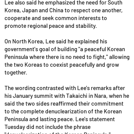
Lee also said he emphasized the need for South
Korea, Japan and China to respect one another,
cooperate and seek common interests to
promote regional peace and stability.
On North Korea, Lee said he explained his
government's goal of building "a peaceful Korean
Peninsula where there is no need to fight," allowing
the two Koreas to coexist peacefully and grow
together.
The wording contrasted with Lee's remarks after
his January summit with Takaichi in Nara, when he
said the two sides reaffirmed their commitment
to the complete denuclearization of the Korean
Peninsula and lasting peace. Lee's statement
Tuesday did not include the phrase