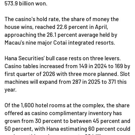
573.9 billion won.
The casino's hold rate, the share of money the
house wins, reached 22.6 percent in April,
approaching the 26.1 percent average held by
Macau's nine major Cotai integrated resorts.
Hana Securities' bull case rests on three levers.
Casino tables increased from 149 in 2024 to 169 by
first quarter of 2026 with three more planned. Slot
machines will expand from 287 in 2025 to 371 this
year.
Of the 1,600 hotel rooms at the complex, the share
offered as casino complimentary inventory has
grown from 30 percent to between 45 percent and
50 percent, with Hana estimating 60 percent could