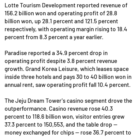
Lotte Tourism Development reported revenue of
156.2 billion won and operating profit of 28.8
billion won, up 28.1 percent and 121.5 percent
respectively, with operating margin rising to 18.4
percent from 8.3 percent a year earlier.
Paradise reported a 34.9 percent drop in
operating profit despite 3.8 percent revenue
growth. Grand Korea Leisure, which leases space
inside three hotels and pays 30 to 40 billion won in
annual rent, saw operating profit fall 10.4 percent.
The Jeju Dream Tower's casino segment drove the
outperformance. Casino revenue rose 40.3
percent to 118.6 billion won, visitor entries grew
37.3 percent to 150,553, and the table drop —
money exchanged for chips — rose 36.7 percent to