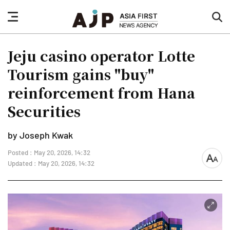
nav
sea
button
but
Jeju casino operator Lotte
Tourism gains "buy"
reinforcement from Hana
Securities
by Joseph Kwak
Posted : May 20, 2026, 14:32
font
Updated : May 20, 2026, 14:32
size