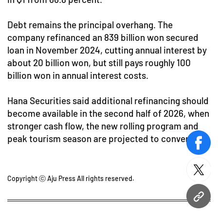
Debt remains the principal overhang. The
company refinanced an 839 billion won secured
loan in November 2024, cutting annual interest by
about 20 billion won, but still pays roughly 100
billion won in annual interest costs.
Hana Securities said additional refinancing should
become available in the second half of 2026, when
stronger cash flow, the new rolling program and
peak tourism season are projected to converge.
face
twitt
Copyright ⓒ Aju Press All rights reserved.
URL