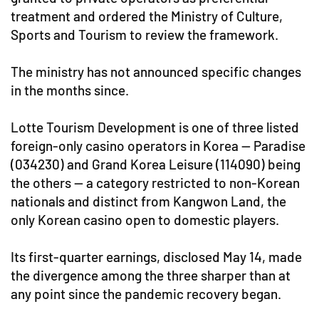
treatment and ordered the Ministry of Culture,
Sports and Tourism to review the framework.
The ministry has not announced specific changes
in the months since.
Lotte Tourism Development is one of three listed
foreign-only casino operators in Korea — Paradise
(034230) and Grand Korea Leisure (114090) being
the others — a category restricted to non-Korean
nationals and distinct from Kangwon Land, the
only Korean casino open to domestic players.
Its first-quarter earnings, disclosed May 14, made
the divergence among the three sharper than at
any point since the pandemic recovery began.