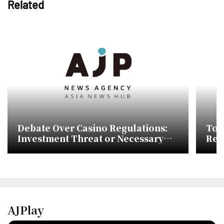
Related
Debate Over Casino Regulations:
Tou
Investment Threat or Necessary
Reg
Reform?
AJPlay