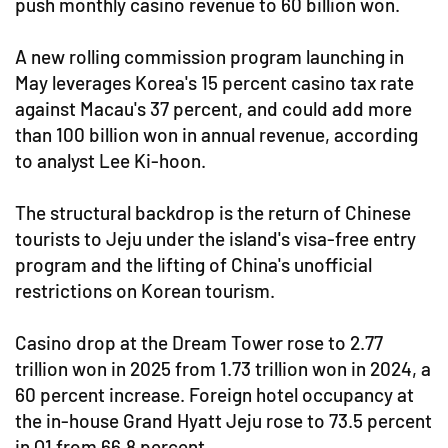
push monthly casino revenue to 60 billion won.
A new rolling commission program launching in
May leverages Korea's 15 percent casino tax rate
against Macau's 37 percent, and could add more
than 100 billion won in annual revenue, according
to analyst Lee Ki-hoon.
The structural backdrop is the return of Chinese
tourists to Jeju under the island's visa-free entry
program and the lifting of China's unofficial
restrictions on Korean tourism.
Casino drop at the Dream Tower rose to 2.77
trillion won in 2025 from 1.73 trillion won in 2024, a
60 percent increase. Foreign hotel occupancy at
the in-house Grand Hyatt Jeju rose to 73.5 percent
in Q1 from 66.8 percent.