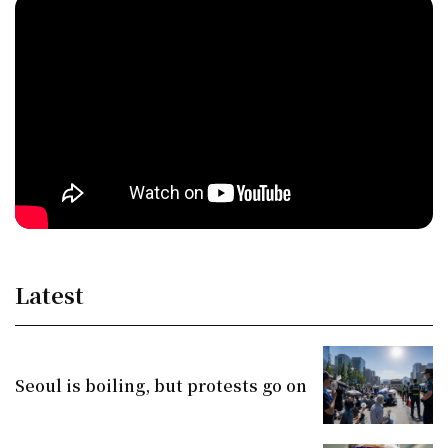
Latest
Seoul is boiling, but protests go on