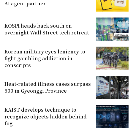
AI agent partner
KOSPI heads back south on
overnight Wall Street tech retreat
Korean military eyes leniency to
fight gambling addiction in
conscripts
Heat-related illness cases surpass
500 in Gyeonggi Province
KAIST develops technique to
recognize objects hidden behind
fog