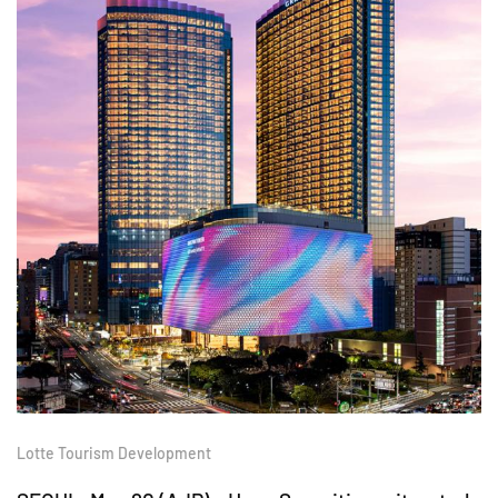
Lotte Tourism Development