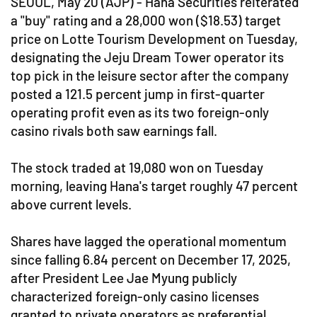
SEOUL, May 20 (AJP) - Hana Securities reiterated
a "buy" rating and a 28,000 won ($18.53) target
price on Lotte Tourism Development on Tuesday,
designating the Jeju Dream Tower operator its
top pick in the leisure sector after the company
posted a 121.5 percent jump in first-quarter
operating profit even as its two foreign-only
casino rivals both saw earnings fall.
The stock traded at 19,080 won on Tuesday
morning, leaving Hana's target roughly 47 percent
above current levels.
Shares have lagged the operational momentum
since falling 6.84 percent on December 17, 2025,
after President Lee Jae Myung publicly
characterized foreign-only casino licenses
granted to private operators as preferential