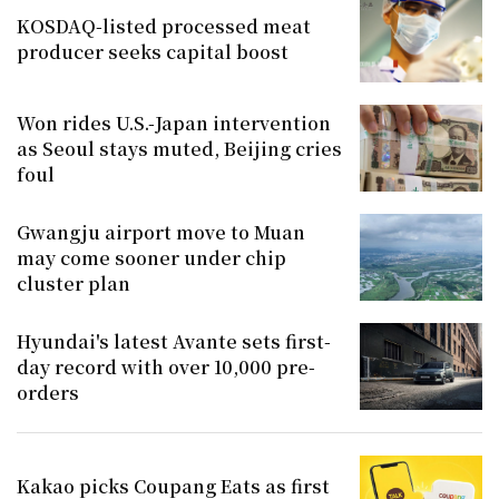
KOSDAQ-listed processed meat
producer seeks capital boost
Won rides U.S.-Japan intervention
as Seoul stays muted, Beijing cries
foul
Gwangju airport move to Muan
may come sooner under chip
cluster plan
Hyundai's latest Avante sets first-
day record with over 10,000 pre-
orders
Kakao picks Coupang Eats as first