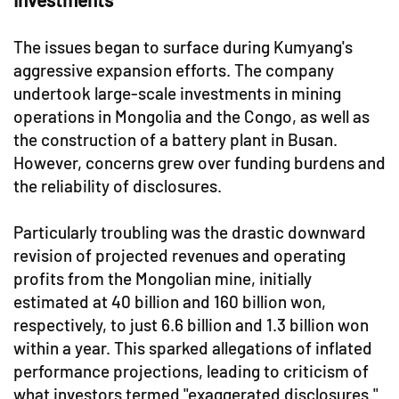
The issues began to surface during Kumyang's
aggressive expansion efforts. The company
undertook large-scale investments in mining
operations in Mongolia and the Congo, as well as
the construction of a battery plant in Busan.
However, concerns grew over funding burdens and
the reliability of disclosures.
Particularly troubling was the drastic downward
revision of projected revenues and operating
profits from the Mongolian mine, initially
estimated at 40 billion and 160 billion won,
respectively, to just 6.6 billion and 1.3 billion won
within a year. This sparked allegations of inflated
performance projections, leading to criticism of
what investors termed "exaggerated disclosures."