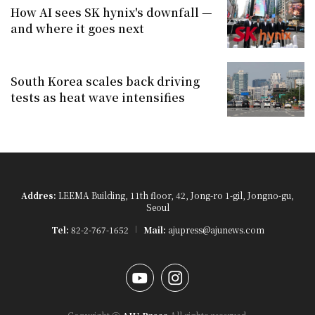
How AI sees SK hynix's downfall —
and where it goes next
South Korea scales back driving
tests as heat wave intensifies
Addres:
LEEMA Building, 11th floor, 42, Jong-ro 1-gil, Jongno-gu,
Seoul
Tel:
82-2-767-1652
Mail:
ajupress@ajunews.com
YouTube
Instagram