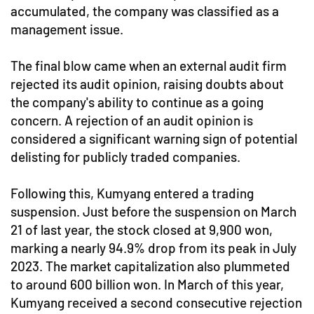
accumulated, the company was classified as a
management issue.
The final blow came when an external audit firm
rejected its audit opinion, raising doubts about
the company's ability to continue as a going
concern. A rejection of an audit opinion is
considered a significant warning sign of potential
delisting for publicly traded companies.
Following this, Kumyang entered a trading
suspension. Just before the suspension on March
21 of last year, the stock closed at 9,900 won,
marking a nearly 94.9% drop from its peak in July
2023. The market capitalization also plummeted
to around 600 billion won. In March of this year,
Kumyang received a second consecutive rejection