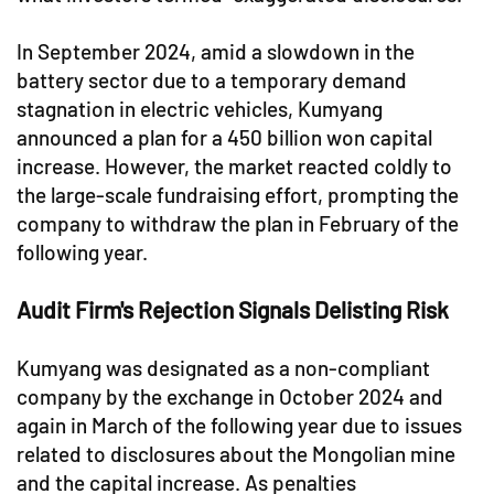
In September 2024, amid a slowdown in the
battery sector due to a temporary demand
stagnation in electric vehicles, Kumyang
announced a plan for a 450 billion won capital
increase. However, the market reacted coldly to
the large-scale fundraising effort, prompting the
company to withdraw the plan in February of the
following year.
Audit Firm's Rejection Signals Delisting Risk
Kumyang was designated as a non-compliant
company by the exchange in October 2024 and
again in March of the following year due to issues
related to disclosures about the Mongolian mine
and the capital increase. As penalties