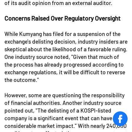
of its audit opinion from an external auditor.
Concerns Raised Over Regulatory Oversight
While Kumyang has filed for a suspension of the
exchange's delisting decision, industry insiders are
skeptical about the likelihood of a favorable ruling.
One industry source noted, "Given that much of
the process has already progressed according to
exchange regulations, it will be difficult to reverse
the outcome."
However, some are questioning the responsibility
of financial authorities. Another industry source
pointed out, "The delisting of a KOSPI-listed
company is a significant event that can have
face
considerable market impact." With nearly 240,000