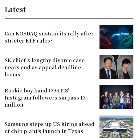
Latest
Can KOSDAQ sustain its rally after
stricter ETF rules?
SK chief's lengthy divorce case
nears end as appeal deadline
looms
Rookie boy band CORTIS'
Instagram followers surpass 15
million
Samsung steps up US hiring ahead
of chip plant's launch in Texas