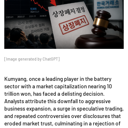
[Image generated by ChatGPT]
Kumyang, once a leading player in the battery
sector with a market capitalization nearing 10
trillion won, has faced a delisting decision.
Analysts attribute this downfall to aggressive
business expansion, a surge in speculative trading,
and repeated controversies over disclosures that
eroded market trust, culminating in a rejection of