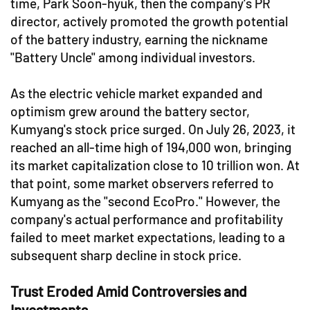
time, Park Soon-hyuk, then the company's PR
director, actively promoted the growth potential
of the battery industry, earning the nickname
"Battery Uncle" among individual investors.
As the electric vehicle market expanded and
optimism grew around the battery sector,
Kumyang's stock price surged. On July 26, 2023, it
reached an all-time high of 194,000 won, bringing
its market capitalization close to 10 trillion won. At
that point, some market observers referred to
Kumyang as the "second EcoPro." However, the
company's actual performance and profitability
failed to meet market expectations, leading to a
subsequent sharp decline in stock price.
Trust Eroded Amid Controversies and
Investments