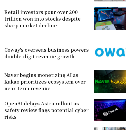
Retail investors pour over 200
trillion won into stocks despite
sharp market decline
Coway's overseas business powers
double-digit revenue growth
Naver begins monetizing AI as
Kakao prioritizes ecosystem over
near-term revenue
OpenAI delays Astra rollout as
safety review flags potential cyber
risks