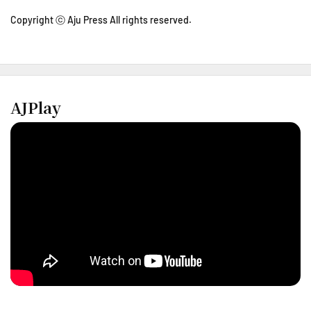
Copyright ⓒ Aju Press All rights reserved.
AJPlay