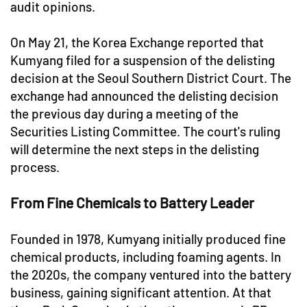
audit opinions.
On May 21, the Korea Exchange reported that
Kumyang filed for a suspension of the delisting
decision at the Seoul Southern District Court. The
exchange had announced the delisting decision
the previous day during a meeting of the
Securities Listing Committee. The court's ruling
will determine the next steps in the delisting
process.
From Fine Chemicals to Battery Leader
Founded in 1978, Kumyang initially produced fine
chemical products, including foaming agents. In
the 2020s, the company ventured into the battery
business, gaining significant attention. At that