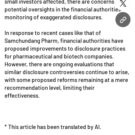
small investors affected, there are concerns about
twitt
potential oversights in the financial authorities'
monitoring of exaggerated disclosures.
URL
In response to recent cases like that of
Samchundang Pharm, financial authorities have
proposed improvements to disclosure practices
for pharmaceutical and biotech companies.
However, there are ongoing evaluations that
similar disclosure controversies continue to arise,
with some proposed reforms remaining at a mere
recommendation level, limiting their
effectiveness.
* This article has been translated by AI.