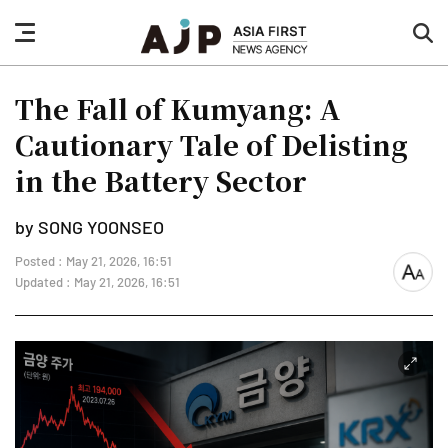
nav
sea
button
but
The Fall of Kumyang: A
Cautionary Tale of Delisting
in the Battery Sector
by SONG YOONSEO
Posted : May 21, 2026, 16:51
font
Updated : May 21, 2026, 16:51
size