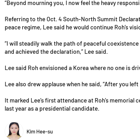
“Beyond mourning you, I now feel the heavy responsibi
Referring to the Oct. 4 South-North Summit Declarat
peace regime, Lee said he would continue Roh’s visi
“I will steadily walk the path of peaceful coexistence
and achieved the declaration,” Lee said.
Lee said Roh envisioned a Korea where no one is drive
Lee also drew applause when he said, “After you left
It marked Lee’s first attendance at Roh’s memorial c
last year as a presidential candidate.
Kim Hee-su