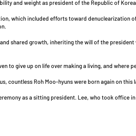
lity and weight as president of the Republic of Korea, 
ion, which included efforts toward denuclearization o
on.
 and shared growth, inheriting the will of the president
n to give up on life over making a living, and where pe
 us, countless Roh Moo-hyuns were born again on this l
eremony as a sitting president. Lee, who took office i