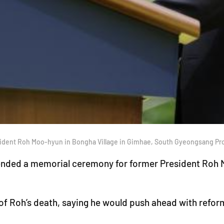
sident Roh Moo-hyun in Bongha Village in Gimhae, South Gyeongsang Pr
ended a memorial ceremony for former President Roh M
of Roh’s death, saying he would push ahead with refor