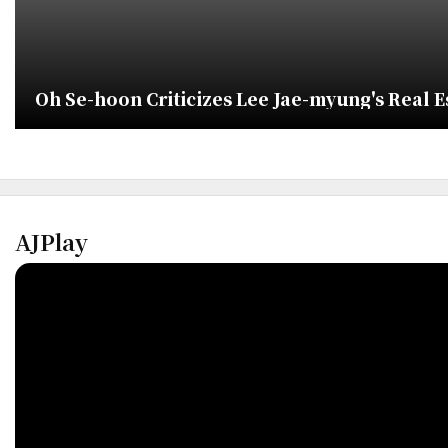
Oh Se-hoon Criticizes Lee Jae-myung's Real Est
AJPlay