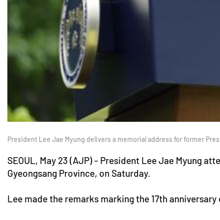
President Lee Jae Myung delivers a memorial address for former Pre
SEOUL, May 23 (AJP) - President Lee Jae Myung att
Gyeongsang Province, on Saturday.
Lee made the remarks marking the 17th anniversary 