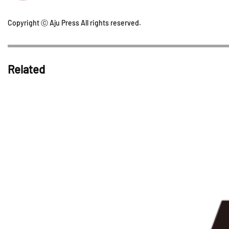
Copyright ⓒ Aju Press All rights reserved.
Related