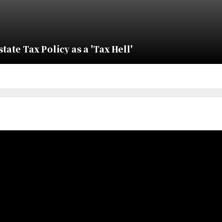
ate Tax Policy as a 'Tax Hell'