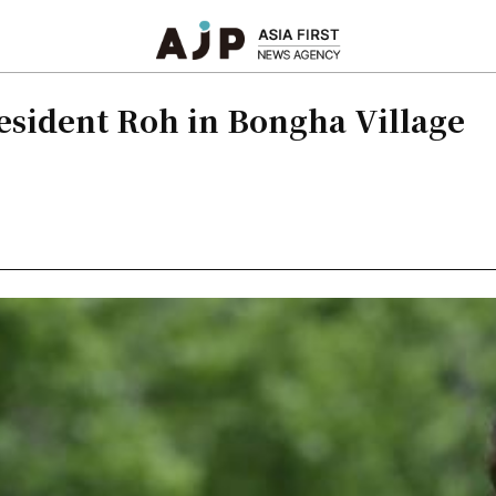
resident Roh in Bongha Village