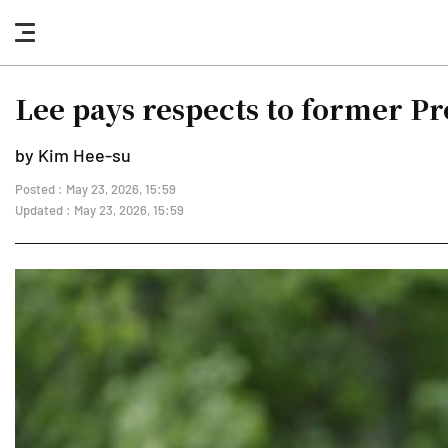
nav
button
Lee pays respects to former P
by Kim Hee-su
Posted : May 23, 2026, 15:59
Updated : May 23, 2026, 15:59