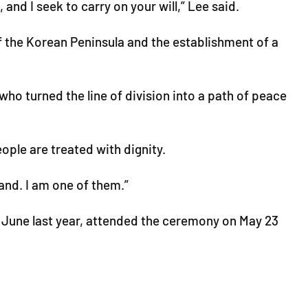
and I seek to carry on your will,” Lee said.
f the Korean Peninsula and the establishment of a
 who turned the line of division into a path of peace
ople are treated with dignity.
and. I am one of them.”
n June last year, attended the ceremony on May 23