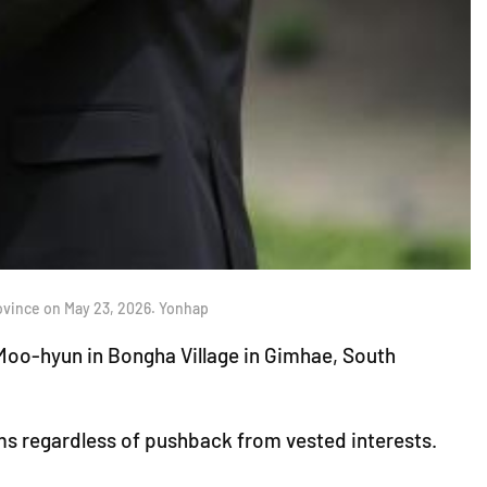
ovince on May 23, 2026. Yonhap
oo-hyun in Bongha Village in Gimhae, South
ms regardless of pushback from vested interests.