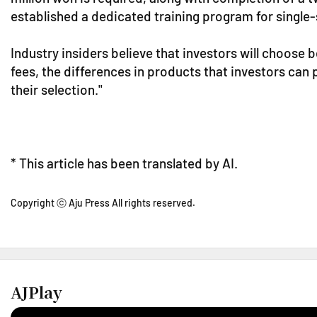
established a dedicated training program for single-
Industry insiders believe that investors will choose b
fees, the differences in products that investors can p
their selection."
* This article has been translated by AI.
Copyright ⓒ Aju Press All rights reserved.
AJPlay