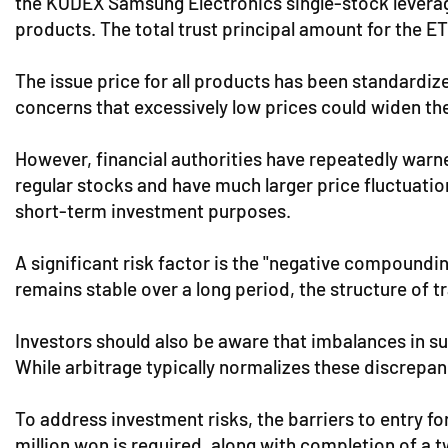
the KODEX Samsung Electronics single-stock leverage 
products. The total trust principal amount for the ET
The issue price for all products has been standardiz
concerns that excessively low prices could widen t
However, financial authorities have repeatedly warne
regular stocks and have much larger price fluctuati
short-term investment purposes.
A significant risk factor is the "negative compoundin
remains stable over a long period, the structure of tr
Investors should also be aware that imbalances in s
While arbitrage typically normalizes these discrepan
To address investment risks, the barriers to entry f
million won is required, along with completion of a