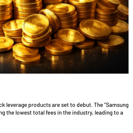
ock leverage products are set to debut. The "Samsung
the lowest total fees in the industry, leading to a