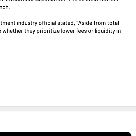
nch.
stment industry official stated, "Aside from total
 whether they prioritize lower fees or liquidity in