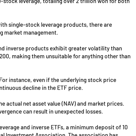
tock leverage, totaling over 2 trillion won for both
with single-stock leverage products, there are
ting market management.
 inverse products exhibit greater volatility than
200, making them unsuitable for anything other than
For instance, even if the underlying stock price
ontinuous decline in the ETF price.
e actual net asset value (NAV) and market prices.
ivergence can result in unexpected losses.
k leverage and inverse ETFs, a minimum deposit of 10
ial Investment Association. The association has