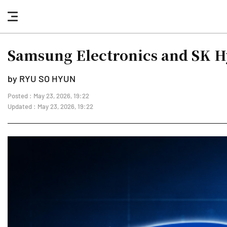
nav
button
Samsung Electronics and SK H
by RYU SO HYUN
Posted : May 23, 2026, 19:22
Updated : May 23, 2026, 19:22