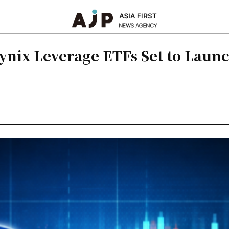
ynix Leverage ETFs Set to Laun