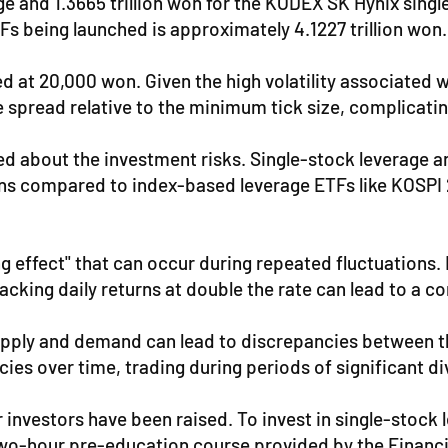
and 1.3665 trillion won for the KODEX SK Hynix single-s
Fs being launched is approximately 4.1227 trillion won.
ed at 20,000 won. Given the high volatility associated 
he spread relative to the minimum tick size, complica
d about the investment risks. Single-stock leverage and
ons compared to index-based leverage ETFs like KOSPI 
g effect" that can occur during repeated fluctuations. 
acking daily returns at double the rate can lead to a c
upply and demand can lead to discrepancies between th
cies over time, trading during periods of significant d
or investors have been raised. To invest in single-stoc
 two-hour pre-education course provided by the Financ