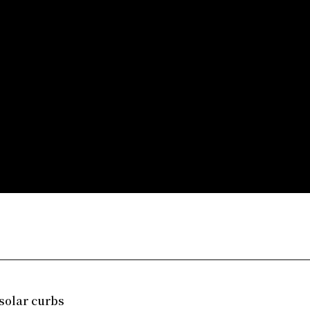
solar curbs