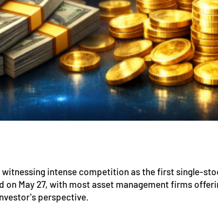
itnessing intense competition as the first single-st
d on May 27, with most asset management firms offering 
nvestor's perspective.