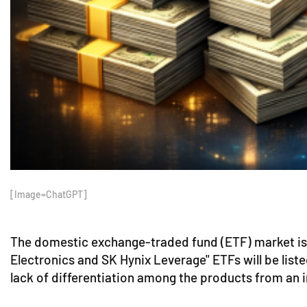
[Image=ChatGPT]
The domestic exchange-traded fund (ETF) market is w
Electronics and SK Hynix Leverage" ETFs will be liste
lack of differentiation among the products from an i