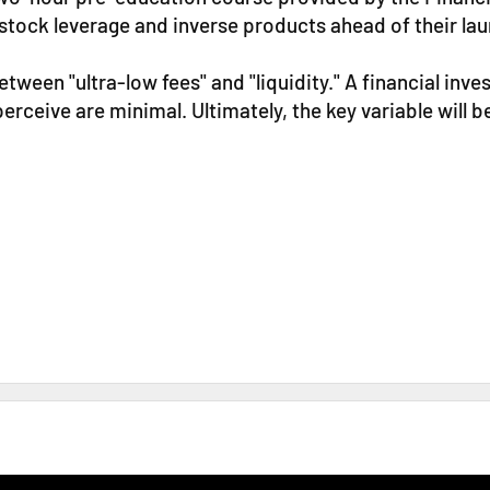
stock leverage and inverse products ahead of their lau
etween "ultra-low fees" and "liquidity." A financial inve
erceive are minimal. Ultimately, the key variable will be