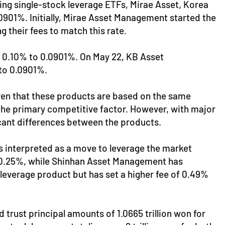
ng single-stock leverage ETFs, Mirae Asset, Korea
0901%. Initially, Mirae Asset Management started the
g their fees to match this rate.
 0.10% to 0.0901%. On May 22, KB Asset
to 0.0901%.
Given that these products are based on the same
es the primary competitive factor. However, with major
icant differences between the products.
is interpreted as a move to leverage the market
 0.25%, while Shinhan Asset Management has
everage product but has set a higher fee of 0.49%
trust principal amounts of 1.0665 trillion won for