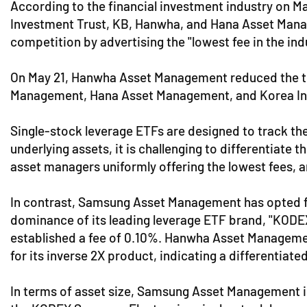
According to the financial investment industry on M
Investment Trust, KB, Hanwha, and Hana Asset Manage
competition by advertising the "lowest fee in the ind
On May 21, Hanwha Asset Management reduced the tot
Management, Hana Asset Management, and Korea Inve
Single-stock leverage ETFs are designed to track the
underlying assets, it is challenging to differentiate
asset managers uniformly offering the lowest fees, a
In contrast, Samsung Asset Management has opted for 
dominance of its leading leverage ETF brand, "KOD
established a fee of 0.10%. Hanwha Asset Management
for its inverse 2X product, indicating a differentiate
In terms of asset size, Samsung Asset Management is 