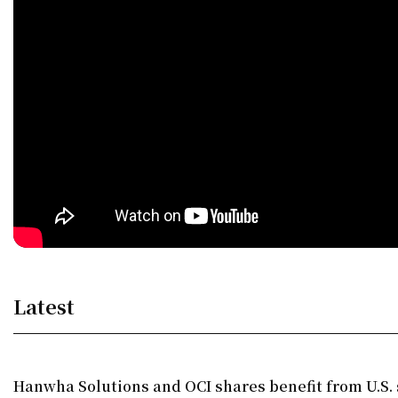
Latest
Hanwha Solutions and OCI shares benefit from U.S. 