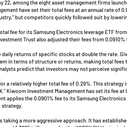
ay 22, among the eight asset management firms launchi
ment have set their total fees at an annual rate of 0.
ustry," but competitors quickly followed suit by lowerin
al fee for its Samsung Electronics leverage ETF from
stment Trust also adjusted their fees from 0.0910% 
 daily returns of specific stocks at double the rate. 
 them in terms of structure or returns, making total fe
nalysts predict that investors may not perceive signif
a relatively higher total fee of 0.29%. This strategy 
EX." Kiwoom Investment Management has set its fee at
 applies the 0.0901% fee to its Samsung Electronics l
d strategy.
taking a more aggressive approach. It has established 