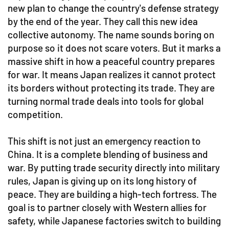
new plan to change the country's defense strategy
by the end of the year. They call this new idea
collective autonomy. The name sounds boring on
purpose so it does not scare voters. But it marks a
massive shift in how a peaceful country prepares
for war. It means Japan realizes it cannot protect
its borders without protecting its trade. They are
turning normal trade deals into tools for global
competition.
This shift is not just an emergency reaction to
China. It is a complete blending of business and
war. By putting trade security directly into military
rules, Japan is giving up on its long history of
peace. They are building a high-tech fortress. The
goal is to partner closely with Western allies for
safety, while Japanese factories switch to building