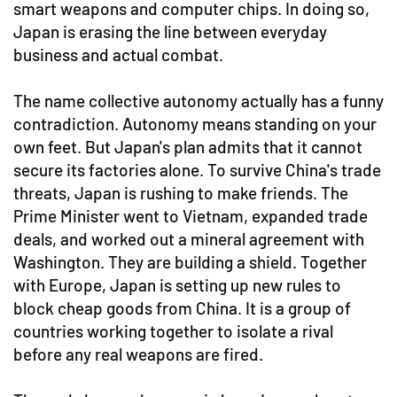
smart weapons and computer chips. In doing so,
Japan is erasing the line between everyday
business and actual combat.
The name collective autonomy actually has a funny
contradiction. Autonomy means standing on your
own feet. But Japan's plan admits that it cannot
secure its factories alone. To survive China's trade
threats, Japan is rushing to make friends. The
Prime Minister went to Vietnam, expanded trade
deals, and worked out a mineral agreement with
Washington. They are building a shield. Together
with Europe, Japan is setting up new rules to
block cheap goods from China. It is a group of
countries working together to isolate a rival
before any real weapons are fired.