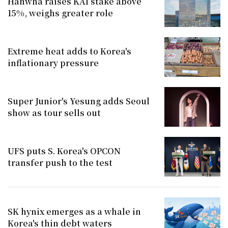
Hanwha raises KAI stake above
15%, weighs greater role
Extreme heat adds to Korea's
inflationary pressure
Super Junior's Yesung adds Seoul
show as tour sells out
UFS puts S. Korea's OPCON
transfer push to the test
SK hynix emerges as a whale in
Korea's thin debt waters