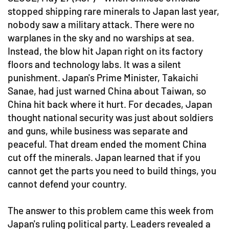
stopped shipping rare minerals to Japan last year,
nobody saw a military attack. There were no
warplanes in the sky and no warships at sea.
Instead, the blow hit Japan right on its factory
floors and technology labs. It was a silent
punishment. Japan's Prime Minister, Takaichi
Sanae, had just warned China about Taiwan, so
China hit back where it hurt. For decades, Japan
thought national security was just about soldiers
and guns, while business was separate and
peaceful. That dream ended the moment China
cut off the minerals. Japan learned that if you
cannot get the parts you need to build things, you
cannot defend your country.
The answer to this problem came this week from
Japan's ruling political party. Leaders revealed a