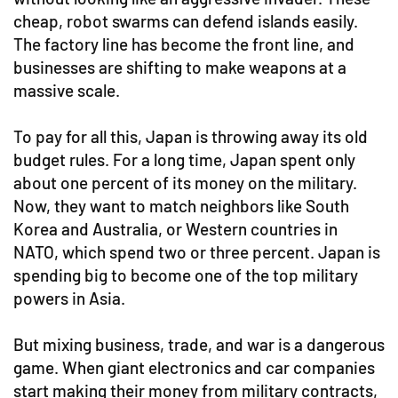
cheap, robot swarms can defend islands easily.
The factory line has become the front line, and
businesses are shifting to make weapons at a
massive scale.
To pay for all this, Japan is throwing away its old
budget rules. For a long time, Japan spent only
about one percent of its money on the military.
Now, they want to match neighbors like South
Korea and Australia, or Western countries in
NATO, which spend two or three percent. Japan is
spending big to become one of the top military
powers in Asia.
But mixing business, trade, and war is a dangerous
game. When giant electronics and car companies
start making their money from military contracts,