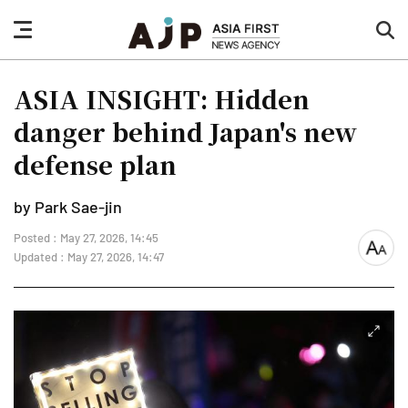
nav
sea
button
but
ASIA INSIGHT: Hidden
danger behind Japan's new
defense plan
by Park Sae-jin
Posted : May 27, 2026, 14:45
font
Updated : May 27, 2026, 14:47
size