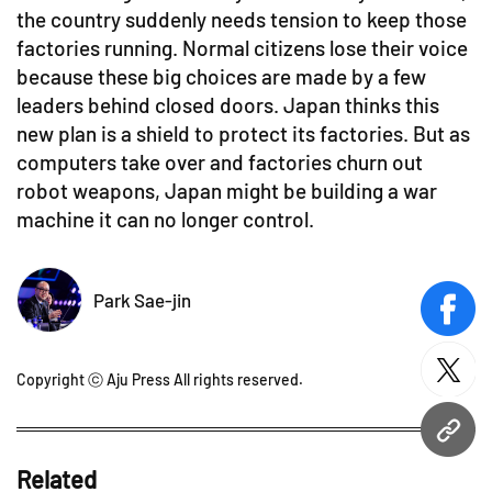
the country suddenly needs tension to keep those
factories running. Normal citizens lose their voice
because these big choices are made by a few
leaders behind closed doors. Japan thinks this
new plan is a shield to protect its factories. But as
computers take over and factories churn out
robot weapons, Japan might be building a war
machine it can no longer control.
Park Sae-jin
face
twitt
Copyright ⓒ Aju Press All rights reserved.
URL
Related