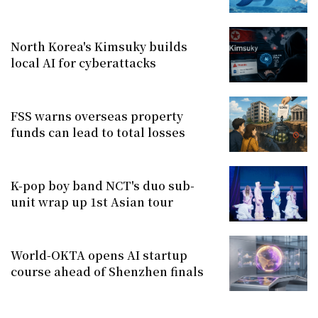
North Korea's Kimsuky builds
local AI for cyberattacks
FSS warns overseas property
funds can lead to total losses
K-pop boy band NCT's duo sub-
unit wrap up 1st Asian tour
World-OKTA opens AI startup
course ahead of Shenzhen finals