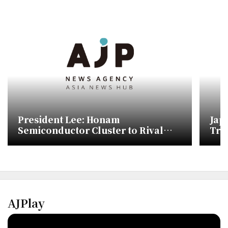
President Lee: Honam
Jap
Semiconductor Cluster to Rival
Trav
Japan's Kumamoto, Gwangju
Military Airport to Relocate Within
Two Years
AJPlay