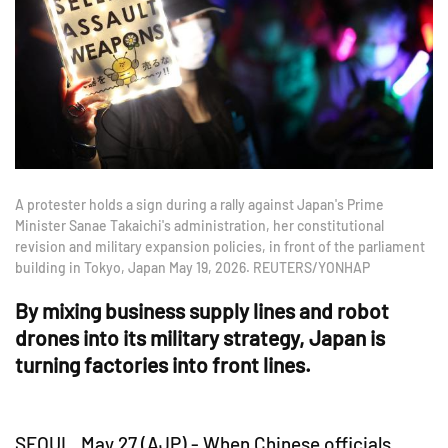
A protester holds a sign during a rally against Japan's Prime
Minister Sanae Takaichi's administration, her constitutional
revision and military expansion policies, in front of the parliament
building in Tokyo, Japan May 19, 2026. REUTERS/YONHAP
By mixing business supply lines and robot
drones into its military strategy, Japan is
turning factories into front lines.
SEOUL, May 27 (AJP) - When Chinese officials