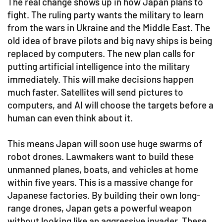
The real change shows up in how Japan plans to
fight. The ruling party wants the military to learn
from the wars in Ukraine and the Middle East. The
old idea of brave pilots and big navy ships is being
replaced by computers. The new plan calls for
putting artificial intelligence into the military
immediately. This will make decisions happen
much faster. Satellites will send pictures to
computers, and AI will choose the targets before a
human can even think about it.
This means Japan will soon use huge swarms of
robot drones. Lawmakers want to build these
unmanned planes, boats, and vehicles at home
within five years. This is a massive change for
Japanese factories. By building their own long-
range drones, Japan gets a powerful weapon
without looking like an aggressive invader. These