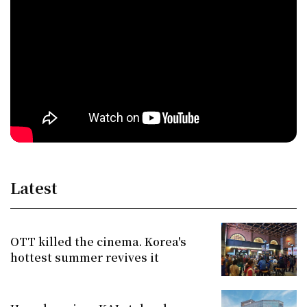
Latest
OTT killed the cinema. Korea's
hottest summer revives it