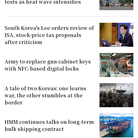
tests as heat wave intensifies
South Korea's Lee orders review of
ISA, stock-price tax proposals
after criticism
Army to replace gun cabinet keys
with NFC-based digital locks
A tale of two Koreas: one learns
war, the other stumbles at the
border
HMM continues talks on long-term
bulk shipping contract