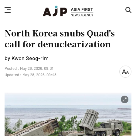
nav
sea
button
but
North Korea snubs Quad's
call for denuclearization
by Kwon Seog-rim
Posted : May 28, 2026, 09:31
font
Updated : May 28, 2026, 09:48
size