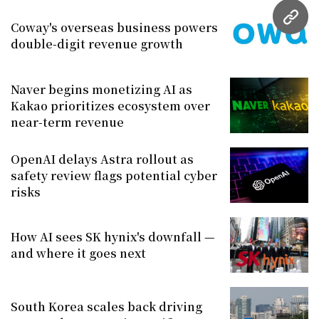
URL
Coway's overseas business powers
double-digit revenue growth
Naver begins monetizing AI as
Kakao prioritizes ecosystem over
near-term revenue
OpenAI delays Astra rollout as
safety review flags potential cyber
risks
How AI sees SK hynix's downfall —
and where it goes next
South Korea scales back driving