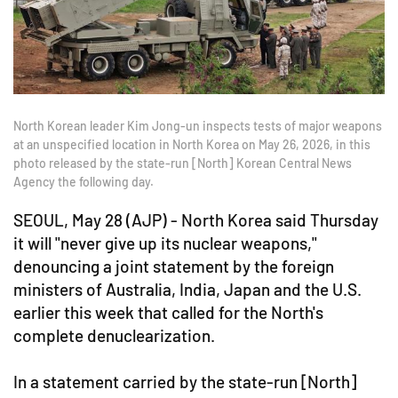
North Korean leader Kim Jong-un inspects tests of major weapons
at an unspecified location in North Korea on May 26, 2026, in this
photo released by the state-run [North] Korean Central News
Agency the following day.
SEOUL, May 28 (AJP) - North Korea said Thursday
it will "never give up its nuclear weapons,"
denouncing a joint statement by the foreign
ministers of Australia, India, Japan and the U.S.
earlier this week that called for the North's
complete denuclearization.
In a statement carried by the state-run [North]