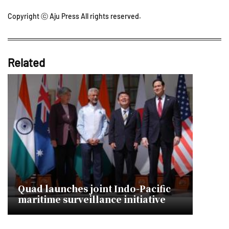
Copyright ⓒ Aju Press All rights reserved.
Related
Quad launches joint Indo-Pacific
maritime surveillance initiative