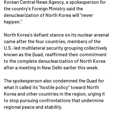
Korean Central News Agency, a spokesperson for
the country's Foreign Ministry said the
denuclearization of North Korea will "never
happen."
North Korea's defiant stance on its nuclear arsenal
came after the four countries, members of the
U.S.-led multilateral security grouping collectively
known as the Quad, reaffirmed their commitment
to the complete denuclearization of North Korea
after a meeting in New Delhi earlier this week.
The spokesperson also condemned the Quad for
what it called its "hostile policy" toward North
Korea and other countries in the region, urging it
to stop pursuing confrontations that undermine
regional peace and stability.