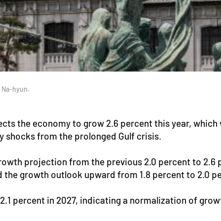
o Na-hyun.
ts the economy to grow 2.6 percent this year, which wo
y shocks from the prolonged Gulf crisis.
rowth projection from the previous 2.0 percent to 2.
ed the growth outlook upward from 1.8 percent to 2.0 p
.1 percent in 2027, indicating a normalization of grow