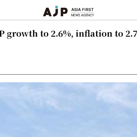
 growth to 2.6%, inflation to 2.