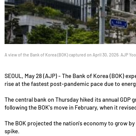
A view of the Bank of Korea (BOK) captured on April 30, 2026. AJP Yo
SEOUL, May 28 (AJP) - The Bank of Korea (BOK) expec
rise at the fastest post-pandemic pace due to energ
The central bank on Thursday hiked its annual GDP g
following the BOK's move in February, when it revis
The BOK projected the nation's economy to grow by 2
spike.