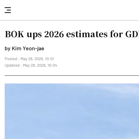
nav
button
BOK ups 2026 estimates for GDP
by Kim Yeon-jae
Posted : May 28, 2026, 10:01
Updated : May 28, 2026, 10:04