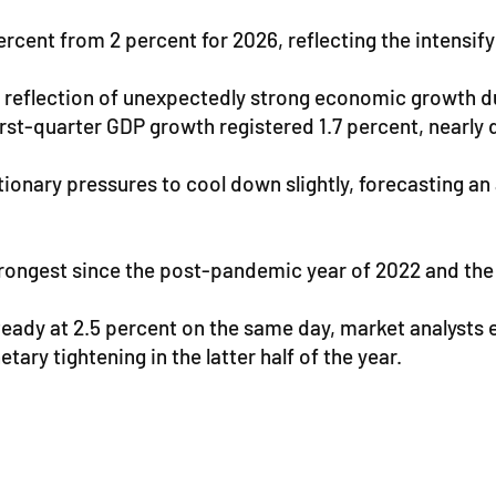
percent from 2 percent for 2026, reflecting the intensi
t reflection of unexpectedly strong economic growth dur
st-quarter GDP growth registered 1.7 percent, nearly d
ationary pressures to cool down slightly, forecasting a
ongest since the post-pandemic year of 2022 and the in
teady at 2.5 percent on the same day, market analysts
ary tightening in the latter half of the year.