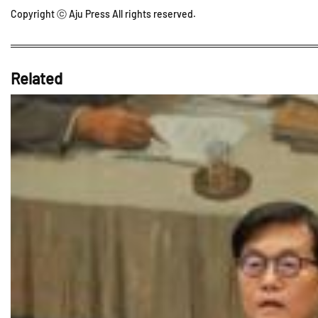
Copyright ⓒ Aju Press All rights reserved.
Related