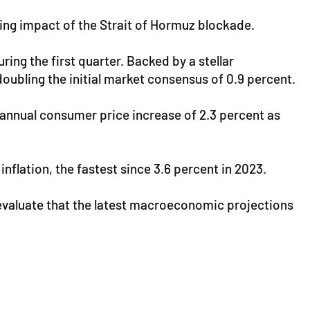
fying impact of the Strait of Hormuz blockade.
ing the first quarter. Backed by a stellar
oubling the initial market consensus of 0.9 percent.
n annual consumer price increase of 2.3 percent as
flation, the fastest since 3.6 percent in 2023.
 evaluate that the latest macroeconomic projections