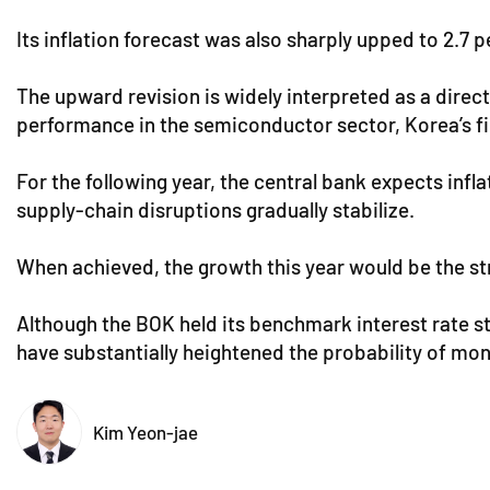
Its inflation forecast was also sharply upped to 2.7 
The upward revision is widely interpreted as a direc
performance in the semiconductor sector, Korea’s fir
For the following year, the central bank expects infl
supply-chain disruptions gradually stabilize.
When achieved, the growth this year would be the str
Although the BOK held its benchmark interest rate s
have substantially heightened the probability of monet
Kim Yeon-jae