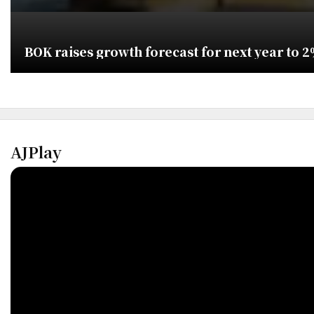
BOK raises growth forecast for next year to 
AJPlay