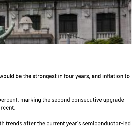
uld be the strongest in four years, and inflation to
6 percent, marking the second consecutive upgrade
ercent.
th trends after the current year's semiconductor-led