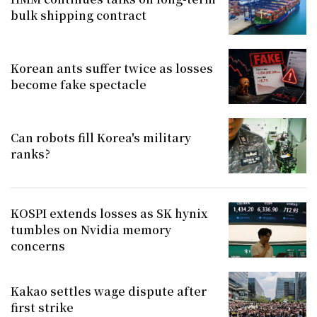
bulk shipping contract
Korean ants suffer twice as losses
become fake spectacle
Can robots fill Korea's military
ranks?
KOSPI extends losses as SK hynix
tumbles on Nvidia memory
concerns
Kakao settles wage dispute after
first strike