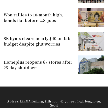
Won rallies to 10-month high,
bonds flat before U.S. jobs
SK hynix clears nearly $40 bn fab
budget despite glut worries
Homeplus reopens 67 stores after
25-day shutdown
Addres:
LEEMA Building, 11th floor, 42, Jong-ro 1-gil, Jongno-gu,
Seoul