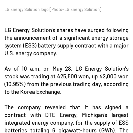
LG Energy Solution logo [Photo=LG Energy Solution]
LG Energy Solution's shares have surged following
the announcement of a significant energy storage
system (ESS) battery supply contract with a major
U.S. energy company.
As of 10 a.m. on May 28, LG Energy Solution's
stock was trading at 425,500 won, up 42,000 won
(10.95%) from the previous trading day, according
to the Korea Exchange.
The company revealed that it has signed a
contract with DTE Energy, Michigan's largest
integrated energy company, for the supply of ESS
batteries totaling 6 gigawatt-hours (GWh). The