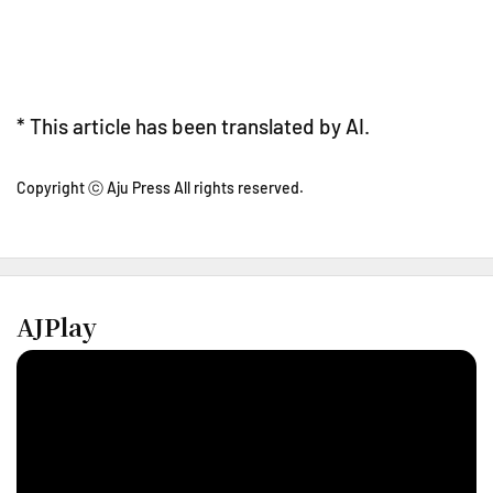
* This article has been translated by AI.
Copyright ⓒ Aju Press All rights reserved.
AJPlay