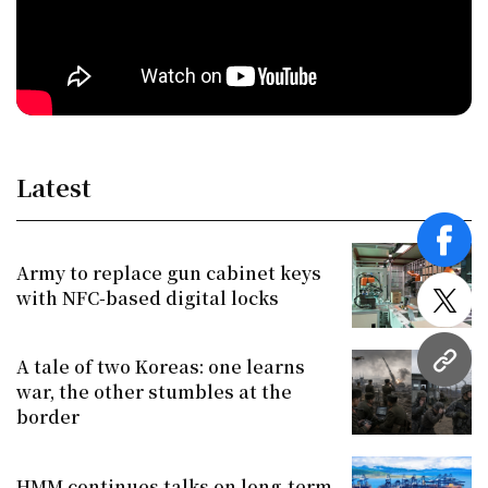
Latest
face
Army to replace gun cabinet keys
with NFC-based digital locks
twitt
A tale of two Koreas: one learns
URL
war, the other stumbles at the
border
HMM continues talks on long-term