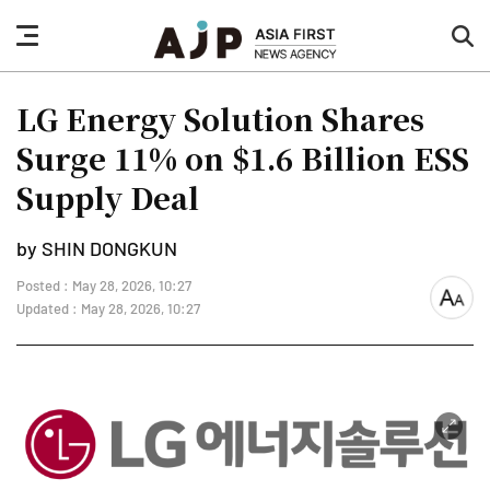
nav
sea
button
but
LG Energy Solution Shares
Surge 11% on $1.6 Billion ESS
Supply Deal
by SHIN DONGKUN
Posted : May 28, 2026, 10:27
font
Updated : May 28, 2026, 10:27
size