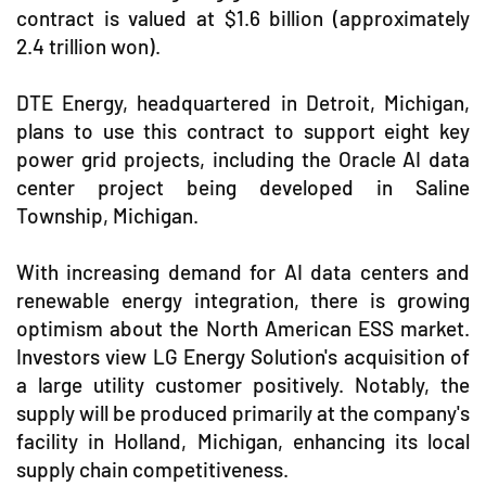
contract is valued at $1.6 billion (approximately
2.4 trillion won).
DTE Energy, headquartered in Detroit, Michigan,
plans to use this contract to support eight key
power grid projects, including the Oracle AI data
center project being developed in Saline
Township, Michigan.
With increasing demand for AI data centers and
renewable energy integration, there is growing
optimism about the North American ESS market.
Investors view LG Energy Solution's acquisition of
a large utility customer positively. Notably, the
supply will be produced primarily at the company's
facility in Holland, Michigan, enhancing its local
supply chain competitiveness.