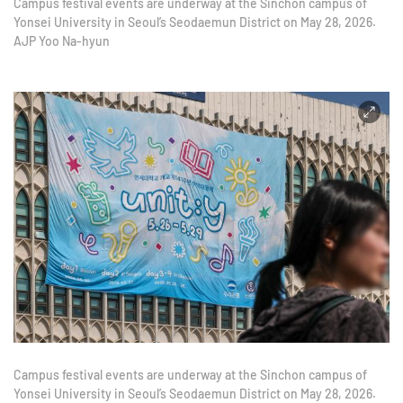
Campus festival events are underway at the Sinchon campus of
Yonsei University in Seoul’s Seodaemun District on May 28, 2026.
AJP Yoo Na-hyun
Campus festival events are underway at the Sinchon campus of
Yonsei University in Seoul’s Seodaemun District on May 28, 2026.