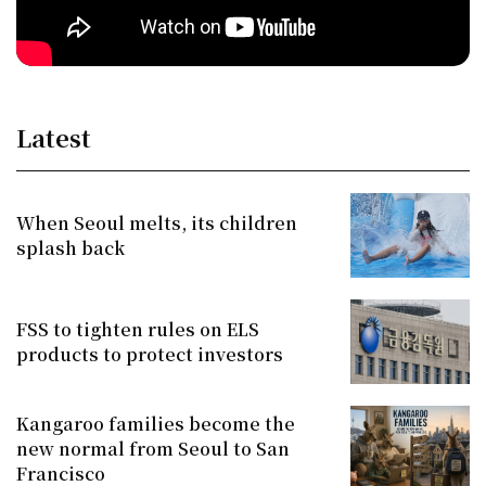
Latest
When Seoul melts, its children
splash back
FSS to tighten rules on ELS
products to protect investors
Kangaroo families become the
new normal from Seoul to San
Francisco