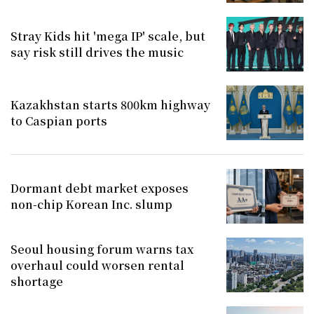
Stray Kids hit 'mega IP' scale, but
say risk still drives the music
Kazakhstan starts 800km highway
to Caspian ports
Dormant debt market exposes
non-chip Korean Inc. slump
Seoul housing forum warns tax
overhaul could worsen rental
shortage