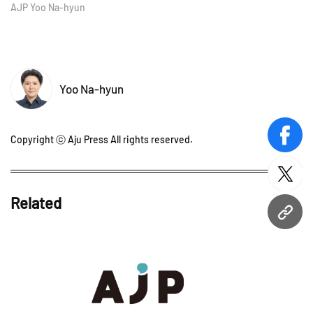
AJP Yoo Na-hyun
Yoo Na-hyun
Copyright ⓒ Aju Press All rights reserved.
face
twitt
Related
URL