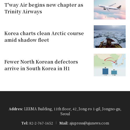
T'way Air begins new chapter as
Trinity Airways
Korea charts clean Arctic course
amid shadow fleet
Fewer North Korean defectors
arrive in South Korea in H1
Addres:
LEEMA Building, 11th floor, 42, Jong-ro 1-gil, Jongno-gu,
Seoul
Tel:
82-2-767-1652
Mail:
ajupress@ajunews.com