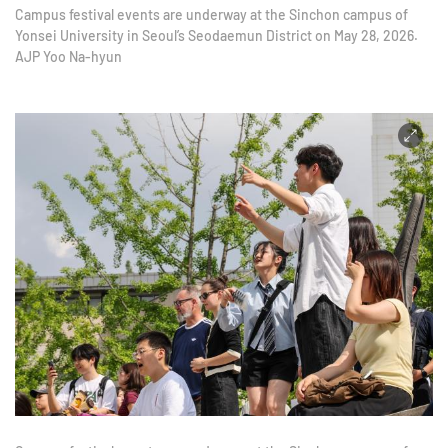
Campus festival events are underway at the Sinchon campus of
Yonsei University in Seoul’s Seodaemun District on May 28, 2026.
AJP Yoo Na-hyun