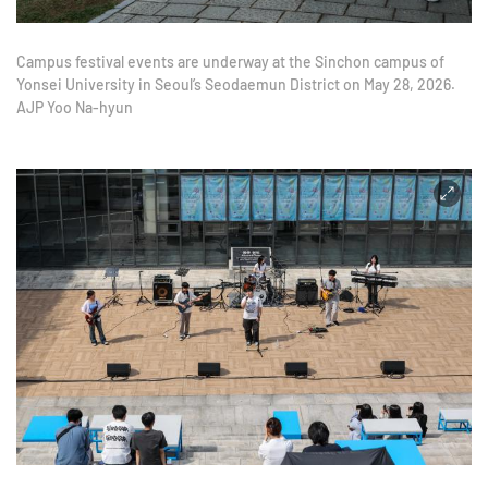
Campus festival events are underway at the Sinchon campus of
Yonsei University in Seoul’s Seodaemun District on May 28, 2026.
AJP Yoo Na-hyun