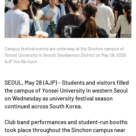
Campus festival events are underway at the Sinchon campus of
Yonsei University in Seoul’s Seodaemun District on May 28, 2026.
AJP Yoo Na-hyun
SEOUL, May 28 (AJP) - Students and visitors filled
the campus of Yonsei University in western Seoul
on Wednesday as university festival season
continued across South Korea.
Club band performances and student-run booths
took place throughout the Sinchon campus near