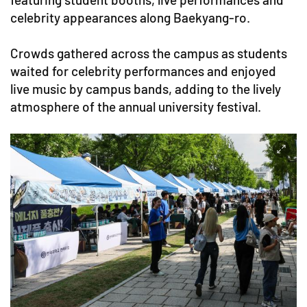
celebrity appearances along Baekyang-ro.
Crowds gathered across the campus as students
waited for celebrity performances and enjoyed
live music by campus bands, adding to the lively
atmosphere of the annual university festival.