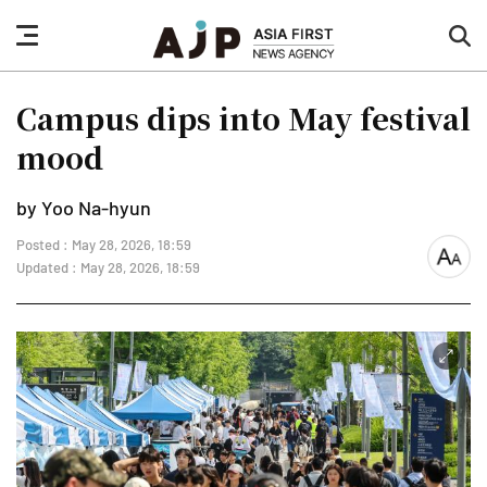
nav
sea
button
but
Campus dips into May festival
mood
by Yoo Na-hyun
Posted : May 28, 2026, 18:59
font
Updated : May 28, 2026, 18:59
size