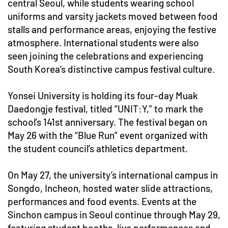
central Seoul, while students wearing school
uniforms and varsity jackets moved between food
stalls and performance areas, enjoying the festive
atmosphere. International students were also
seen joining the celebrations and experiencing
South Korea’s distinctive campus festival culture.
Yonsei University is holding its four-day Muak
Daedongje festival, titled “UNIT:Y,” to mark the
school’s 141st anniversary. The festival began on
May 26 with the “Blue Run” event organized with
the student council’s athletics department.
On May 27, the university’s international campus in
Songdo, Incheon, hosted water slide attractions,
performances and food events. Events at the
Sinchon campus in Seoul continue through May 29,
featuring student booths, live performances and