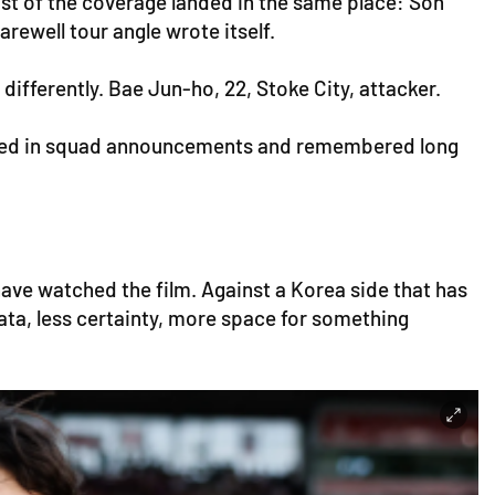
t of the coverage landed in the same place: Son
rewell tour angle wrote itself.
ifferently. Bae Jun-ho, 22, Stoke City, attacker.
looked in squad announcements and remembered long
have watched the film. Against a Korea side that has
data, less certainty, more space for something