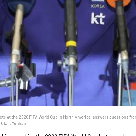
ete at the 2026 FIFA World Cup in North America, answers questions from 
, Utah. Yonhap