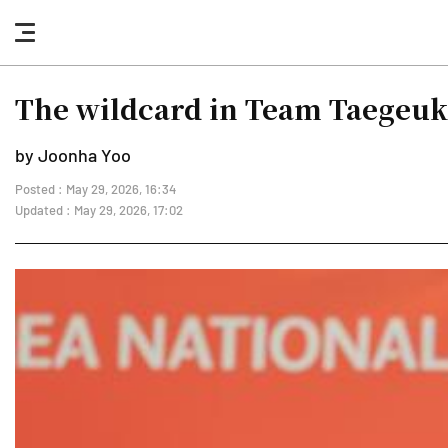
nav
button
The wildcard in Team Taegeu
by Joonha Yoo
Posted : May 29, 2026, 16:34
Updated : May 29, 2026, 17:02