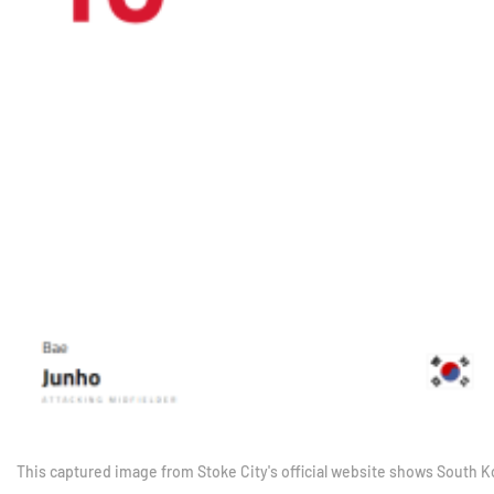
This captured image from Stoke City's official website shows South 