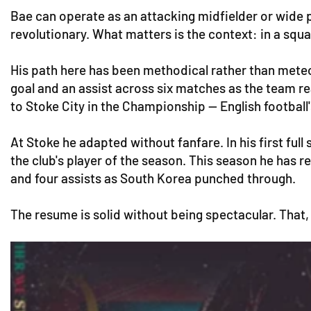
Bae can operate as an attacking midfielder or wide pla
revolutionary. What matters is the context: in a squa
His path here has been methodical rather than meteor
goal and an assist across six matches as the team r
to Stoke City in the Championship — English football'
At Stoke he adapted without fanfare. In his first fu
the club's player of the season. This season he has 
and four assists as South Korea punched through.
The resume is solid without being spectacular. That, i