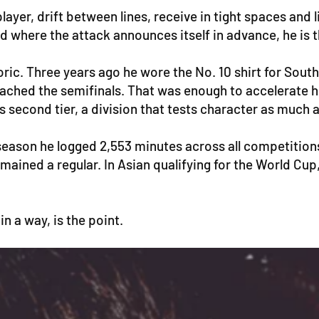
yer, drift between lines, receive in tight spaces and li
d where the attack announces itself in advance, he is t
ic. Three years ago he wore the No. 10 shirt for Sout
eached the semifinals. That was enough to accelerate 
s second tier, a division that tests character as much a
ll season he logged 2,553 minutes across all competiti
remained a regular. In Asian qualifying for the World 
n a way, is the point.