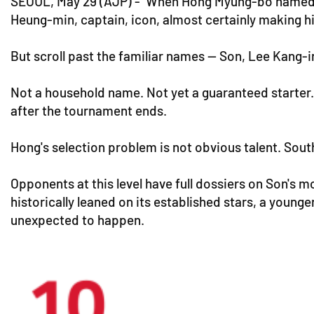
SEOUL, May 29 (AJP) - When Hong Myung-bo named hi
Heung-min, captain, icon, almost certainly making hi
But scroll past the familiar names — Son, Lee Kang-i
Not a household name. Not yet a guaranteed starter
after the tournament ends.
Hong's selection problem is not obvious talent. South
Opponents at this level have full dossiers on Son's m
historically leaned on its established stars, a young
unexpected to happen.