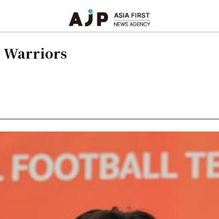
k Warriors