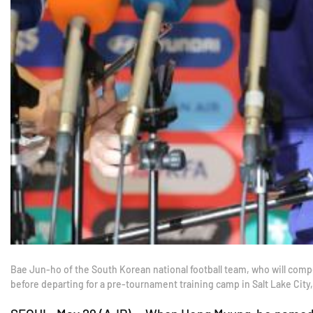
Bae Jun-ho of the South Korean national football team, who will comp
before departing for a pre-tournament training camp in Salt Lake City