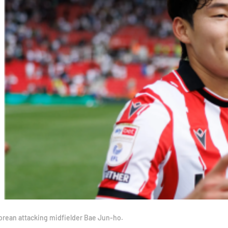
Korean attacking midfielder Bae Jun-ho.