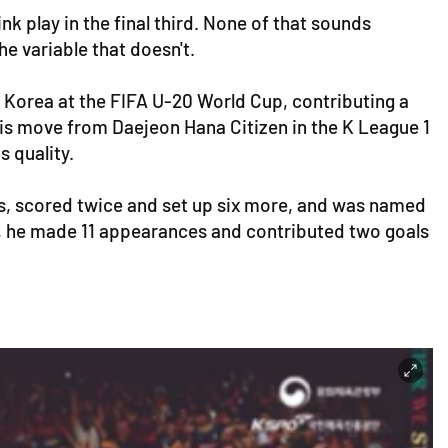
nk play in the final third. None of that sounds
he variable that doesn't.
h Korea at the FIFA U-20 World Cup, contributing a
his move from Daejeon Hana Citizen in the K League 1
s quality.
ons, scored twice and set up six more, and was named
Cup, he made 11 appearances and contributed two goals