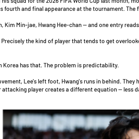
s squad for the 2026 FIFA World Cup last month, mos
s fourth and final appearance at the tournament. The fa
n, Kim Min-jae, Hwang Hee-chan — and one entry reads d
. Precisely the kind of player that tends to get over
 Korea has that. The problem is predictability.
ovement, Lee's left foot, Hwang's runs in behind. They 
er attacking player creates a different equation — less 