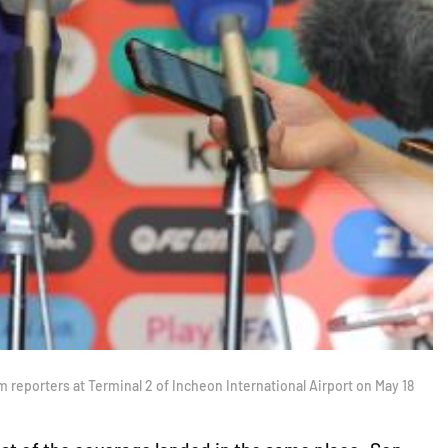
reporters at Terminal 2 of Incheon International Airport on May 18