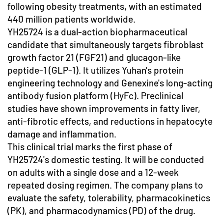
following obesity treatments, with an estimated
440 million patients worldwide.
YH25724 is a dual-action biopharmaceutical
candidate that simultaneously targets fibroblast
growth factor 21 (FGF21) and glucagon-like
peptide-1 (GLP-1). It utilizes Yuhan's protein
engineering technology and Genexine's long-acting
antibody fusion platform (HyFc). Preclinical
studies have shown improvements in fatty liver,
anti-fibrotic effects, and reductions in hepatocyte
damage and inflammation.
This clinical trial marks the first phase of
YH25724's domestic testing. It will be conducted
on adults with a single dose and a 12-week
repeated dosing regimen. The company plans to
evaluate the safety, tolerability, pharmacokinetics
(PK), and pharmacodynamics (PD) of the drug.