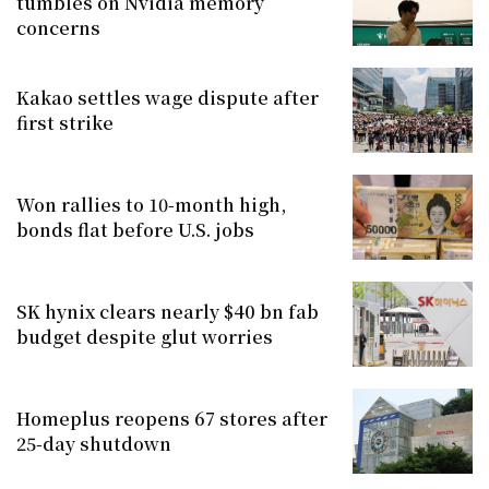
tumbles on Nvidia memory
concerns
Kakao settles wage dispute after
first strike
Won rallies to 10-month high,
bonds flat before U.S. jobs
SK hynix clears nearly $40 bn fab
budget despite glut worries
Homeplus reopens 67 stores after
25-day shutdown