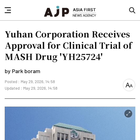
nav
sea
button
but
Yuhan Corporation Receives
Approval for Clinical Trial of
MASH Drug 'YH25724'
by Park boram
Posted : May 29, 2026, 14:58
font
Updated : May 29, 2026, 14:58
size