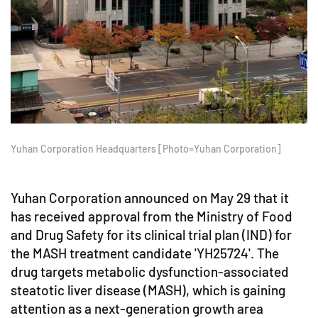
Yuhan Corporation Headquarters [Photo=Yuhan Corporation]
Yuhan Corporation announced on May 29 that it
has received approval from the Ministry of Food
and Drug Safety for its clinical trial plan (IND) for
the MASH treatment candidate 'YH25724'. The
drug targets metabolic dysfunction-associated
steatotic liver disease (MASH), which is gaining
attention as a next-generation growth area