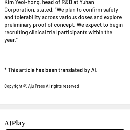
Kim Yeol-hong, head of R&D at Yuhan
Corporation, stated, "We plan to confirm safety
and tolerability across various doses and explore
preliminary proof of concept. We expect to begin
recruiting clinical trial participants within the
year."
* This article has been translated by AI.
Copyright ⓒ Aju Press All rights reserved.
AJPlay