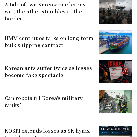
A tale of two Koreas: one learns
war, the other stumbles at the
border
HMM continues talks on long-term
bulk shipping contract
Korean ants suffer twice as losses
become fake spectacle
Can robots fill Korea's military
ranks?
KOSPI extends losses as SK hynix