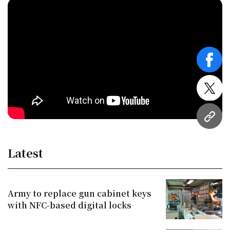
face
twitt
URL
Latest
Army to replace gun cabinet keys
with NFC-based digital locks