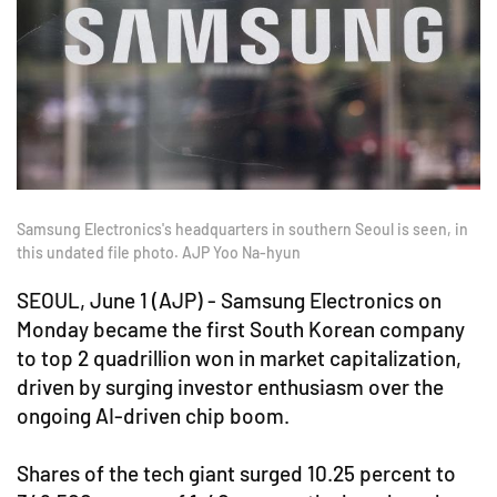
Samsung Electronics's headquarters in southern Seoul is seen, in
this undated file photo. AJP Yoo Na-hyun
SEOUL, June 1 (AJP) - Samsung Electronics on
Monday became the first South Korean company
to top 2 quadrillion won in market capitalization,
driven by surging investor enthusiasm over the
ongoing AI-driven chip boom.
Shares of the tech giant surged 10.25 percent to