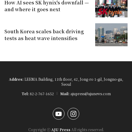
How AI sees SK hynix's downfall —
and where it goes next
South Korea scales back driving
tests as heat wave intensifies
Addres:
LEEMA Building, 11th floor, 42, Jong-ro 1-gil, Jongno-gu,
Seoul
Tel:
82-2-767-1652
Mail:
ajupress@ajunews.com
YouTube
Instagram
Copyright ⓒ
AJU Press
All rights reserved.