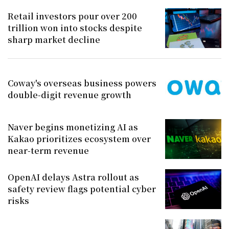
Retail investors pour over 200
trillion won into stocks despite
sharp market decline
Coway's overseas business powers
double-digit revenue growth
Naver begins monetizing AI as
Kakao prioritizes ecosystem over
near-term revenue
OpenAI delays Astra rollout as
safety review flags potential cyber
risks