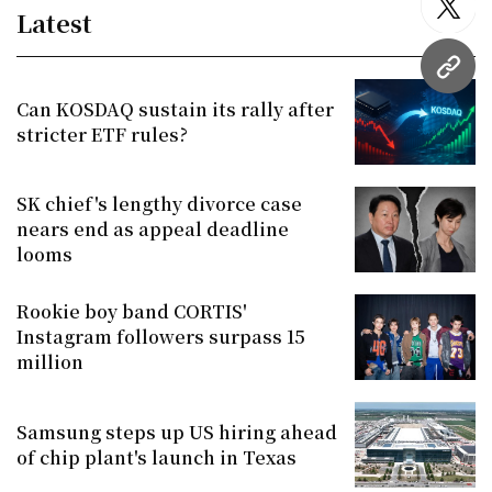
twitt
Latest
URL
Can KOSDAQ sustain its rally after
stricter ETF rules?
SK chief's lengthy divorce case
nears end as appeal deadline
looms
Rookie boy band CORTIS'
Instagram followers surpass 15
million
Samsung steps up US hiring ahead
of chip plant's launch in Texas