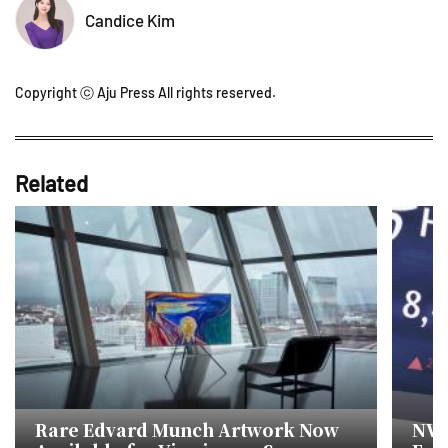
Candice Kim
Copyright ⓒ Aju Press All rights reserved.
Related
Rare Edvard Munch Artwork Now
NVID