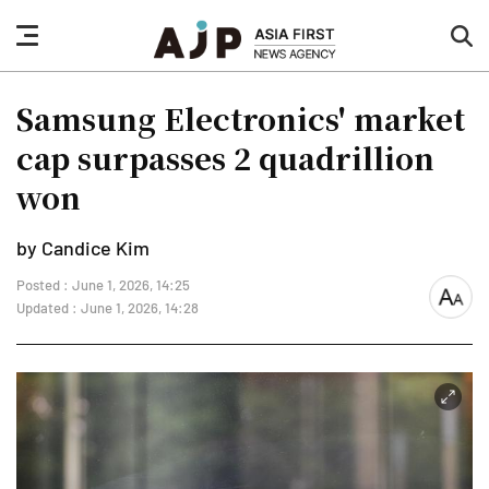
nav
sea
button
but
Samsung Electronics' market
cap surpasses 2 quadrillion
won
by Candice Kim
Posted : June 1, 2026, 14:25
font
Updated : June 1, 2026, 14:28
size