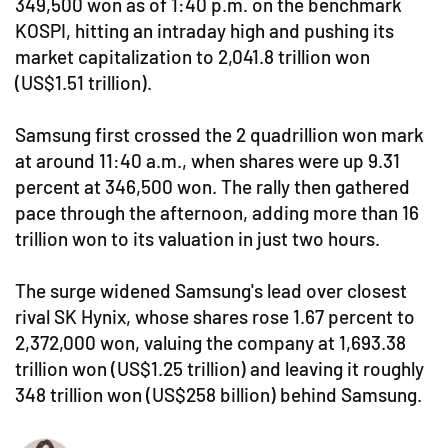
349,500 won as of 1:40 p.m. on the benchmark
KOSPI, hitting an intraday high and pushing its
market capitalization to 2,041.8 trillion won
(US$1.51 trillion).
Samsung first crossed the 2 quadrillion won mark
at around 11:40 a.m., when shares were up 9.31
percent at 346,500 won. The rally then gathered
pace through the afternoon, adding more than 16
trillion won to its valuation in just two hours.
The surge widened Samsung's lead over closest
rival SK Hynix, whose shares rose 1.67 percent to
2,372,000 won, valuing the company at 1,693.38
trillion won (US$1.25 trillion) and leaving it roughly
348 trillion won (US$258 billion) behind Samsung.