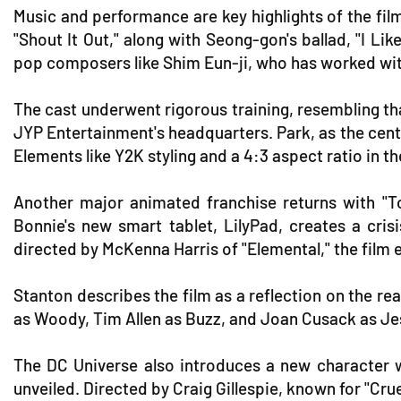
Music and performance are key highlights of the film.
"Shout It Out," along with Seong-gon's ballad, "I Li
pop composers like Shim Eun-ji, who has worked wi
The cast underwent rigorous training, resembling th
JYP Entertainment's headquarters. Park, as the cent
Elements like Y2K styling and a 4:3 aspect ratio in 
Another major animated franchise returns with "To
Bonnie's new smart tablet, LilyPad, creates a c
directed by McKenna Harris of "Elemental," the film 
Stanton describes the film as a reflection on the rea
as Woody, Tim Allen as Buzz, and Joan Cusack as Jess
The DC Universe also introduces a new character wit
unveiled. Directed by Craig Gillespie, known for "Cru