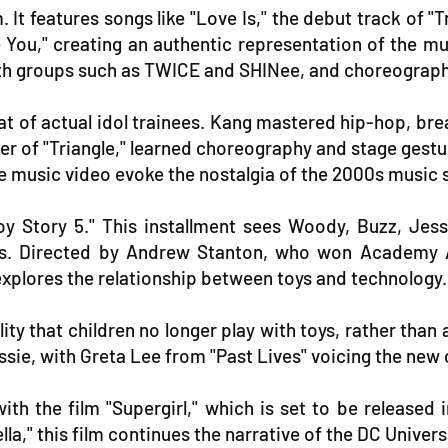
 It features songs like "Love Is," the debut track of "T
ke You," creating an authentic representation of the m
th groups such as TWICE and SHINee, and choreograph
at of actual idol trainees. Kang mastered hip-hop, bre
er of "Triangle," learned choreography and stage ges
the music video evoke the nostalgia of the 2000s music 
y Story 5." This installment sees Woody, Buzz, Jes
risis. Directed by Andrew Stanton, who won Academy
explores the relationship between toys and technology.
lity that children no longer play with toys, rather tha
ie, with Greta Lee from "Past Lives" voicing the new 
h the film "Supergirl," which is set to be released 
ella," this film continues the narrative of the DC Unive