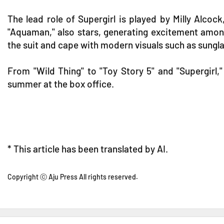
The lead role of Supergirl is played by Milly Alco
"Aquaman," also stars, generating excitement among
the suit and cape with modern visuals such as sungl
From "Wild Thing" to "Toy Story 5" and "Supergirl,
summer at the box office.
* This article has been translated by AI.
Copyright ⓒ Aju Press All rights reserved.