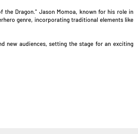
 of the Dragon." Jason Momoa, known for his role in
hero genre, incorporating traditional elements like
nd new audiences, setting the stage for an exciting