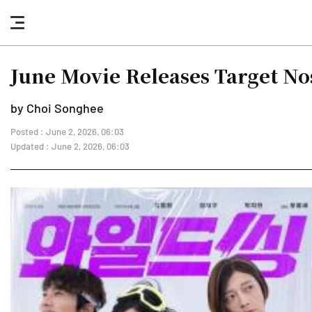
nav
button
June Movie Releases Target Nost
by Choi Songhee
Posted : June 2, 2026, 06:03
Updated : June 2, 2026, 06:03