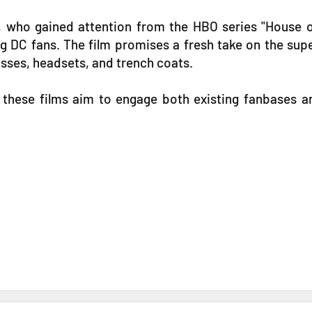
ck, who gained attention from the HBO series "House
 DC fans. The film promises a fresh take on the super
asses, headsets, and trench coats.
" these films aim to engage both existing fanbases a