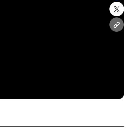
twitt
URL