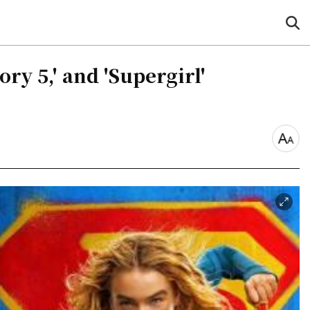
sea
but
ry 5,' and 'Supergirl'
font
size