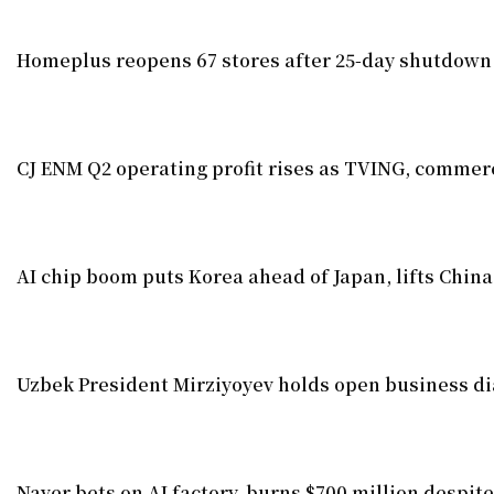
Homeplus reopens 67 stores after 25-day shutdown
CJ ENM Q2 operating profit rises as TVING, commerc
AI chip boom puts Korea ahead of Japan, lifts China
Uzbek President Mirziyoyev holds open business di
Naver bets on AI factory, burns $700 million despite