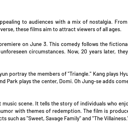
, appealing to audiences with a mix of nostalgia. Fr
rse, these films aim to attract viewers of all ages.
 to premiere on June 3. This comedy follows the ficti
nforeseen circumstances. Now, 20 years later, they
un portray the members of "Triangle." Kang plays Hy
and Park plays the center, Domi. Oh Jung-se adds come
 music scene. It tells the story of individuals who 
ng humor with themes of redemption. The film is produc
s such as "Sweet, Savage Family" and "The Villainess.