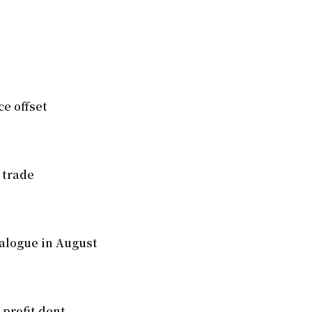
e offset
 trade
alogue in August
 profit dent