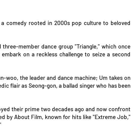
om a comedy rooted in 2000s pop culture to beloved
onal three-member dance group "Triangle," which once
 embark on a reckless challenge to seize a second
un-woo, the leader and dance machine; Um takes on
dic flair as Seong-gon, a ballad singer who has been
enjoyed their prime two decades ago and now confront
ed by About Film, known for hits like "Extreme Job,"
"