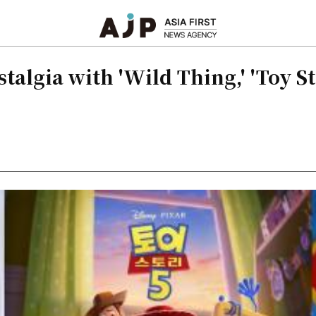
algia with 'Wild Thing,' 'Toy Sto