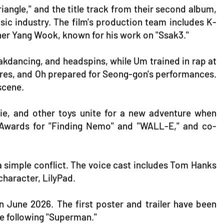
riangle," and the title track from their second album,
usic industry. The film's production team includes K-
er Yang Wook, known for his work on "Ssak3."
akdancing, and headspins, while Um trained in rap at
tures, and Oh prepared for Seong-gon's performances.
scene.
sie, and other toys unite for a new adventure when
 Awards for "Finding Nemo" and "WALL-E," and co-
n a simple conflict. The voice cast includes Tom Hanks
character, LilyPad.
in June 2026. The first poster and trailer have been
rse following "Superman."