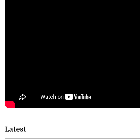
Latest