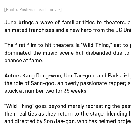
[Photo: Posters of each movie]
June brings a wave of familiar titles to theaters
animated franchises and a new hero from the DC Unive
The first film to hit theaters is "Wild Thing," set
dominated the music scene but disbanded due to u
chance at fame.
Actors Kang Dong-won, Um Tae-goo, and Park Ji-hy
the role of Sang-goo, an overly passionate rapper; 
stuck at number two for 39 weeks.
"Wild Thing" goes beyond merely recreating the past
their realities as they return to the stage, blendi
and directed by Son Jae-gon, who has helmed project