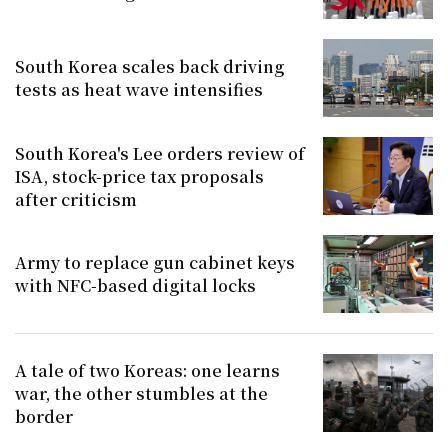
South Korea scales back driving
tests as heat wave intensifies
South Korea's Lee orders review of
ISA, stock-price tax proposals
after criticism
Army to replace gun cabinet keys
with NFC-based digital locks
A tale of two Koreas: one learns
war, the other stumbles at the
border