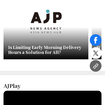
face
Is Limiting Early Morning Delivery
Wha
Hours a Solution for All?
Lib
twitt
Sto
Del
URL
AJPlay