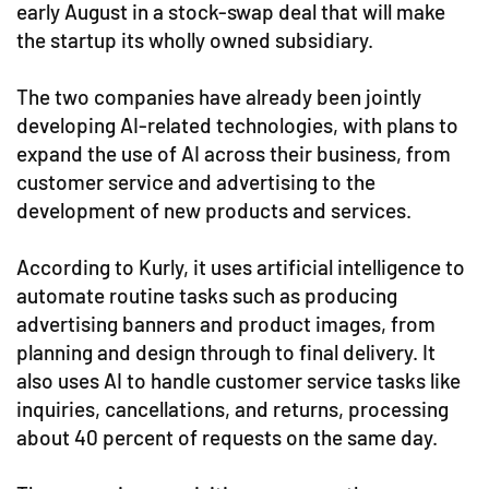
early August in a stock-swap deal that will make
the startup its wholly owned subsidiary.
The two companies have already been jointly
developing AI-related technologies, with plans to
expand the use of AI across their business, from
customer service and advertising to the
development of new products and services.
According to Kurly, it uses artificial intelligence to
automate routine tasks such as producing
advertising banners and product images, from
planning and design through to final delivery. It
also uses AI to handle customer service tasks like
inquiries, cancellations, and returns, processing
about 40 percent of requests on the same day.