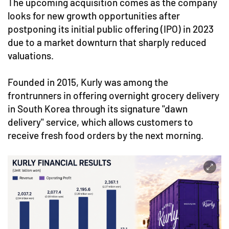
The upcoming acquisition comes as the company
looks for new growth opportunities after
postponing its initial public offering (IPO) in 2023
due to a market downturn that sharply reduced
valuations.
Founded in 2015, Kurly was among the
frontrunners in offering overnight grocery delivery
in South Korea through its signature "dawn
delivery" service, which allows customers to
receive fresh food orders by the next morning.