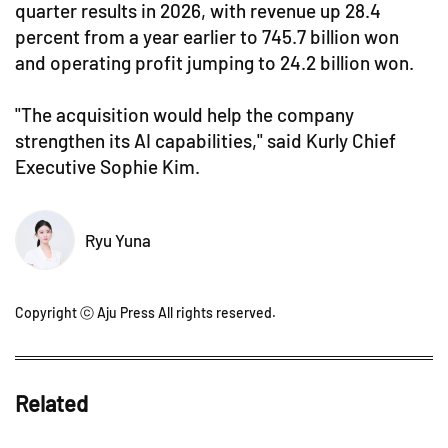
quarter results in 2026, with revenue up 28.4
percent from a year earlier to 745.7 billion won
and operating profit jumping to 24.2 billion won.
"The acquisition would help the company
strengthen its AI capabilities," said Kurly Chief
Executive Sophie Kim.
Ryu Yuna
Copyright ⓒ Aju Press All rights reserved.
Related