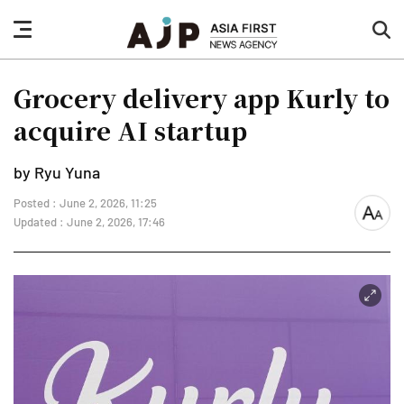
nav
sea
button
but
Grocery delivery app Kurly to
acquire AI startup
by Ryu Yuna
Posted : June 2, 2026, 11:25
font
Updated : June 2, 2026, 17:46
size