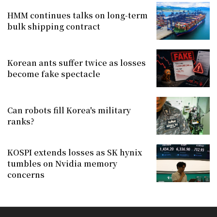
HMM continues talks on long-term
bulk shipping contract
Korean ants suffer twice as losses
become fake spectacle
Can robots fill Korea's military
ranks?
KOSPI extends losses as SK hynix
tumbles on Nvidia memory
concerns