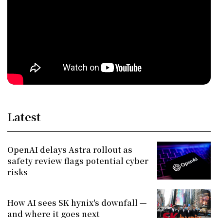
Latest
OpenAI delays Astra rollout as
safety review flags potential cyber
risks
How AI sees SK hynix's downfall —
and where it goes next