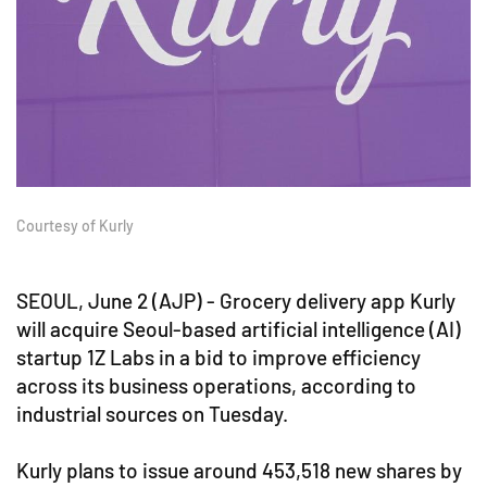
Courtesy of Kurly
SEOUL, June 2 (AJP) - Grocery delivery app Kurly
will acquire Seoul-based artificial intelligence (AI)
startup 1Z Labs in a bid to improve efficiency
across its business operations, according to
industrial sources on Tuesday.
Kurly plans to issue around 453,518 new shares by