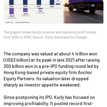
The graphic shows Kurly's revenue and operating profit trends
from 2022 to 2025. Source: Kurly; Generated by Chatgpt
The company was valued at about 4 trillion won
(US$3 billion) at its peak in late 2021 after raising
250 billion won in a pre-IPO funding round led by
Hong Kong-based private equity firm Anchor
Equity Partners. Its valuation later dropped
sharply as investor appetite weakened.
Since postponing its IPO, Kurly has focused on
improving profitability. It posted record first-