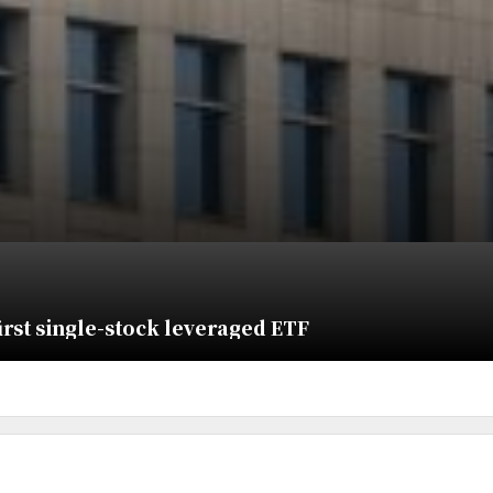
irst single-stock leveraged ETF