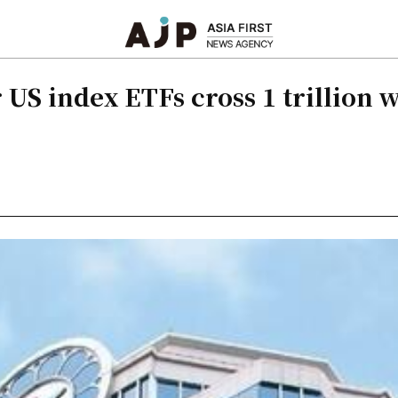
US index ETFs cross 1 trillion 