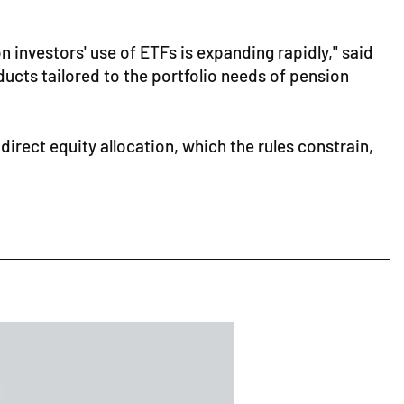
 investors' use of ETFs is expanding rapidly," said
cts tailored to the portfolio needs of pension
direct equity allocation, which the rules constrain,