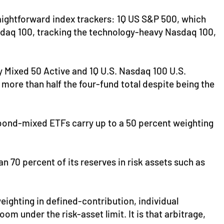
traightforward index trackers: 1Q US S&P 500, which
Nasdaq 100, tracking the technology-heavy Nasdaq 100,
 Mixed 50 Active and 1Q U.S. Nasdaq 100 U.S.
 more than half the four-fund total despite being the
" bond-mixed ETFs carry up to a 50 percent weighting
n 70 percent of its reserves in risk assets such as
eighting in defined-contribution, individual
m under the risk-asset limit. It is that arbitrage,