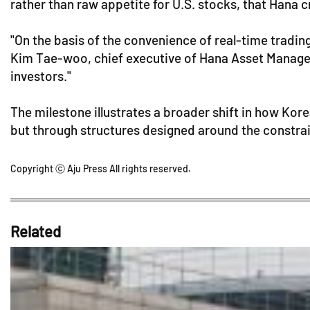
rather than raw appetite for U.S. stocks, that Hana cr
"On the basis of the convenience of real-time tradin
Kim Tae-woo, chief executive of Hana Asset Manageme
investors."
The milestone illustrates a broader shift in how Kore
but through structures designed around the constrain
Copyright ⓒ Aju Press All rights reserved.
Related