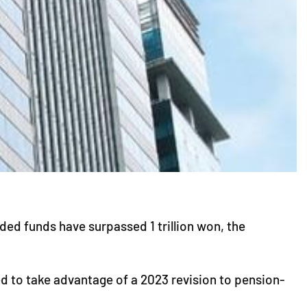
d funds have surpassed 1 trillion won, the
d to take advantage of a 2023 revision to pension-