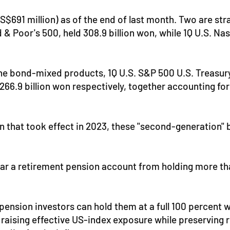
US$691 million) as of the end of last month. Two are s
d & Poor's 500, held 308.9 billion won, while 1Q U.S. 
he bond-mixed products, 1Q U.S. S&P 500 U.S. Treasury
266.9 billion won respectively, together accounting for
ion that took effect in 2023, these "second-generation
s bar a retirement pension account from holding more tha
ension investors can hold them at a full 100 percent w
aising effective US-index exposure while preserving roo