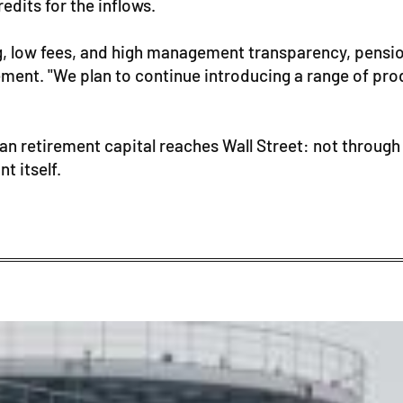
edits for the inflows.
g, low fees, and high management transparency, pension
nt. "We plan to continue introducing a range of produ
an retirement capital reaches Wall Street: not through 
t itself.