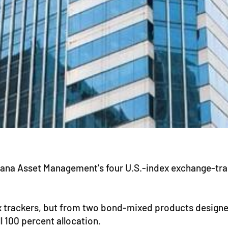
ana Asset Management's four U.S.-index exchange-trade
x trackers, but from two bond-mixed products designe
l 100 percent allocation.