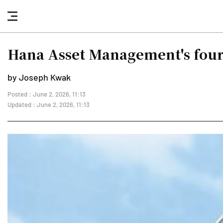
nav
button
Hana Asset Management's four 
by Joseph Kwak
Posted : June 2, 2026, 11:13
Updated : June 2, 2026, 11:13