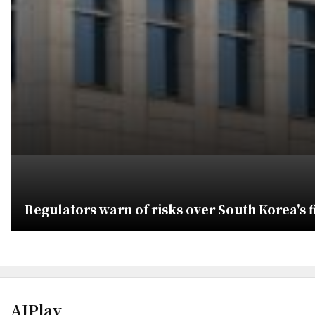
Regulators warn of risks over South Korea's f
AJPlay