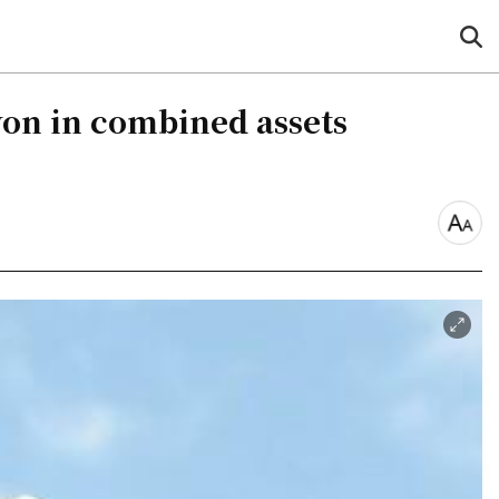
sea
but
won in combined assets
font
size