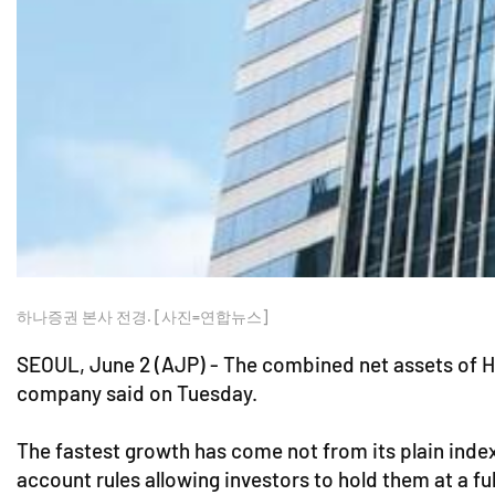
하나증권 본사 전경. [사진=연합뉴스]
SEOUL, June 2 (AJP) - The combined net assets of H
company said on Tuesday.
The fastest growth has come not from its plain inde
account rules allowing investors to hold them at a ful