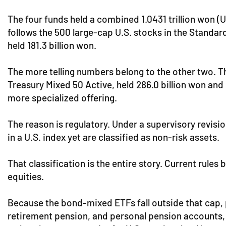
The four funds held a combined 1.0431 trillion won (
follows the 500 large-cap U.S. stocks in the Standar
held 181.3 billion won.
The more telling numbers belong to the other two. T
Treasury Mixed 50 Active, held 286.0 billion won and 
more specialized offering.
The reason is regulatory. Under a supervisory revis
in a U.S. index yet are classified as non-risk assets.
That classification is the entire story. Current rule
equities.
Because the bond-mixed ETFs fall outside that cap, p
retirement pension, and personal pension accounts, r