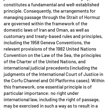
constitutes a fundamental and well-established
principle. Consequently, the arrangements for
managing passage through the Strait of Hormuz
are governed within the framework of the
domestic laws of Iran and Oman, as well as
customary and treaty-based rules and principles,
including the 1958 Geneva Conventions, the
relevant provisions of the 1982 United Nations
Convention on the Law of the Sea, the principles
of the Charter of the United Nations, and
international judicial precedents (including the
judgments of the International Court of Justice in
the Corfu Channel and Oil Platforms cases). Within
this framework, one essential principle is of
particular importance: no right under
international law, including the right of passage,
may be exercised in such a way as to result in a