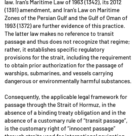
law. Iran’s Maritime Law of 1963 (1342), its 2012
(1391) amendment, and Iran’s Law on Maritime
Zones of the Persian Gulf and the Gulf of Oman of
1993 (1372) are further evidence of this practice.
The latter law makes no reference to transit
passage and thus does not recognize that regime;
rather, it establishes specific regulatory
provisions for the strait, including the requirement
to obtain prior authorization for the passage of
warships, submarines, and vessels carrying
dangerous or environmentally harmful substances.
Consequently, the applicable legal framework for
passage through the Strait of Hormuz, in the
absence of a binding treaty obligation and in the
absence of a customary rule of “transit passage”,
is the customary right of “innocent passage”