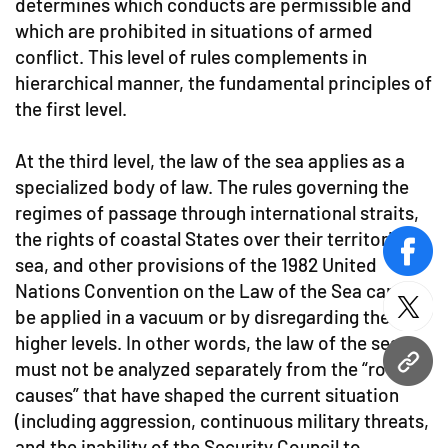
determines which conducts are permissible and
which are prohibited in situations of armed
conflict. This level of rules complements in
hierarchical manner, the fundamental principles of
the first level.
At the third level, the law of the sea applies as a
specialized body of law. The rules governing the
regimes of passage through international straits,
the rights of coastal States over their territorial
face
sea, and other provisions of the 1982 United
Nations Convention on the Law of the Sea cannot
twitt
be applied in a vacuum or by disregarding the
higher levels. In other words, the law of the sea
must not be analyzed separately from the “root
URL
causes” that have shaped the current situation
(including aggression, continuous military threats,
and the inability of the Security Council to