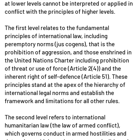
at lower levels cannot be interpreted or applied in
conflict with the principles of higher levels.
The first level relates to the fundamental
principles of international law, including
peremptory norms (jus cogens), that is the
prohibition of aggression, and those enshrined in
the United Nations Charter including prohibition
of threat or use of force (Article 2(4)) and the
inherent right of self-defence (Article 51). These
principles stand at the apex of the hierarchy of
international legal norms and establish the
framework and limitations for all other rules.
The second level refers to international
humanitarian law (the law of armed conflict),
which governs conduct in armed hostilities and