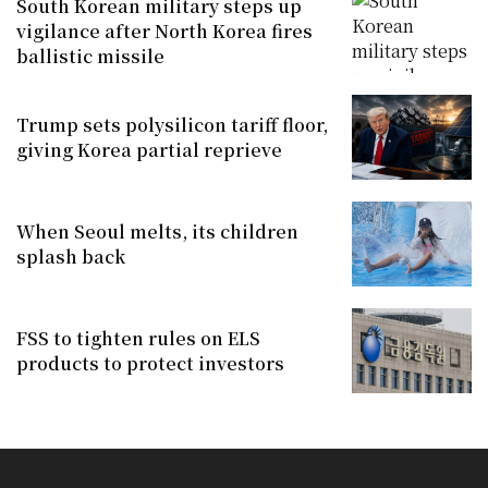
South Korean military steps up
vigilance after North Korea fires
ballistic missile
Trump sets polysilicon tariff floor,
giving Korea partial reprieve
When Seoul melts, its children
splash back
FSS to tighten rules on ELS
products to protect investors