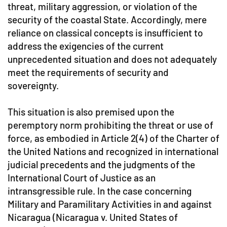
threat, military aggression, or violation of the
security of the coastal State. Accordingly, mere
reliance on classical concepts is insufficient to
address the exigencies of the current
unprecedented situation and does not adequately
meet the requirements of security and
sovereignty.
This situation is also premised upon the
peremptory norm prohibiting the threat or use of
force, as embodied in Article 2(4) of the Charter of
the United Nations and recognized in international
judicial precedents and the judgments of the
International Court of Justice as an
intransgressible rule. In the case concerning
Military and Paramilitary Activities in and against
Nicaragua (Nicaragua v. United States of