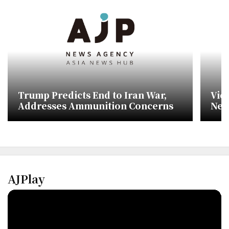
Trump Predicts End to Iran War,
Vic
Addresses Ammunition Concerns
Neg
AJPlay