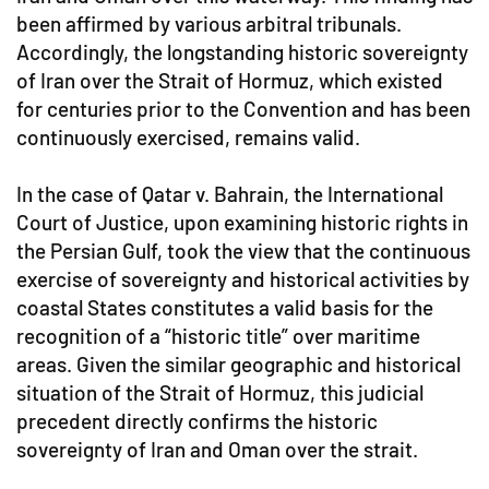
been affirmed by various arbitral tribunals.
Accordingly, the longstanding historic sovereignty
of Iran over the Strait of Hormuz, which existed
for centuries prior to the Convention and has been
continuously exercised, remains valid.
In the case of Qatar v. Bahrain, the International
Court of Justice, upon examining historic rights in
the Persian Gulf, took the view that the continuous
exercise of sovereignty and historical activities by
coastal States constitutes a valid basis for the
recognition of a “historic title” over maritime
areas. Given the similar geographic and historical
situation of the Strait of Hormuz, this judicial
precedent directly confirms the historic
sovereignty of Iran and Oman over the strait.