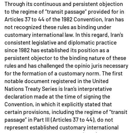
Through its continuous and persistent objection
to the regime of “transit passage” provided for in
Articles 37 to 44 of the 1982 Convention, Iran has
not recognized these rules as binding under
customary international law. In this regard, Iran’s
consistent legislative and diplomatic practice
since 1982 has established its position as a
persistent objector to the binding nature of these
rules and has challenged the opinio juris necessary
for the formation of a customary norm. The first
notable document registered in the United
Nations Treaty Series is Iran’s interpretative
declaration made at the time of signing the
Convention, in which it explicitly stated that
certain provisions, including the regime of “transit
passage” in Part III (Articles 37 to 44), do not
represent established customary international