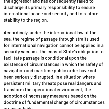
the aggressor and has consequently failed to
discharge its primary responsibility to ensure
international peace and security and to restore
stability to the region.
Accordingly, under the international law of the
sea, the regime of passage through straits used
for international navigation cannot be applied in a
security vacuum. The coastal State’s obligation to
facilitate passage is conditional upon the
existence of circumstances in which the safety of
navigation and maritime public order have not
been seriously disrupted. In a situation where
persistent military threats pose real dangers and
transform the operational environment, the
adoption of necessary measures based on the
doctrine of fundamental change of circumstances
is unavoidable.