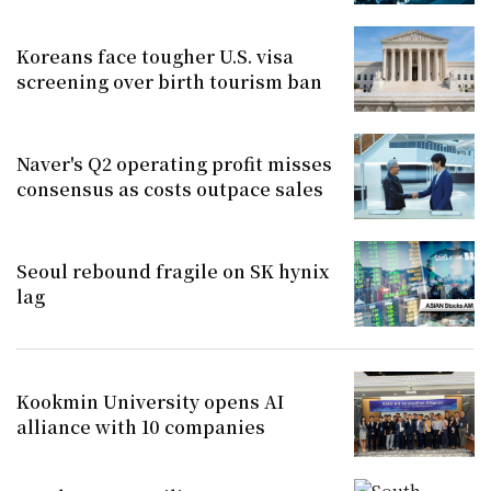
Koreans face tougher U.S. visa
screening over birth tourism ban
Naver's Q2 operating profit misses
consensus as costs outpace sales
Seoul rebound fragile on SK hynix
lag
Kookmin University opens AI
alliance with 10 companies