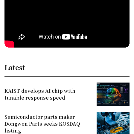
Latest
KAIST develops AI chip with
tunable response speed
Semiconductor parts maker
Dongwon Parts seeks KOSDAQ
listing