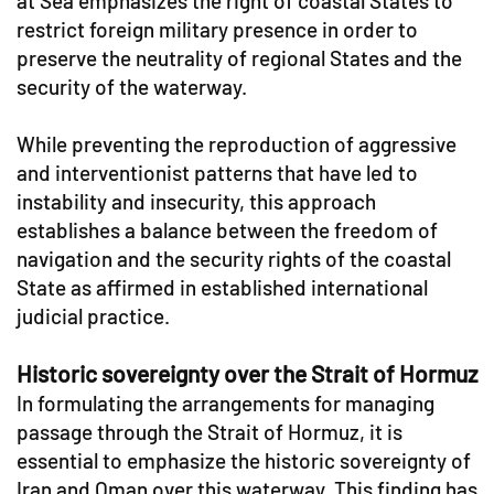
at Sea emphasizes the right of coastal States to
restrict foreign military presence in order to
preserve the neutrality of regional States and the
security of the waterway.
While preventing the reproduction of aggressive
and interventionist patterns that have led to
instability and insecurity, this approach
establishes a balance between the freedom of
navigation and the security rights of the coastal
State as affirmed in established international
judicial practice.
Historic sovereignty over the Strait of Hormuz
In formulating the arrangements for managing
passage through the Strait of Hormuz, it is
essential to emphasize the historic sovereignty of
Iran and Oman over this waterway. This finding has