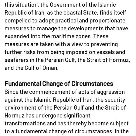
this situation, the Government of the Islamic
Republic of Iran, as the coastal State, finds itself
compelled to adopt practical and proportionate
measures to manage the developments that have
expanded into the maritime zones. These
measures are taken with a view to preventing
further risks from being imposed on vessels and
seafarers in the Persian Gulf, the Strait of Hormuz,
and the Gulf of Oman.
Fundamental Change of Circumstances
Since the commencement of acts of aggression
against the Islamic Republic of Iran, the security
environment of the Persian Gulf and the Strait of
Hormuz has undergone significant
transformations and has thereby become subject
to a fundamental change of circumstances. In the