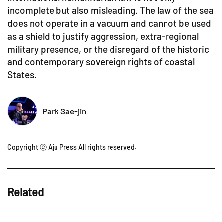
incomplete but also misleading. The law of the sea
does not operate in a vacuum and cannot be used
as a shield to justify aggression, extra-regional
military presence, or the disregard of the historic
and contemporary sovereign rights of coastal
States.
Park Sae-jin
Copyright ⓒ Aju Press All rights reserved.
Related