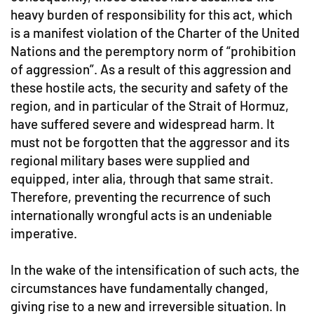
heavy burden of responsibility for this act, which
is a manifest violation of the Charter of the United
Nations and the peremptory norm of “prohibition
of aggression”. As a result of this aggression and
these hostile acts, the security and safety of the
region, and in particular of the Strait of Hormuz,
have suffered severe and widespread harm. It
must not be forgotten that the aggressor and its
regional military bases were supplied and
equipped, inter alia, through that same strait.
Therefore, preventing the recurrence of such
internationally wrongful acts is an undeniable
imperative.
In the wake of the intensification of such acts, the
circumstances have fundamentally changed,
giving rise to a new and irreversible situation. In