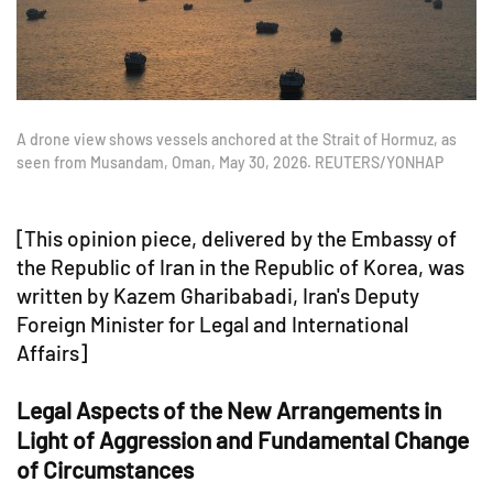
A drone view shows vessels anchored at the Strait of Hormuz, as
seen from Musandam, Oman, May 30, 2026. REUTERS/YONHAP
[This opinion piece, delivered by the Embassy of
the Republic of Iran in the Republic of Korea, was
written by Kazem Gharibabadi, Iran's Deputy
Foreign Minister for Legal and International
Affairs]
Legal Aspects of the New Arrangements in
Light of Aggression and Fundamental Change
of Circumstances