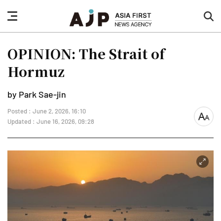
nav
sea
button
but
OPINION: The Strait of
Hormuz
by Park Sae-jin
Posted : June 2, 2026, 16:10
font
Updated : June 16, 2026, 09:28
size