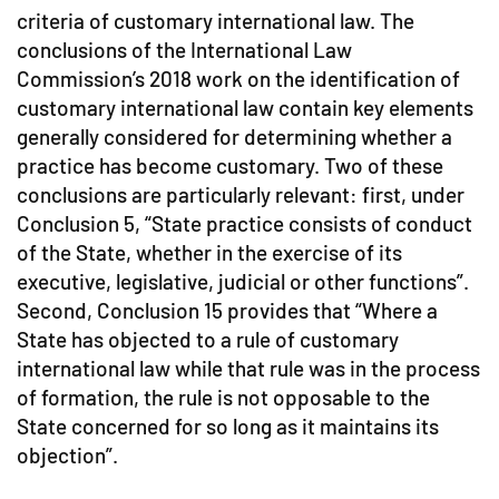
criteria of customary international law. The
conclusions of the International Law
Commission’s 2018 work on the identification of
customary international law contain key elements
generally considered for determining whether a
practice has become customary. Two of these
conclusions are particularly relevant: first, under
Conclusion 5, “State practice consists of conduct
of the State, whether in the exercise of its
executive, legislative, judicial or other functions”.
Second, Conclusion 15 provides that “Where a
State has objected to a rule of customary
international law while that rule was in the process
of formation, the rule is not opposable to the
State concerned for so long as it maintains its
objection”.