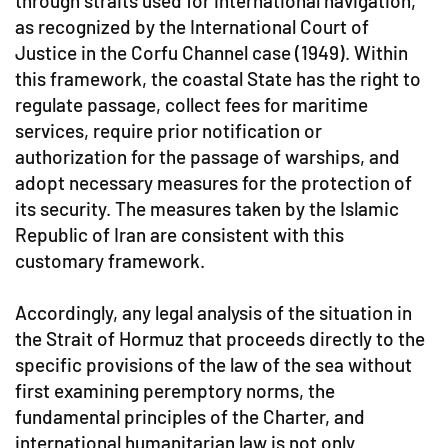
through straits used for international navigation,
as recognized by the International Court of
Justice in the Corfu Channel case (1949). Within
this framework, the coastal State has the right to
regulate passage, collect fees for maritime
services, require prior notification or
authorization for the passage of warships, and
adopt necessary measures for the protection of
its security. The measures taken by the Islamic
Republic of Iran are consistent with this
customary framework.
Accordingly, any legal analysis of the situation in
the Strait of Hormuz that proceeds directly to the
specific provisions of the law of the sea without
first examining peremptory norms, the
fundamental principles of the Charter, and
international humanitarian law is not only