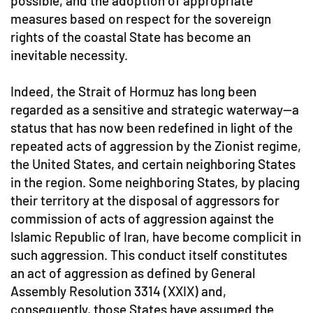
possible, and the adoption of appropriate
measures based on respect for the sovereign
rights of the coastal State has become an
inevitable necessity.
Indeed, the Strait of Hormuz has long been
regarded as a sensitive and strategic waterway—a
status that has now been redefined in light of the
repeated acts of aggression by the Zionist regime,
the United States, and certain neighboring States
in the region. Some neighboring States, by placing
their territory at the disposal of aggressors for
commission of acts of aggression against the
Islamic Republic of Iran, have become complicit in
such aggression. This conduct itself constitutes
an act of aggression as defined by General
Assembly Resolution 3314 (XXIX) and,
consequently, those States have assumed the