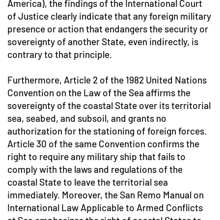
America), the findings of the International Court
of Justice clearly indicate that any foreign military
presence or action that endangers the security or
sovereignty of another State, even indirectly, is
contrary to that principle.
Furthermore, Article 2 of the 1982 United Nations
Convention on the Law of the Sea affirms the
sovereignty of the coastal State over its territorial
sea, seabed, and subsoil, and grants no
authorization for the stationing of foreign forces.
Article 30 of the same Convention confirms the
right to require any military ship that fails to
comply with the laws and regulations of the
coastal State to leave the territorial sea
immediately. Moreover, the San Remo Manual on
International Law Applicable to Armed Conflicts