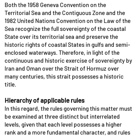
Both the 1958 Geneva Convention on the
Territorial Sea and the Contiguous Zone and the
1982 United Nations Convention on the Law of the
Sea recognize the full sovereignty of the coastal
State over its territorial sea and preserve the
historic rights of coastal States in gulfs and semi-
enclosed waterways. Therefore, in light of the
continuous and historic exercise of sovereignty by
Iran and Oman over the Strait of Hormuz over
many centuries, this strait possesses a historic
title.
Hierarchy of applicable rules
In this regard, the rules governing this matter must
be examined at three distinct but interrelated
levels, given that each level possesses a higher
rank and a more fundamental character, and rules