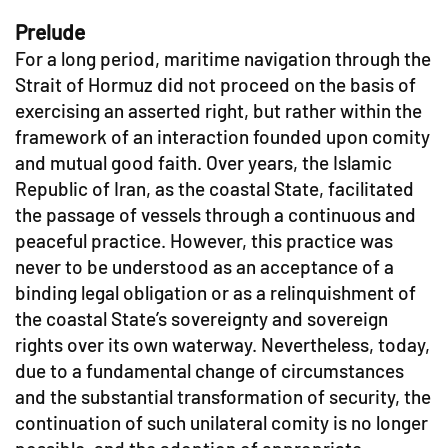
Prelude
For a long period, maritime navigation through the
Strait of Hormuz did not proceed on the basis of
exercising an asserted right, but rather within the
framework of an interaction founded upon comity
and mutual good faith. Over years, the Islamic
Republic of Iran, as the coastal State, facilitated
the passage of vessels through a continuous and
peaceful practice. However, this practice was
never to be understood as an acceptance of a
binding legal obligation or as a relinquishment of
the coastal State’s sovereignty and sovereign
rights over its own waterway. Nevertheless, today,
due to a fundamental change of circumstances
and the substantial transformation of security, the
continuation of such unilateral comity is no longer