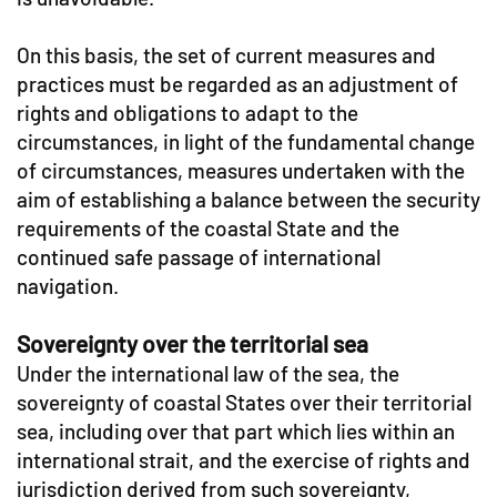
On this basis, the set of current measures and
practices must be regarded as an adjustment of
rights and obligations to adapt to the
circumstances, in light of the fundamental change
of circumstances, measures undertaken with the
aim of establishing a balance between the security
requirements of the coastal State and the
continued safe passage of international
navigation.
Sovereignty over the territorial sea
Under the international law of the sea, the
sovereignty of coastal States over their territorial
sea, including over that part which lies within an
international strait, and the exercise of rights and
jurisdiction derived from such sovereignty,