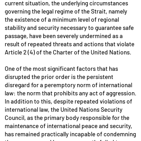
current situation, the underlying circumstances
governing the legal regime of the Strait, namely
the existence of a minimum level of regional
stability and security necessary to guarantee safe
passage, have been severely undermined as a
result of repeated threats and actions that violate
Article 2 (4) of the Charter of the United Nations.
One of the most significant factors that has
disrupted the prior order is the persistent
disregard for a peremptory norm of international
law: the norm that prohibits any act of aggression.
In addition to this, despite repeated violations of
international law, the United Nations Security
Council, as the primary body responsible for the
maintenance of international peace and security,
has remained practically incapable of condemning