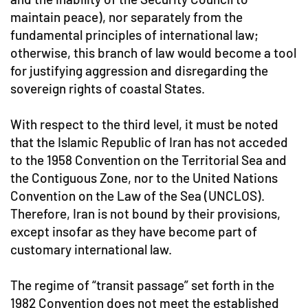
maintain peace), nor separately from the
fundamental principles of international law;
otherwise, this branch of law would become a tool
for justifying aggression and disregarding the
sovereign rights of coastal States.
With respect to the third level, it must be noted
that the Islamic Republic of Iran has not acceded
to the 1958 Convention on the Territorial Sea and
the Contiguous Zone, nor to the United Nations
Convention on the Law of the Sea (UNCLOS).
Therefore, Iran is not bound by their provisions,
except insofar as they have become part of
customary international law.
The regime of “transit passage” set forth in the
1982 Convention does not meet the established