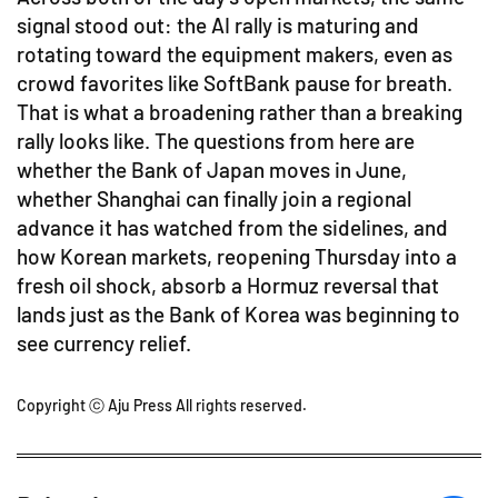
signal stood out: the AI rally is maturing and
rotating toward the equipment makers, even as
crowd favorites like SoftBank pause for breath.
That is what a broadening rather than a breaking
rally looks like. The questions from here are
whether the Bank of Japan moves in June,
whether Shanghai can finally join a regional
advance it has watched from the sidelines, and
how Korean markets, reopening Thursday into a
fresh oil shock, absorb a Hormuz reversal that
lands just as the Bank of Korea was beginning to
see currency relief.
Copyright ⓒ Aju Press All rights reserved.