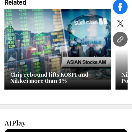
Related
face
twitt
URL
Chip rebound lifts KOSPI and
Nik
Nikkei more than 3%
Poli
Des
AJPlay