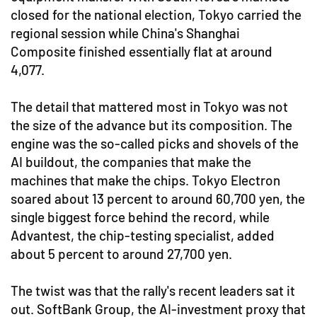
closed for the national election, Tokyo carried the
regional session while China's Shanghai
Composite finished essentially flat at around
4,077.
The detail that mattered most in Tokyo was not
the size of the advance but its composition. The
engine was the so-called picks and shovels of the
AI buildout, the companies that make the
machines that make the chips. Tokyo Electron
soared about 13 percent to around 60,700 yen, the
single biggest force behind the record, while
Advantest, the chip-testing specialist, added
about 5 percent to around 27,700 yen.
The twist was that the rally's recent leaders sat it
out. SoftBank Group, the AI-investment proxy that