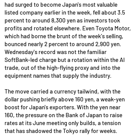
had surged to become Japan's most valuable
listed company earlier in the week, fell about 3.5
percent to around 8,300 yen as investors took
profits and rotated elsewhere. Even Toyota Motor,
which had borne the brunt of the week's selling,
bounced nearly 2 percent to around 2,900 yen.
Wednesday's record was not the familiar
SoftBank-led charge but a rotation within the AI
trade, out of the high-flying proxy and into the
equipment names that supply the industry.
The move carried a currency tailwind, with the
dollar pushing briefly above 160 yen, a weak-yen
boost for Japan's exporters. With the yen near
160, the pressure on the Bank of Japan to raise
rates at its June meeting only builds, a tension
that has shadowed the Tokyo rally for weeks.