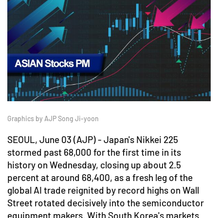
Graphics by AJP Song Ji-yoon
SEOUL, June 03 (AJP) - Japan's Nikkei 225
stormed past 68,000 for the first time in its
history on Wednesday, closing up about 2.5
percent at around 68,400, as a fresh leg of the
global AI trade reignited by record highs on Wall
Street rotated decisively into the semiconductor
equipment makers. With South Korea's markets