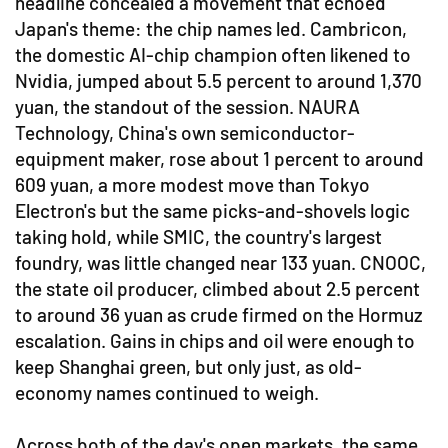
headline concealed a movement that echoed
Japan's theme: the chip names led. Cambricon,
the domestic AI-chip champion often likened to
Nvidia, jumped about 5.5 percent to around 1,370
yuan, the standout of the session. NAURA
Technology, China's own semiconductor-
equipment maker, rose about 1 percent to around
609 yuan, a more modest move than Tokyo
Electron's but the same picks-and-shovels logic
taking hold, while SMIC, the country's largest
foundry, was little changed near 133 yuan. CNOOC,
the state oil producer, climbed about 2.5 percent
to around 36 yuan as crude firmed on the Hormuz
escalation. Gains in chips and oil were enough to
keep Shanghai green, but only just, as old-
economy names continued to weigh.
Across both of the day's open markets, the same