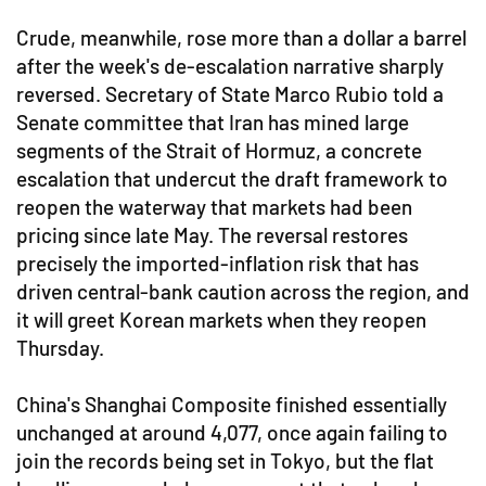
Crude, meanwhile, rose more than a dollar a barrel
after the week's de-escalation narrative sharply
reversed. Secretary of State Marco Rubio told a
Senate committee that Iran has mined large
segments of the Strait of Hormuz, a concrete
escalation that undercut the draft framework to
reopen the waterway that markets had been
pricing since late May. The reversal restores
precisely the imported-inflation risk that has
driven central-bank caution across the region, and
it will greet Korean markets when they reopen
Thursday.
China's Shanghai Composite finished essentially
unchanged at around 4,077, once again failing to
join the records being set in Tokyo, but the flat