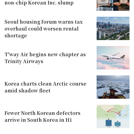
non-chip Korean Inc. slump
Seoul housing forum warns tax
overhaul could worsen rental
shortage
T'way Air begins new chapter as
Trinity Airways
Korea charts clean Arctic course
amid shadow fleet
Fewer North Korean defectors
arrive in South Korea in H1