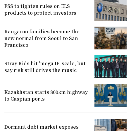
FSS to tighten rules on ELS
products to protect investors
Kangaroo families become the
new normal from Seoul to San
Francisco
Stray Kids hit 'mega IP' scale, but
say risk still drives the music
Kazakhstan starts 800km highway
to Caspian ports
Dormant debt market exposes