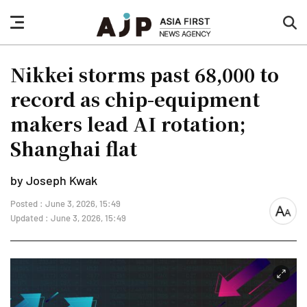
nav
sea
button
but
Nikkei storms past 68,000 to
record as chip-equipment
makers lead AI rotation;
Shanghai flat
by Joseph Kwak
Posted : June 3, 2026, 15:49
font
Updated : June 3, 2026, 15:49
size