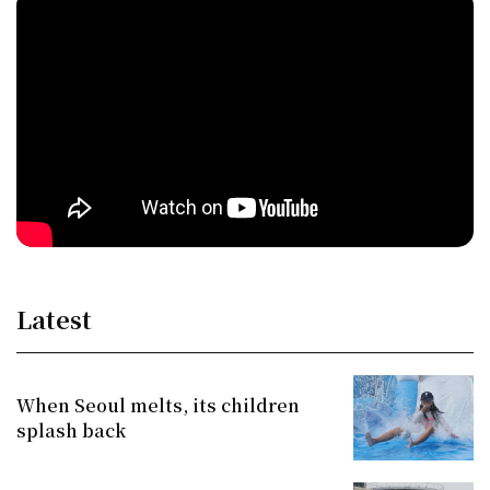
Latest
When Seoul melts, its children
splash back