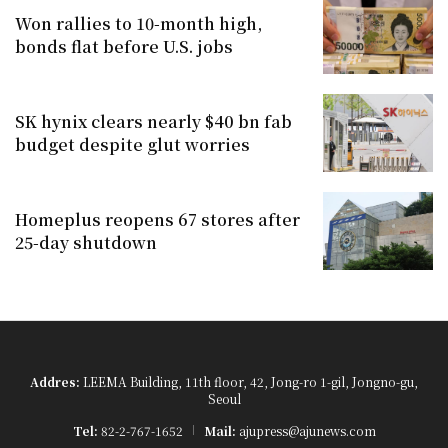
Won rallies to 10-month high,
bonds flat before U.S. jobs
SK hynix clears nearly $40 bn fab
budget despite glut worries
Homeplus reopens 67 stores after
25-day shutdown
Addres:
LEEMA Building, 11th floor, 42, Jong-ro 1-gil, Jongno-gu,
Seoul
Tel:
82-2-767-1652
Mail:
ajupress@ajunews.com