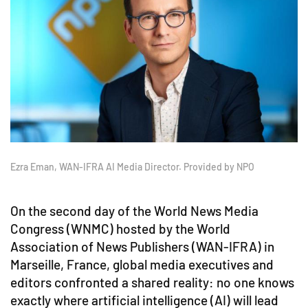
Ezra Eman, WAN-IFRA AI Media Director. Provided by NPO
On the second day of the World News Media
Congress (WNMC) hosted by the World
Association of News Publishers (WAN-IFRA) in
Marseille, France, global media executives and
editors confronted a shared reality: no one knows
exactly where artificial intelligence (AI) will lead