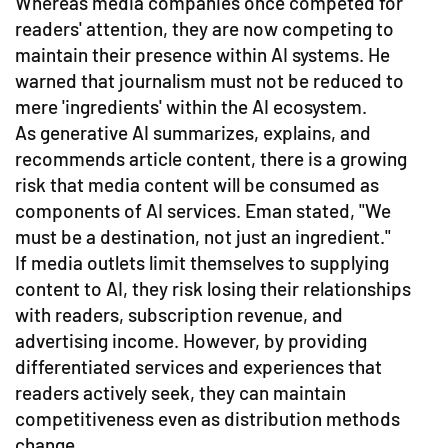
Whereas media companies once competed for
readers' attention, they are now competing to
maintain their presence within AI systems. He
warned that journalism must not be reduced to
mere 'ingredients' within the AI ecosystem.
As generative AI summarizes, explains, and
recommends article content, there is a growing
risk that media content will be consumed as
components of AI services. Eman stated, "We
must be a destination, not just an ingredient."
If media outlets limit themselves to supplying
content to AI, they risk losing their relationships
with readers, subscription revenue, and
advertising income. However, by providing
differentiated services and experiences that
readers actively seek, they can maintain
competitiveness even as distribution methods
change.