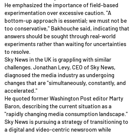
He emphasized the importance of field-based
experimentation over excessive caution. "A
bottom-up approach is essential; we must not be
too conservative," Bakhouche said, indicating that
answers should be sought through real-world
experiments rather than waiting for uncertainties
to resolve.
Sky News in the UK is grappling with similar
challenges. Jonathan Levy, CEO of Sky News,
diagnosed the media industry as undergoing
changes that are "simultaneously, constantly, and
accelerated."
He quoted former Washington Post editor Marty
Baron, describing the current situation as a
"rapidly changing media consumption landscape."
Sky News is pursuing a strategy of transitioning to
a digital and video-centric newsroom while