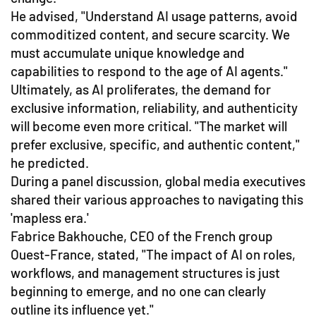
He advised, "Understand AI usage patterns, avoid
commoditized content, and secure scarcity. We
must accumulate unique knowledge and
capabilities to respond to the age of AI agents."
Ultimately, as AI proliferates, the demand for
exclusive information, reliability, and authenticity
will become even more critical. "The market will
prefer exclusive, specific, and authentic content,"
he predicted.
During a panel discussion, global media executives
shared their various approaches to navigating this
'mapless era.'
Fabrice Bakhouche, CEO of the French group
Ouest-France, stated, "The impact of AI on roles,
workflows, and management structures is just
beginning to emerge, and no one can clearly
outline its influence yet."