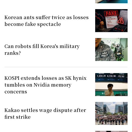
Korean ants suffer twice as losses
become fake spectacle
Can robots fill Korea's military
ranks?
KOSPI extends losses as SK hynix
tumbles on Nvidia memory
concerns
Kakao settles wage dispute after
first strike