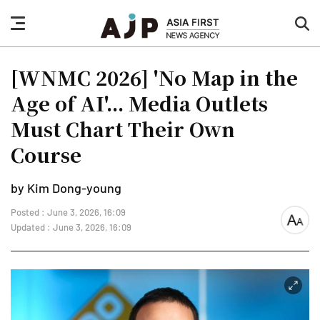
nav
sea
button
but
[WNMC 2026] 'No Map in the
Age of AI'... Media Outlets
Must Chart Their Own
Course
by Kim Dong-young
Posted : June 3, 2026, 16:09
font
Updated : June 3, 2026, 16:09
size