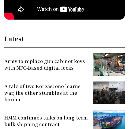
Latest
Army to replace gun cabinet keys
with NFC-based digital locks
A tale of two Koreas: one learns
war, the other stumbles at the
border
HMM continues talks on long-term
bulk shipping contract