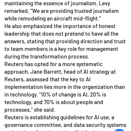
maintaining the essence of journalism. Levy
remarked, "We are providing trusted journalism
while remodeling an aircraft mid-flight."
He also emphasized the importance of honest
leadership that does not pretend to have all the
answers, stating that providing direction and trust
to team members is a key role for management
during the transformation process.
Reuters has opted for a more systematic
approach. Jane Barrett, head of AI strategy at
Reuters, assessed that the key to AI
implementation lies more in the organization than
in technology. "10% of change is AI, 20% is
technology, and 70% is about people and
processes," she said.
Reuters is establishing guidelines for AI use, a
governance committee, and data security systems