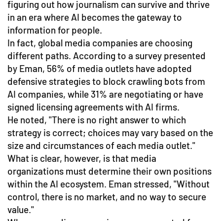
figuring out how journalism can survive and thrive
in an era where AI becomes the gateway to
information for people.
In fact, global media companies are choosing
different paths. According to a survey presented
by Eman, 56% of media outlets have adopted
defensive strategies to block crawling bots from
AI companies, while 31% are negotiating or have
signed licensing agreements with AI firms.
He noted, "There is no right answer to which
strategy is correct; choices may vary based on the
size and circumstances of each media outlet."
What is clear, however, is that media
organizations must determine their own positions
within the AI ecosystem. Eman stressed, "Without
control, there is no market, and no way to secure
value."