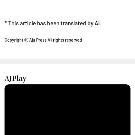
* This article has been translated by AI.
Copyright ⓒ Aju Press All rights reserved.
AJPlay