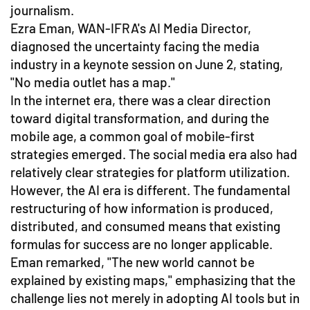
journalism.
Ezra Eman, WAN-IFRA's AI Media Director,
diagnosed the uncertainty facing the media
industry in a keynote session on June 2, stating,
"No media outlet has a map."
In the internet era, there was a clear direction
toward digital transformation, and during the
mobile age, a common goal of mobile-first
strategies emerged. The social media era also had
relatively clear strategies for platform utilization.
However, the AI era is different. The fundamental
restructuring of how information is produced,
distributed, and consumed means that existing
formulas for success are no longer applicable.
Eman remarked, "The new world cannot be
explained by existing maps," emphasizing that the
challenge lies not merely in adopting AI tools but in