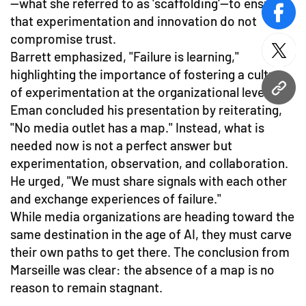
—what she referred to as 'scaffolding'—to ensure
face
that experimentation and innovation do not
compromise trust.
Barrett emphasized, "Failure is learning,"
twitt
highlighting the importance of fostering a culture
of experimentation at the organizational level.
URL
Eman concluded his presentation by reiterating,
"No media outlet has a map." Instead, what is
needed now is not a perfect answer but
experimentation, observation, and collaboration.
He urged, "We must share signals with each other
and exchange experiences of failure."
While media organizations are heading toward the
same destination in the age of AI, they must carve
their own paths to get there. The conclusion from
Marseille was clear: the absence of a map is no
reason to remain stagnant.