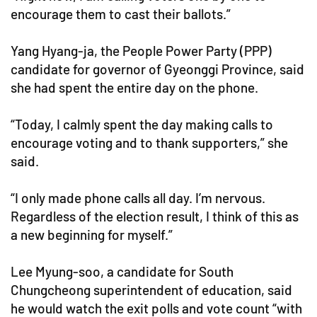
encourage them to cast their ballots.”
Yang Hyang-ja, the People Power Party (PPP)
candidate for governor of Gyeonggi Province, said
she had spent the entire day on the phone.
“Today, I calmly spent the day making calls to
encourage voting and to thank supporters,” she
said.
“I only made phone calls all day. I’m nervous.
Regardless of the election result, I think of this as
a new beginning for myself.”
Lee Myung-soo, a candidate for South
Chungcheong superintendent of education, said
he would watch the exit polls and vote count “with