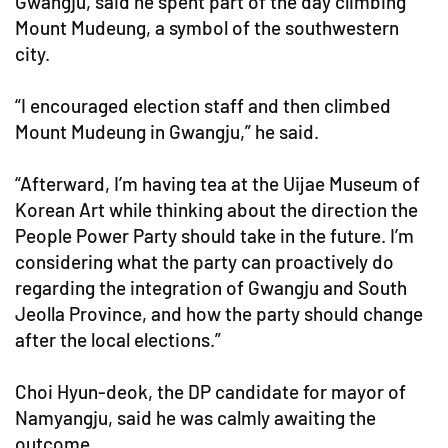
Gwangju, said he spent part of the day climbing
Mount Mudeung, a symbol of the southwestern
city.
“I encouraged election staff and then climbed
Mount Mudeung in Gwangju,” he said.
“Afterward, I’m having tea at the Uijae Museum of
Korean Art while thinking about the direction the
People Power Party should take in the future. I’m
considering what the party can proactively do
regarding the integration of Gwangju and South
Jeolla Province, and how the party should change
after the local elections.”
Choi Hyun-deok, the DP candidate for mayor of
Namyangju, said he was calmly awaiting the
outcome.