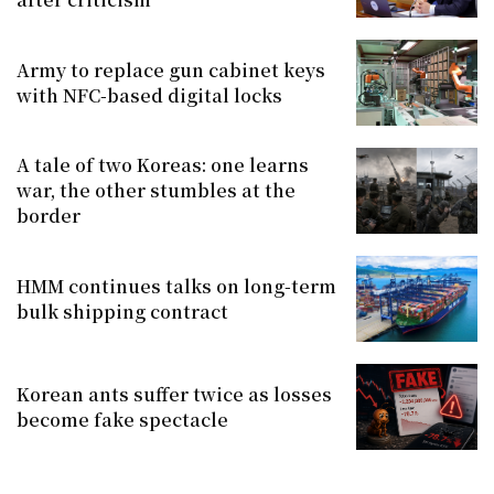
Army to replace gun cabinet keys
with NFC-based digital locks
A tale of two Koreas: one learns
war, the other stumbles at the
border
HMM continues talks on long-term
bulk shipping contract
Korean ants suffer twice as losses
become fake spectacle