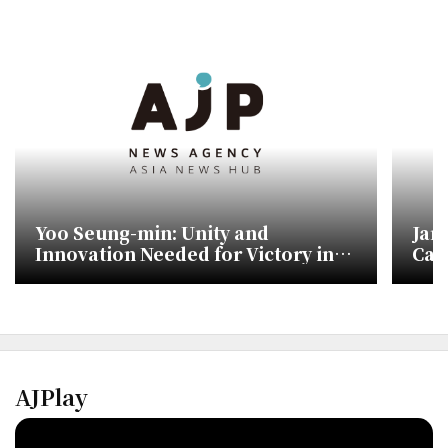
Yoo Seung-min: Unity and
Jan
Innovation Needed for Victory in
Cam
Upcoming Elections
Sho
AJPlay