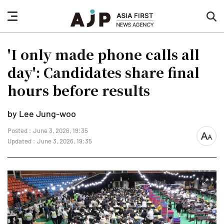
nav
sea
button
but
'I only made phone calls all
day': Candidates share final
hours before results
by Lee Jung-woo
Posted : June 3, 2026, 19:35
font
Updated : June 3, 2026, 19:35
size