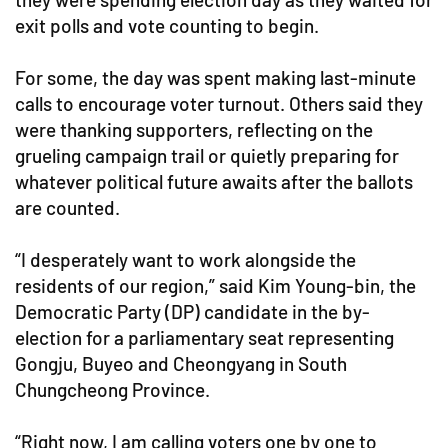
exit polls and vote counting to begin.
For some, the day was spent making last-minute
calls to encourage voter turnout. Others said they
were thanking supporters, reflecting on the
grueling campaign trail or quietly preparing for
whatever political future awaits after the ballots
are counted.
“I desperately want to work alongside the
residents of our region,” said Kim Young-bin, the
Democratic Party (DP) candidate in the by-
election for a parliamentary seat representing
Gongju, Buyeo and Cheongyang in South
Chungcheong Province.
“Right now, I am calling voters one by one to