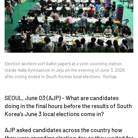
Election workers sort ballot papers at a vote-counting station
inside Halla Gymnasium in Jeju on the evening of June 3, 2026,
after voting ended in South Korea’s local elections. Yonhap
SEOUL, June 03 (AJP) - What are candidates
doing in the final hours before the results of South
Korea’s June 3 local elections come in?
AJP asked candidates across the country how
they were spending election day as they waited for