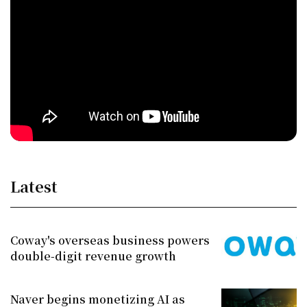
Latest
Coway's overseas business powers
double-digit revenue growth
Naver begins monetizing AI as