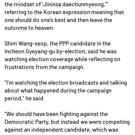
the mindset of ‘Jininsa daechunmyeong,’”
referring to the Korean expression meaning that
one should do one’s best and then leave the
outcome to heaven.
Shim Wang-seop, the PPP candidate in the
Incheon Gyeyang-gu by-election, said he was
watching election coverage while reflecting on
frustrations from the campaign.
“I’m watching the election broadcasts and talking
about what happened during the campaign
period,” he said.
“We should have been fighting against the
Democratic Party, but instead we were competing
against an independent candidate, which was