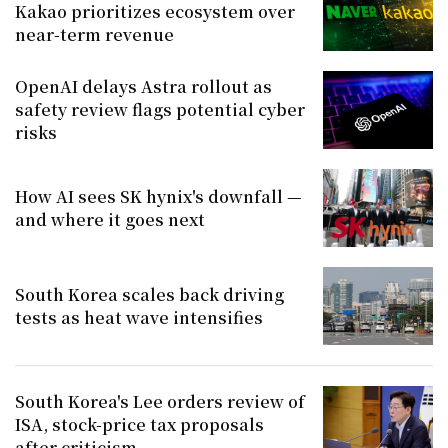
Kakao prioritizes ecosystem over
near-term revenue
OpenAI delays Astra rollout as
safety review flags potential cyber
risks
How AI sees SK hynix's downfall —
and where it goes next
South Korea scales back driving
tests as heat wave intensifies
South Korea's Lee orders review of
ISA, stock-price tax proposals
after criticism