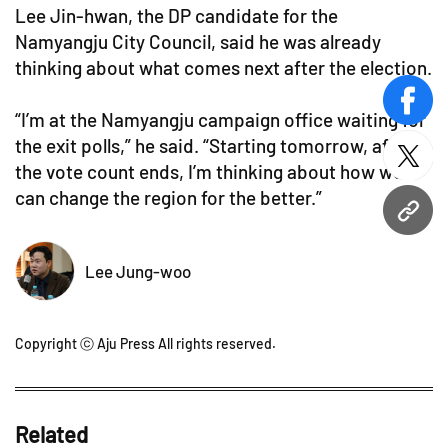
Lee Jin-hwan, the DP candidate for the
Namyangju City Council, said he was already
thinking about what comes next after the election.
face
“I’m at the Namyangju campaign office waiting for
the exit polls,” he said. “Starting tomorrow, after
twitt
the vote count ends, I’m thinking about how we
can change the region for the better.”
URL
Lee Jung-woo
Copyright ⓒ Aju Press All rights reserved.
Related