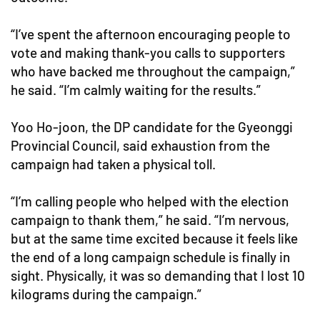
“I’ve spent the afternoon encouraging people to
vote and making thank-you calls to supporters
who have backed me throughout the campaign,”
he said. “I’m calmly waiting for the results.”
Yoo Ho-joon, the DP candidate for the Gyeonggi
Provincial Council, said exhaustion from the
campaign had taken a physical toll.
“I’m calling people who helped with the election
campaign to thank them,” he said. “I’m nervous,
but at the same time excited because it feels like
the end of a long campaign schedule is finally in
sight. Physically, it was so demanding that I lost 10
kilograms during the campaign.”