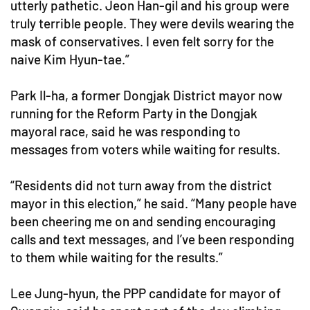
utterly pathetic. Jeon Han-gil and his group were
truly terrible people. They were devils wearing the
mask of conservatives. I even felt sorry for the
naive Kim Hyun-tae.”
Park Il-ha, a former Dongjak District mayor now
running for the Reform Party in the Dongjak
mayoral race, said he was responding to
messages from voters while waiting for results.
“Residents did not turn away from the district
mayor in this election,” he said. “Many people have
been cheering me on and sending encouraging
calls and text messages, and I’ve been responding
to them while waiting for the results.”
Lee Jung-hyun, the PPP candidate for mayor of