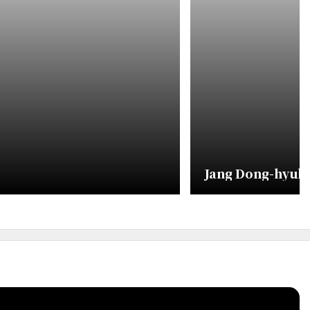
Jang Dong-hyuk 