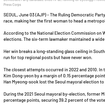
Press Corps
SEOUL, June 03 (AJP) - The Ruling Democratic Party 
race, making her the first woman to head a metropol
According to the National Election Commission on W
elections. The six-term lawmaker maintained a wide 
Her win breaks a long-standing glass ceiling in Sout
run for top regional posts but have never won.
The closest attempts occurred in 2022 and 2010. In
Kim Dong-yeon by a margin of 0.15 percentage points 
Han Myeong-sook lost the Seoul mayoral election to
During the 2021 Seoul mayoral by-election, former Mi
percentage points, securing 39.2 percent of the vote