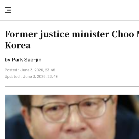
nav
button
Former justice minister Choo 
Korea
by Park Sae-jin
Posted : June 3, 2026, 23:49
Updated : June 3, 2026, 23:49