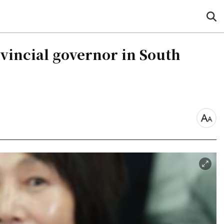
sea
but
vincial governor in South
font
size