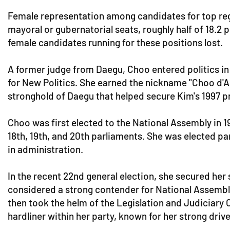
Female representation among candidates for top regio
mayoral or gubernatorial seats, roughly half of 18.2 p
female candidates running for these positions lost.
A former judge from Daegu, Choo entered politics in
for New Politics. She earned the nickname "Choo d'A
stronghold of Daegu that helped secure Kim's 1997 pr
Choo was first elected to the National Assembly in 199
18th, 19th, and 20th parliaments. She was elected pa
in administration.
In the recent 22nd general election, she secured her
considered a strong contender for National Assembly 
then took the helm of the Legislation and Judiciary
hardliner within her party, known for her strong drive