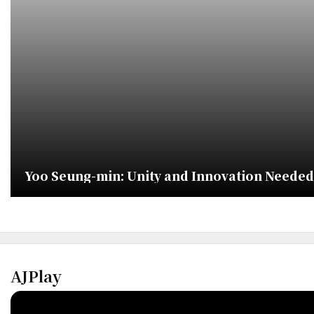
Yoo Seung-min: Unity and Innovation Needed 
AJPlay