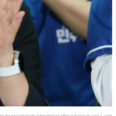
 the exit poll results at her election office in Suwon on June 3. Joint