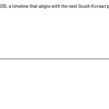
0, a timeline that aligns with the next South Korean pr