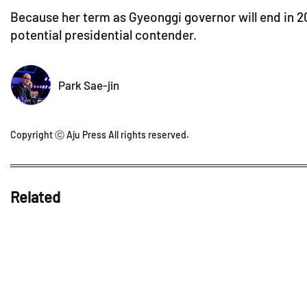
Because her term as Gyeonggi governor will end in 203
potential presidential contender.
Park Sae-jin
Copyright ⓒ Aju Press All rights reserved.
Related