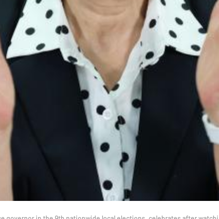
overnor in the 9th nationwide local elections, celebrates after watching