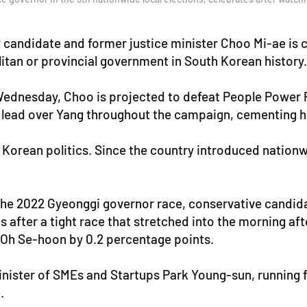
candidate and former justice minister Choo Mi-ae is c
itan or provincial government in South Korean history.
ednesday, Choo is projected to defeat People Power Pa
lead over Yang throughout the campaign, cementing her
h Korean politics. Since the country introduced nation
 the 2022 Gyeonggi governor race, conservative candid
after a tight race that stretched into the morning aft
 Oh Se-hoon by 0.2 percentage points.
nister of SMEs and Startups Park Young-sun, running fo
.