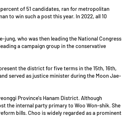
 percent of 51 candidates, ran for metropolitan
n to win such a post this year. In 2022, all 10
ae-jung, who was then leading the National Congress
 leading a campaign group in the conservative
esent the district for five terms in the 15th, 16th,
 and served as justice minister during the Moon Jae-
Gyeonggi Province's Hanam District. Although
lost the internal party primary to Woo Won-shik. She
eform bills. Choo is widely regarded as a prominent