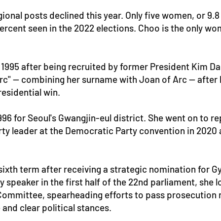
nal posts declined this year. Only five women, or 9.8
ercent seen in the 2022 elections. Choo is the only woma
 1995 after being recruited by former President Kim D
rc" -- combining her surname with Joan of Arc -- after
esidential win.
6 for Seoul's Gwangjin-eul district. She went on to repr
rty leader at the Democratic Party convention in 2020
 sixth term after receiving a strategic nomination for 
speaker in the first half of the 22nd parliament, she 
 Committee, spearheading efforts to pass prosecution r
 and clear political stances.