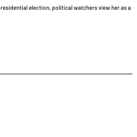
esidential election, political watchers view her as a