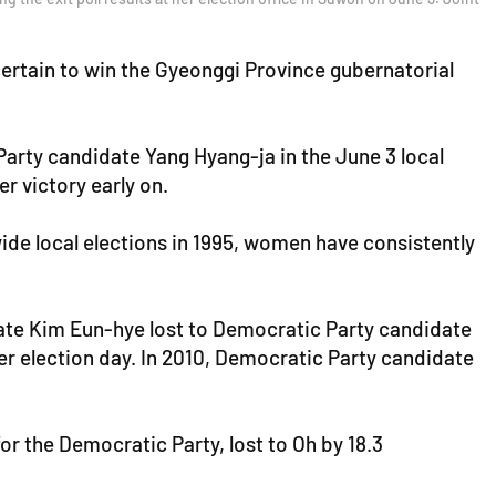
ertain to win the Gyeonggi Province gubernatorial
rty candidate Yang Hyang-ja in the June 3 local
 victory early on.
wide local elections in 1995, women have consistently
ate Kim Eun-hye lost to Democratic Party candidate
er election day. In 2010, Democratic Party candidate
r the Democratic Party, lost to Oh by 18.3