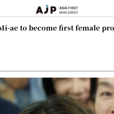
Mi-ae to become first female pro