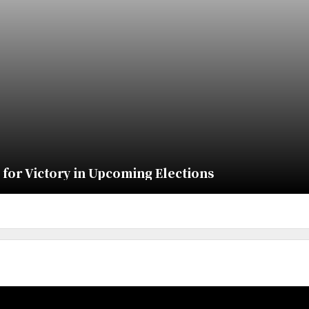
for Victory in Upcoming Elections