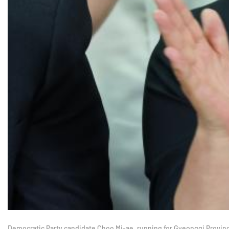
Democratic Party candidate Choo Mi-ae, running for Gyeonggi Province g