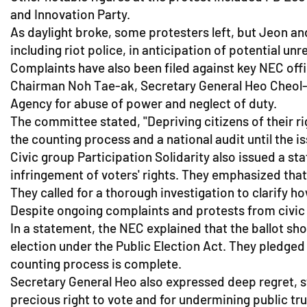
and Innovation Party.
As daylight broke, some protesters left, but Jeon a
including riot police, in anticipation of potential unre
Complaints have also been filed against key NEC off
Chairman Noh Tae-ak, Secretary General Heo Cheol-
Agency for abuse of power and neglect of duty.
The committee stated, "Depriving citizens of their r
the counting process and a national audit until the is
Civic group Participation Solidarity also issued a s
infringement of voters' rights. They emphasized that
They called for a thorough investigation to clarify 
Despite ongoing complaints and protests from civic g
In a statement, the NEC explained that the ballot sh
election under the Public Election Act. They pledge
counting process is complete.
Secretary General Heo also expressed deep regret, s
precious right to vote and for undermining public tr