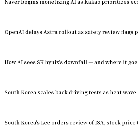
Naver begins monetizing AI as Kakao prioritizes e
OpenAI delays Astra rollout as safety review flags p
How AI sees SK hynix's downfall — and where it goe
South Korea scales back driving tests as heat wave 
South Korea's Lee orders review of ISA, stock-price 