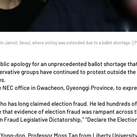
on in Jamsil, Seoul, where voting was extended due to a ballot shortage.
lic apology for an unprecedented ballot shortage that
servative groups have continued to protest outside th
es.
 NEC office in Gwacheon, Gyeonggi Province, to express
ho has long claimed election fraud. He led hundreds o
 that evidence of election fraud was rampant across 
 Fraud Legislative Dictatorship," "Declare the Electio
e Yong-don, Professor Moss Tan from Liberty University