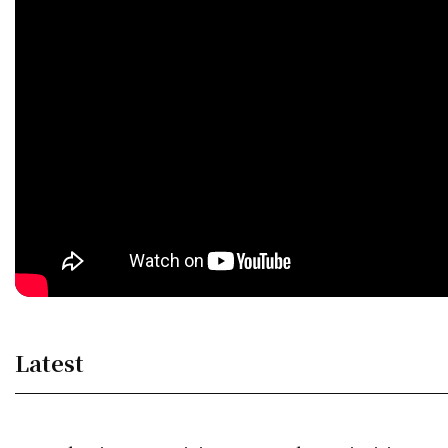
Latest