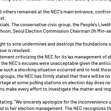
nd others remained at the NEC's main entrance, confro
st.
icials. The conservative civic group, the People's L
hoon, Seoul Election Commission Chairman Oh Min-seok
ight to vote undermines and destroys the foundations o
sue is resolved.
tatement criticizing the NEC for its lax management of 
 the NEC's excuses were unacceptable given the anticip
how such a shocking situation occurred and to hold tho
roups, the NEC has firmly stated that there will be no 
ortage at some polling stations on election day does n
d to make every effort to investigate the matter and i
tating, "We sincerely apologize for the inconvenience 
ust in fair election management. The NEC recognizes the