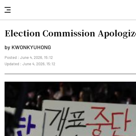
nav
button
Election Commission Apologize
by KWONKYUHONG
Posted : June 4, 2026, 15:12
Updated : June 4, 2026, 15:12