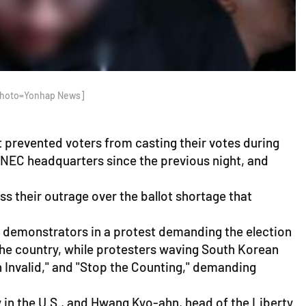
 [Photo=Yonhap News]
 prevented voters from casting their votes during
e NEC headquarters since the previous night, and
 their outrage over the ballot shortage that
f demonstrators in a protest demanding the election
the country, while protesters waving South Korean
n Invalid," and "Stop the Counting," demanding
 in the U.S., and Hwang Kyo-ahn, head of the Liberty