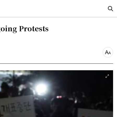
sea
but
oing Protests
font
size