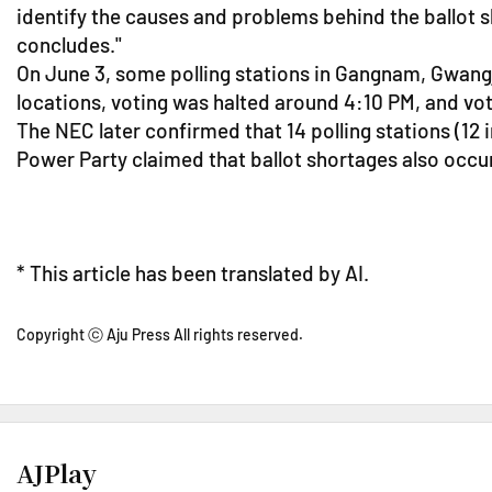
identify the causes and problems behind the ballot s
concludes."
On June 3, some polling stations in Gangnam, Gwangji
locations, voting was halted around 4:10 PM, and vo
The NEC later confirmed that 14 polling stations (12
Power Party claimed that ballot shortages also occur
* This article has been translated by AI.
Copyright ⓒ Aju Press All rights reserved.
AJPlay