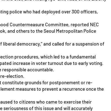
nting police who had deployed over 300 officers,
ivelihood Countermeasure Committee, reported NEC
, and others to the Seoul Metropolitan Police
f liberal democracy," and called for a suspension of
election procedures, which led to a fundamental
ated increase in voter turnout due to early voting.
se responsible accountable.
re-election.
ot constitute grounds for postponement or re-
mplement measures to prevent a recurrence once the
caused to citizens who came to exercise their
 seriousness of this issue and will accurately