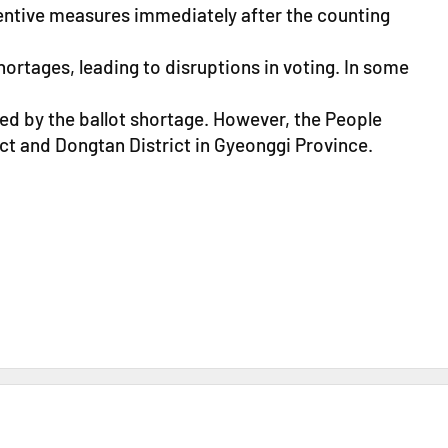
ventive measures immediately after the counting
ortages, leading to disruptions in voting. In some
ted by the ballot shortage. However, the People
ict and Dongtan District in Gyeonggi Province.