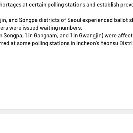
hortages at certain polling stations and establish pre
n, and Songpa districts of Seoul experienced ballot sh
ters were issued waiting numbers.
 in Songpa, 1 in Gangnam, and 1 in Gwangjin) were affec
red at some polling stations in Incheon’s Yeonsu Distr