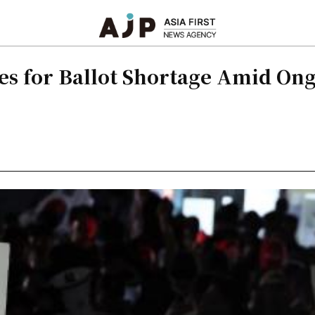
s for Ballot Shortage Amid Ong