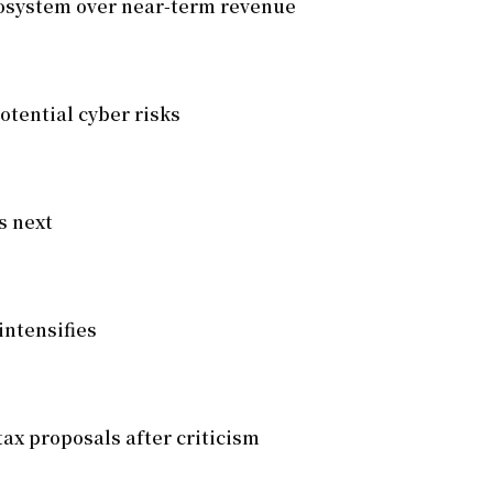
cosystem over near-term revenue
otential cyber risks
s next
intensifies
tax proposals after criticism