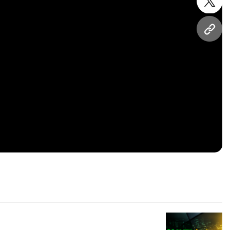
twitt
URL