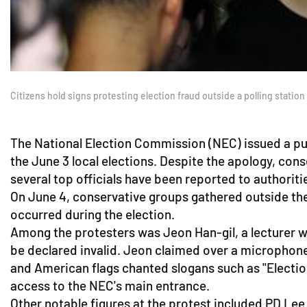
Citizens hold signs protesting election fraud outside a polling stati
The National Election Commission (NEC) issued a pub
the June 3 local elections. Despite the apology, con
several top officials have been reported to authoriti
On June 4, conservative groups gathered outside the
occurred during the election.
Among the protesters was Jeon Han-gil, a lecturer w
be declared invalid. Jeon claimed over a microphone
and American flags chanted slogans such as "Election
access to the NEC's main entrance.
Other notable figures at the protest included PD Le