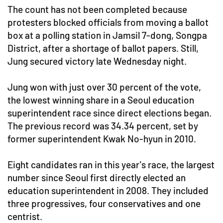
The count has not been completed because
protesters blocked officials from moving a ballot
box at a polling station in Jamsil 7-dong, Songpa
District, after a shortage of ballot papers. Still,
Jung secured victory late Wednesday night.
Jung won with just over 30 percent of the vote,
the lowest winning share in a Seoul education
superintendent race since direct elections began.
The previous record was 34.34 percent, set by
former superintendent Kwak No-hyun in 2010.
Eight candidates ran in this year's race, the largest
number since Seoul first directly elected an
education superintendent in 2008. They included
three progressives, four conservatives and one
centrist.