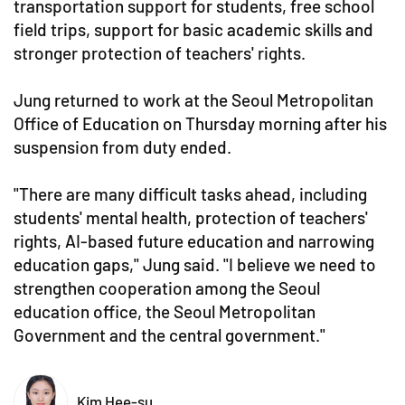
transportation support for students, free school
field trips, support for basic academic skills and
stronger protection of teachers' rights.
Jung returned to work at the Seoul Metropolitan
Office of Education on Thursday morning after his
suspension from duty ended.
"There are many difficult tasks ahead, including
students' mental health, protection of teachers'
rights, AI-based future education and narrowing
education gaps," Jung said. "I believe we need to
strengthen cooperation among the Seoul
education office, the Seoul Metropolitan
Government and the central government."
Kim Hee-su