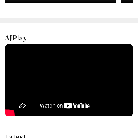
AJPlay
Latest