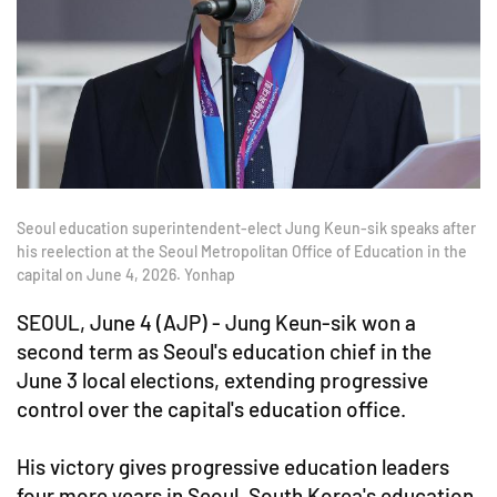
Seoul education superintendent-elect Jung Keun-sik speaks after
his reelection at the Seoul Metropolitan Office of Education in the
capital on June 4, 2026. Yonhap
SEOUL, June 4 (AJP) - Jung Keun-sik won a
second term as Seoul's education chief in the
June 3 local elections, extending progressive
control over the capital's education office.
His victory gives progressive education leaders
four more years in Seoul, South Korea's education