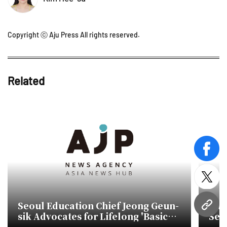
Copyright ⓒ Aju Press All rights reserved.
Related
face
twitt
Seoul Education Chief Jeong Geun-
Audi
URL
sik Advocates for Lifelong 'Basic
Seo
Education'
Bud