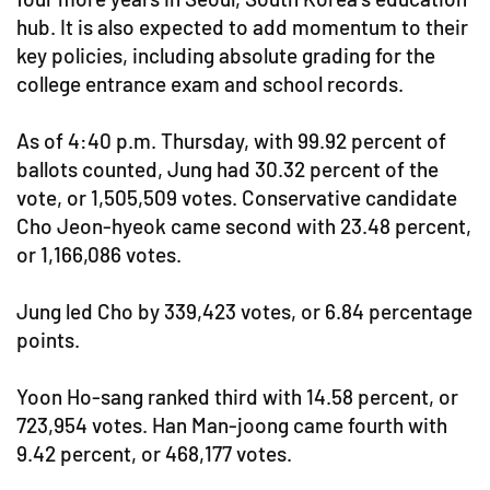
hub. It is also expected to add momentum to their
key policies, including absolute grading for the
college entrance exam and school records.
As of 4:40 p.m. Thursday, with 99.92 percent of
ballots counted, Jung had 30.32 percent of the
vote, or 1,505,509 votes. Conservative candidate
Cho Jeon-hyeok came second with 23.48 percent,
or 1,166,086 votes.
Jung led Cho by 339,423 votes, or 6.84 percentage
points.
Yoon Ho-sang ranked third with 14.58 percent, or
723,954 votes. Han Man-joong came fourth with
9.42 percent, or 468,177 votes.