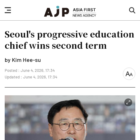
nav
sea
button
but
Seoul's progressive education
chief wins second term
by Kim Hee-su
Posted : June 4, 2026, 17:34
font
Updated : June 4, 2026, 17:34
size