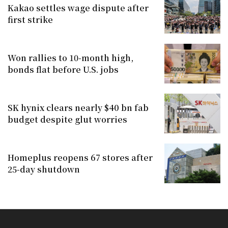
Kakao settles wage dispute after
first strike
Won rallies to 10-month high,
bonds flat before U.S. jobs
SK hynix clears nearly $40 bn fab
budget despite glut worries
Homeplus reopens 67 stores after
25-day shutdown