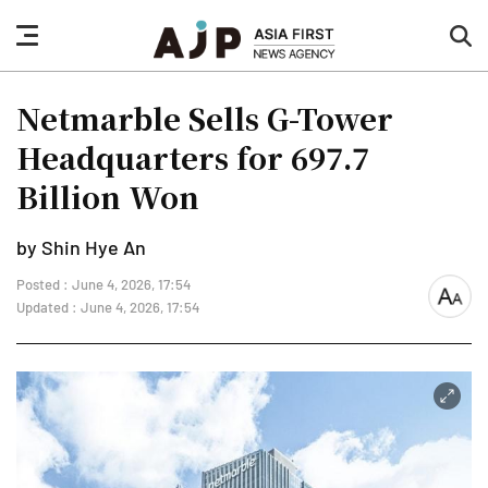
nav
sea
button
but
Netmarble Sells G-Tower
Headquarters for 697.7
Billion Won
by Shin Hye An
Posted : June 4, 2026, 17:54
font
Updated : June 4, 2026, 17:54
size