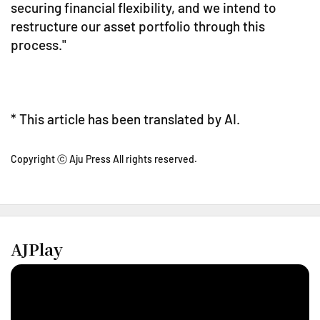
securing financial flexibility, and we intend to
restructure our asset portfolio through this
process."
* This article has been translated by AI.
Copyright ⓒ Aju Press All rights reserved.
AJPlay