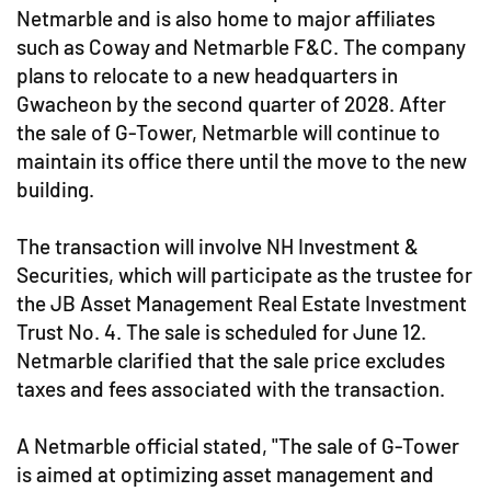
Netmarble and is also home to major affiliates
such as Coway and Netmarble F&C. The company
plans to relocate to a new headquarters in
Gwacheon by the second quarter of 2028. After
the sale of G-Tower, Netmarble will continue to
maintain its office there until the move to the new
building.
The transaction will involve NH Investment &
Securities, which will participate as the trustee for
the JB Asset Management Real Estate Investment
Trust No. 4. The sale is scheduled for June 12.
Netmarble clarified that the sale price excludes
taxes and fees associated with the transaction.
A Netmarble official stated, "The sale of G-Tower
is aimed at optimizing asset management and