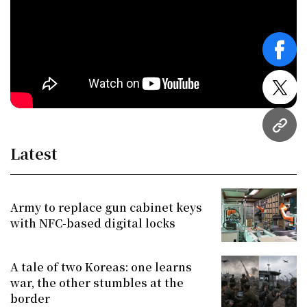
face
twitt
URL
Latest
Army to replace gun cabinet keys
with NFC-based digital locks
A tale of two Koreas: one learns
war, the other stumbles at the
border