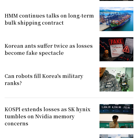
HMM continues talks on long-term
bulk shipping contract
Korean ants suffer twice as losses
become fake spectacle
Can robots fill Korea's military
ranks?
KOSPI extends losses as SK hynix
tumbles on Nvidia memory
concerns