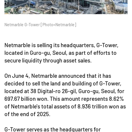
Netmarble G-Tower [Photo=Netmarble]
Netmarble is selling its headquarters, G-Tower,
located in Guro-gu, Seoul, as part of efforts to
secure liquidity through asset sales.
On June 4, Netmarble announced that it has
decided to sell the land and building of G-Tower,
located at 38 Digital-ro 26-gil, Guro-gu, Seoul, for
697.67 billion won. This amount represents 8.62%
of Netmarble's total assets of 8.936 trillion won as
of the end of 2025.
G-Tower serves as the headquarters for