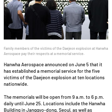
Family members of the victims of the Daejeon explosion at Hanwha
Aerospace pay their respects at a memorial service.
Hanwha Aerospace announced on June 5 that it
has established a memorial service for the five
victims of the Daejeon explosion at ten locations
nationwide.
The memorials will be open from 9 a.m. to 6 p.m.
daily until June 25. Locations include the Hanwha
Building in Janggyo-dong, Seoul, as well as