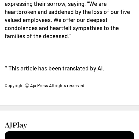
expressing their sorrow, saying, "We are
heartbroken and saddened by the loss of our five
valued employees. We offer our deepest
condolences and heartfelt sympathies to the
families of the deceased."
* This article has been translated by AI.
Copyright ⓒ Aju Press All rights reserved.
AJPlay