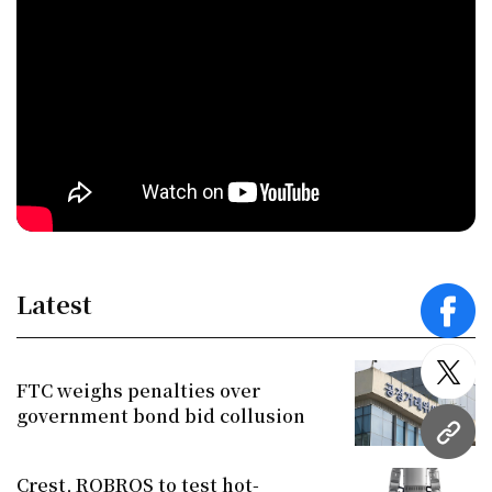
Latest
face
twitt
FTC weighs penalties over
government bond bid collusion
URL
Crest, ROBROS to test hot-