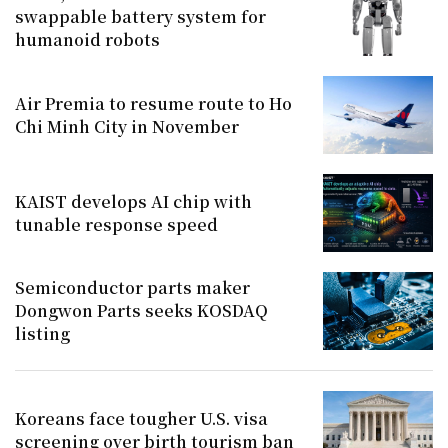
swappable battery system for
humanoid robots
Air Premia to resume route to Ho
Chi Minh City in November
KAIST develops AI chip with
tunable response speed
Semiconductor parts maker
Dongwon Parts seeks KOSDAQ
listing
Koreans face tougher U.S. visa
screening over birth tourism ban