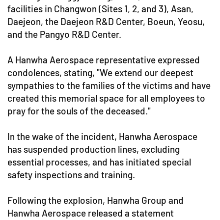
facilities in Changwon (Sites 1, 2, and 3), Asan,
Daejeon, the Daejeon R&D Center, Boeun, Yeosu,
and the Pangyo R&D Center.
A Hanwha Aerospace representative expressed
condolences, stating, "We extend our deepest
sympathies to the families of the victims and have
created this memorial space for all employees to
pray for the souls of the deceased."
In the wake of the incident, Hanwha Aerospace
has suspended production lines, excluding
essential processes, and has initiated special
safety inspections and training.
Following the explosion, Hanwha Group and
Hanwha Aerospace released a statement