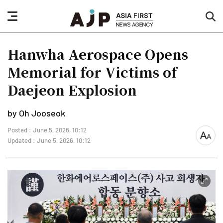
nav
sea
button
but
Hanwha Aerospace Opens
Memorial for Victims of
Daejeon Explosion
by Oh Jooseok
Posted : June 5, 2026, 10:12
font
Updated : June 5, 2026, 10:12
size