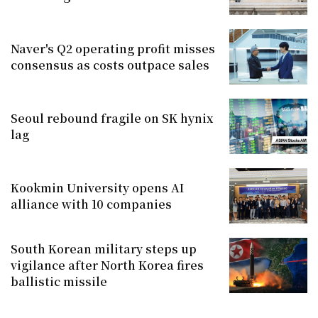
Naver's Q2 operating profit misses
consensus as costs outpace sales
Seoul rebound fragile on SK hynix
lag
Kookmin University opens AI
alliance with 10 companies
South Korean military steps up
vigilance after North Korea fires
ballistic missile