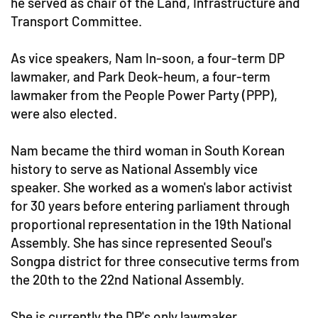
he served as chair of the Land, Infrastructure and
Transport Committee.
As vice speakers, Nam In-soon, a four-term DP
lawmaker, and Park Deok-heum, a four-term
lawmaker from the People Power Party (PPP),
were also elected.
Nam became the third woman in South Korean
history to serve as National Assembly vice
speaker. She worked as a women's labor activist
for 30 years before entering parliament through
proportional representation in the 19th National
Assembly. She has since represented Seoul's
Songpa district for three consecutive terms from
the 20th to the 22nd National Assembly.
She is currently the DP's only lawmaker