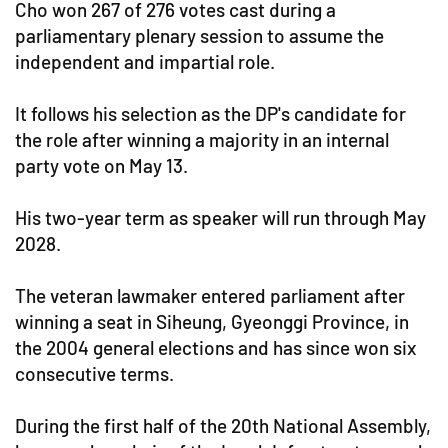
Cho won 267 of 276 votes cast during a
parliamentary plenary session to assume the
independent and impartial role.
It follows his selection as the DP's candidate for
the role after winning a majority in an internal
party vote on May 13.
His two-year term as speaker will run through May
2028.
The veteran lawmaker entered parliament after
winning a seat in Siheung, Gyeonggi Province, in
the 2004 general elections and has since won six
consecutive terms.
During the first half of the 20th National Assembly,