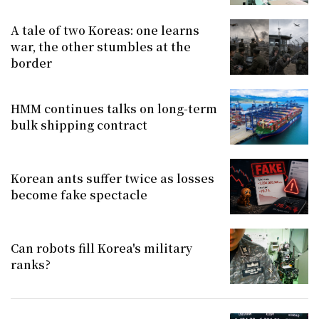
A tale of two Koreas: one learns
war, the other stumbles at the
border
HMM continues talks on long-term
bulk shipping contract
Korean ants suffer twice as losses
become fake spectacle
Can robots fill Korea's military
ranks?