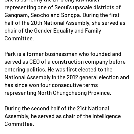
representing one of Seoul's upscale districts of
Gangnam, Seocho and Songpa. During the first
half of the 20th National Assembly, she served as
chair of the Gender Equality and Family
Committee.
Park is a former businessman who founded and
served as CEO of a construction company before
entering politics. He was first elected to the
National Assembly in the 2012 general election and
has since won four consecutive terms
representing North Chungcheong Province.
During the second half of the 21st National
Assembly, he served as chair of the Intelligence
Committee.