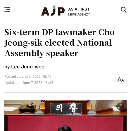
nav
sea
button
but
Six-term DP lawmaker Cho
Jeong-sik elected National
Assembly speaker
by Lee Jung-woo
Posted : June 5, 2026, 16:46
font
Updated : June 7, 2026, 18:42
size