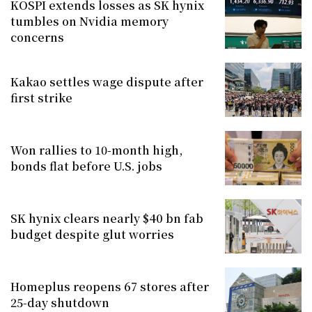
KOSPI extends losses as SK hynix
tumbles on Nvidia memory
concerns
Kakao settles wage dispute after
first strike
Won rallies to 10-month high,
bonds flat before U.S. jobs
SK hynix clears nearly $40 bn fab
budget despite glut worries
Homeplus reopens 67 stores after
25-day shutdown