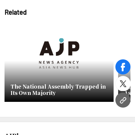
Related
face
The National Assembly Trapped in
Rul
twitt
Its Own Majority
Ass
Add
URL