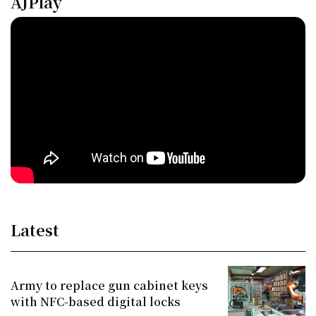
AJPlay
Latest
Army to replace gun cabinet keys
with NFC-based digital locks