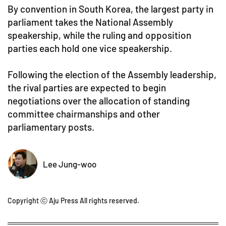
By convention in South Korea, the largest party in
parliament takes the National Assembly
speakership, while the ruling and opposition
parties each hold one vice speakership.
Following the election of the Assembly leadership,
the rival parties are expected to begin
negotiations over the allocation of standing
committee chairmanships and other
parliamentary posts.
Lee Jung-woo
Copyright ⓒ Aju Press All rights reserved.