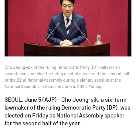
Cho Jeong-sik of the ruling Democratic Party (DP) delivers an
acceptance speech after being elected speaker of the second half
of the 22nd National Assembly during a plenary session at the
National Assembly in Seoul on June 5, 2026. Yonhap
SEOUL, June 5 (AJP) - Cho Jeong-sik, a six-term
lawmaker of the ruling Democratic Party (DP), was
elected on Friday as National Assembly speaker
for the second half of the year.