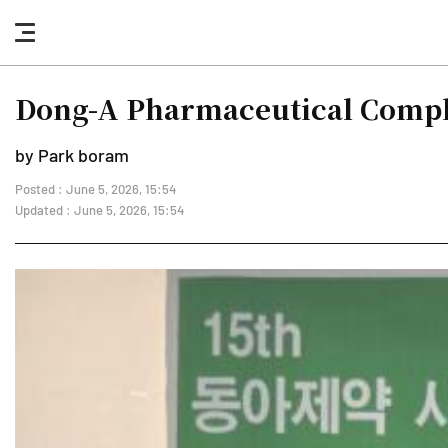
nav
button
Dong-A Pharmaceutical Complet
by Park boram
Posted : June 5, 2026, 15:54
Updated : June 5, 2026, 15:54