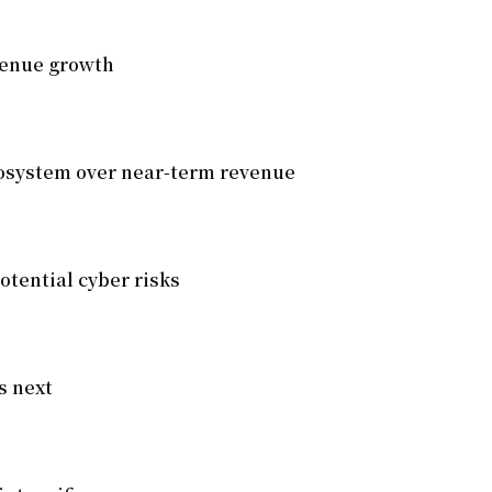
venue growth
cosystem over near-term revenue
otential cyber risks
s next