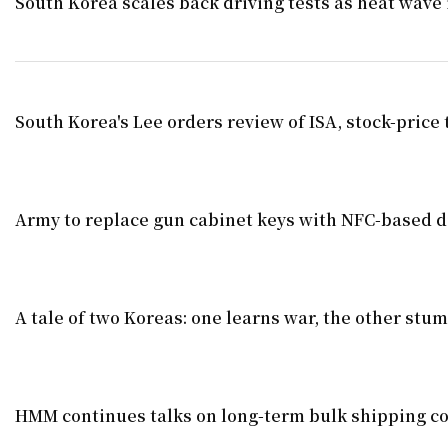
South Korea scales back driving tests as heat wave 
South Korea's Lee orders review of ISA, stock-price 
Army to replace gun cabinet keys with NFC-based di
A tale of two Koreas: one learns war, the other stu
HMM continues talks on long-term bulk shipping co