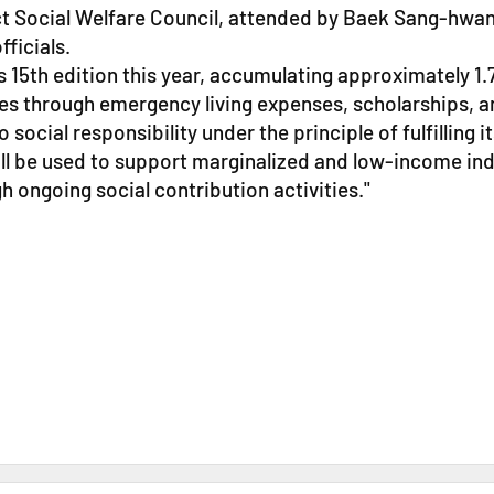
t Social Welfare Council, attended by Baek Sang-hwan
ficials.
 15th edition this year, accumulating approximately 1.7
 through emergency living expenses, scholarships, an
ial responsibility under the principle of fulfilling it
ll be used to support marginalized and low-income ind
h ongoing social contribution activities."