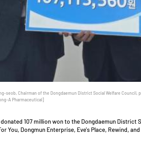
g-seob, Chairman of the Dongdaemun District Social Welfare Council, 
Dong-A Pharmaceutical]
donated 107 million won to the Dongdaemun District So
 For You, Dongmun Enterprise, Eve's Place, Rewind, a