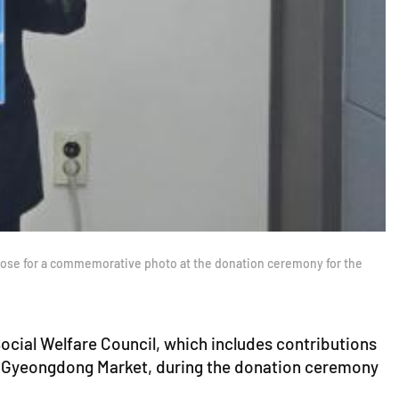
pose for a commemorative photo at the donation ceremony for the
cial Welfare Council, which includes contributions
nd Gyeongdong Market, during the donation ceremony