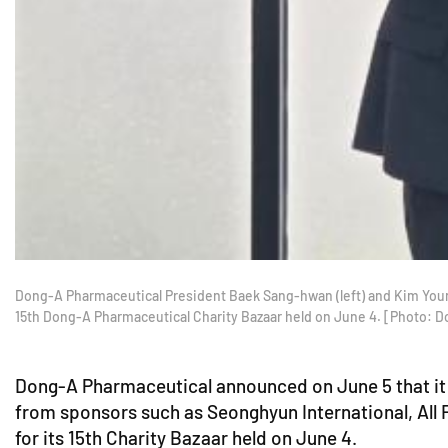
Dong-A Pharmaceutical President Baek Sang-hwan (left) and Kim Youn
15th Dong-A Pharmaceutical Charity Bazaar held on June 4. [Photo: 
Dong-A Pharmaceutical announced on June 5 that it 
from sponsors such as Seonghyun International, All
for its 15th Charity Bazaar held on June 4.