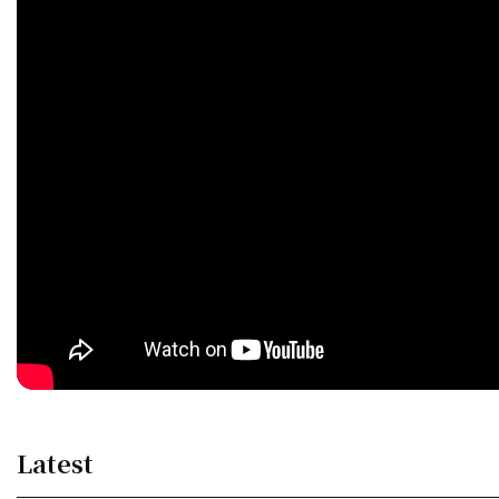
Latest