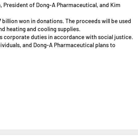
, President of Dong-A Pharmaceutical, and Kim
 billion won in donations. The proceeds will be used
d heating and cooling supplies.
s corporate duties in accordance with social justice.
ividuals, and Dong-A Pharmaceutical plans to