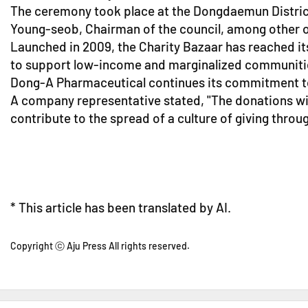
The ceremony took place at the Dongdaemun Distric
Young-seob, Chairman of the council, among other of
Launched in 2009, the Charity Bazaar has reached its
to support low-income and marginalized communities
Dong-A Pharmaceutical continues its commitment to soc
A company representative stated, "The donations wi
contribute to the spread of a culture of giving throug
* This article has been translated by AI.
Copyright ⓒ Aju Press All rights reserved.