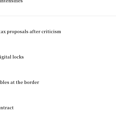
intensifies
tax proposals after criticism
gital locks
mbles at the border
ntract