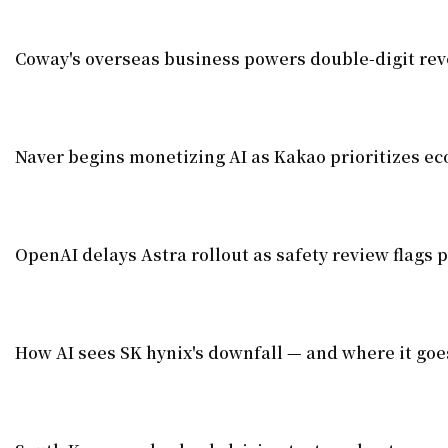
Coway's overseas business powers double-digit re
Naver begins monetizing AI as Kakao prioritizes e
OpenAI delays Astra rollout as safety review flags p
How AI sees SK hynix's downfall — and where it goe