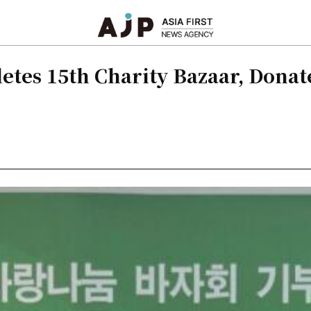
es 15th Charity Bazaar, Donate