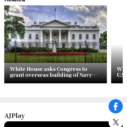
White House asks Congress to
Whi
grant overseas building of Navy
U.S
ships
Kor
face
AJPlay
twitt