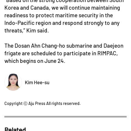
Korea and Canada, we will continue maintaining
readiness to protect maritime security in the
Indo-Pacific region and respond strongly to any
threats,” Kim said.
The Dosan Ahn Chang-ho submarine and Daejeon
frigate are scheduled to participate in RIMPAC,
which begins on June 24.
Kim Hee-su
Copyright ⓒ Aju Press All rights reserved.
Related