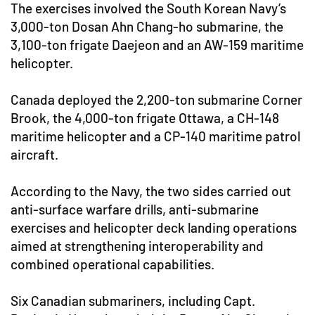
The exercises involved the South Korean Navy’s
3,000-ton Dosan Ahn Chang-ho submarine, the
3,100-ton frigate Daejeon and an AW-159 maritime
helicopter.
Canada deployed the 2,200-ton submarine Corner
Brook, the 4,000-ton frigate Ottawa, a CH-148
maritime helicopter and a CP-140 maritime patrol
aircraft.
According to the Navy, the two sides carried out
anti-surface warfare drills, anti-submarine
exercises and helicopter deck landing operations
aimed at strengthening interoperability and
combined operational capabilities.
Six Canadian submariners, including Capt.