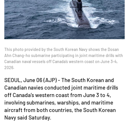
This photo provided by the South Korean Navy shows the Dosan
Ahn Chang-ho submarine participating in joint maritime drills with
Canadian naval vessels off Canada’s western coast on June 3-4,
2026.
SEOUL, June 06 (AJP) - The South Korean and
Canadian navies conducted joint maritime drills
off Canada’s western coast from June 3 to 4,
involving submarines, warships, and maritime
aircraft from both countries, the South Korean
Navy said Saturday.