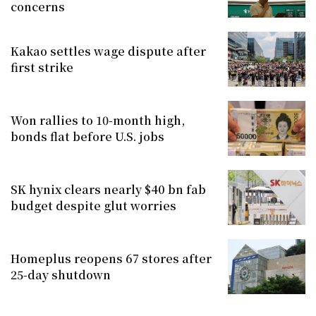
concerns
Kakao settles wage dispute after
first strike
Won rallies to 10-month high,
bonds flat before U.S. jobs
SK hynix clears nearly $40 bn fab
budget despite glut worries
Homeplus reopens 67 stores after
25-day shutdown