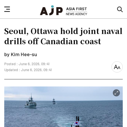
nav
sea
button
but
Seoul, Ottawa hold joint naval
drills off Canadian coast
by Kim Hee-su
Posted : June 6, 2026, 09:41
font
Updated : June 6, 2026, 09:41
size