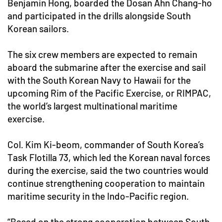
Benjamin Hong, boarded the Dosan Ahn Chang-ho
and participated in the drills alongside South
Korean sailors.
The six crew members are expected to remain
aboard the submarine after the exercise and sail
with the South Korean Navy to Hawaii for the
upcoming Rim of the Pacific Exercise, or RIMPAC,
the world’s largest multinational maritime
exercise.
Col. Kim Ki-beom, commander of South Korea’s
Task Flotilla 73, which led the Korean naval forces
during the exercise, said the two countries would
continue strengthening cooperation to maintain
maritime security in the Indo-Pacific region.
“Based on the strong cooperation between South