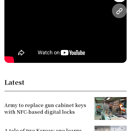
URL
Latest
Army to replace gun cabinet keys
with NFC-based digital locks
A tale of two Koreas: one learns