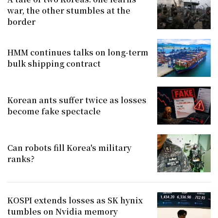
war, the other stumbles at the
border
HMM continues talks on long-term
bulk shipping contract
Korean ants suffer twice as losses
become fake spectacle
Can robots fill Korea's military
ranks?
KOSPI extends losses as SK hynix
tumbles on Nvidia memory