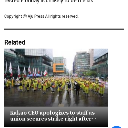
tested Monday is unlikely to be the last.
Copyright ⓒ Aju Press All rights reserved.
Related
Kakao CEO apologizes to staff as
union secures strike right after
talks collapse