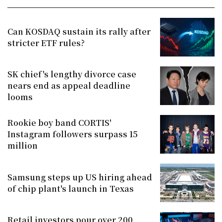
Can KOSDAQ sustain its rally after
stricter ETF rules?
SK chief's lengthy divorce case
nears end as appeal deadline
looms
Rookie boy band CORTIS'
Instagram followers surpass 15
million
Samsung steps up US hiring ahead
of chip plant's launch in Texas
Retail investors pour over 200