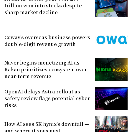
trillion won into stocks despite
sharp market decline
Coway's overseas business powers
double-digit revenue growth
Naver begins monetizing AI as
Kakao prioritizes ecosystem over
near-term revenue
OpenAI delays Astra rollout as
safety review flags potential cyber
risks
How AI sees SK hynix's downfall —
and where it goes next