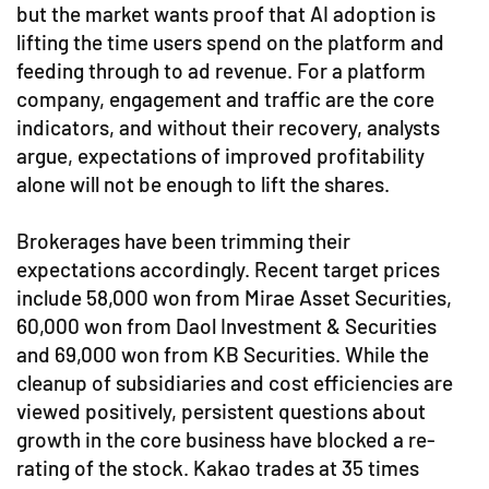
but the market wants proof that AI adoption is
lifting the time users spend on the platform and
feeding through to ad revenue. For a platform
company, engagement and traffic are the core
indicators, and without their recovery, analysts
argue, expectations of improved profitability
alone will not be enough to lift the shares.
Brokerages have been trimming their
expectations accordingly. Recent target prices
include 58,000 won from Mirae Asset Securities,
60,000 won from Daol Investment & Securities
and 69,000 won from KB Securities. While the
cleanup of subsidiaries and cost efficiencies are
viewed positively, persistent questions about
growth in the core business have blocked a re-
rating of the stock. Kakao trades at 35 times