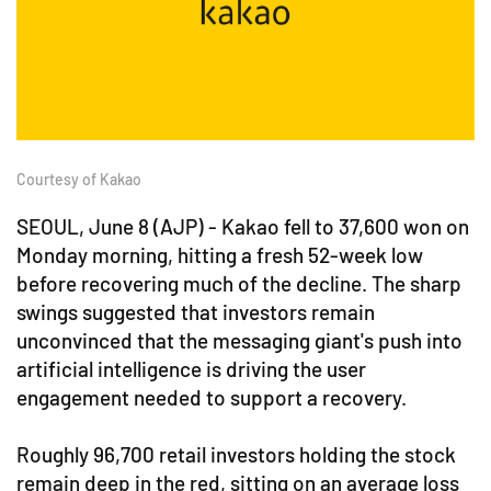
Courtesy of Kakao
SEOUL, June 8 (AJP) - Kakao fell to 37,600 won on
Monday morning, hitting a fresh 52-week low
before recovering much of the decline. The sharp
swings suggested that investors remain
unconvinced that the messaging giant's push into
artificial intelligence is driving the user
engagement needed to support a recovery.
Roughly 96,700 retail investors holding the stock
remain deep in the red, sitting on an average loss