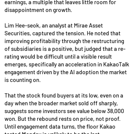
earnings, a multiple that leaves little room for
disappointment on growth.
Lim Hee-seok, an analyst at Mirae Asset
Securities, captured the tension. He noted that
improving profitability through the restructuring
of subsidiaries is a positive, but judged that a re-
rating would be difficult until a visible result
emerges, specifically an acceleration in KakaoTalk
engagement driven by the AI adoption the market
is counting on.
That the stock found buyers at its low, even on a
day when the broader market sold off sharply,
suggests some investors see value below 38,000
won. But the rebound rests on price, not proof.
Until engagement data turns, the floor Kakao