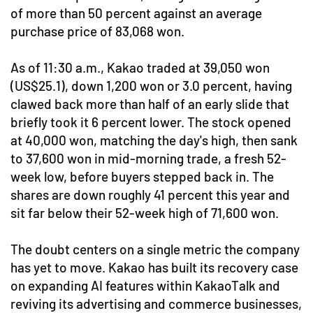
of more than 50 percent against an average
purchase price of 83,068 won.
As of 11:30 a.m., Kakao traded at 39,050 won
(US$25.1), down 1,200 won or 3.0 percent, having
clawed back more than half of an early slide that
briefly took it 6 percent lower. The stock opened
at 40,000 won, matching the day's high, then sank
to 37,600 won in mid-morning trade, a fresh 52-
week low, before buyers stepped back in. The
shares are down roughly 41 percent this year and
sit far below their 52-week high of 71,600 won.
The doubt centers on a single metric the company
has yet to move. Kakao has built its recovery case
on expanding AI features within KakaoTalk and
reviving its advertising and commerce businesses,