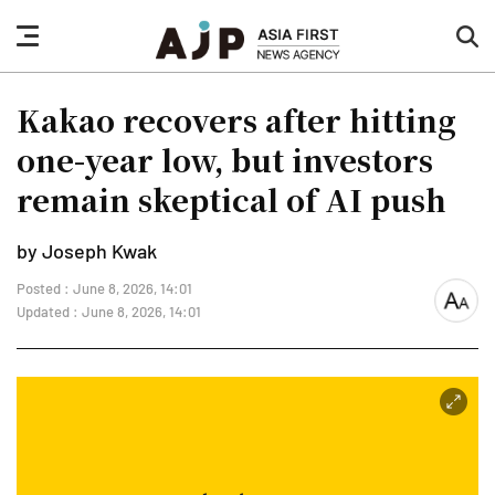
nav
sea
button
but
Kakao recovers after hitting
one-year low, but investors
remain skeptical of AI push
by Joseph Kwak
Posted : June 8, 2026, 14:01
font
Updated : June 8, 2026, 14:01
size