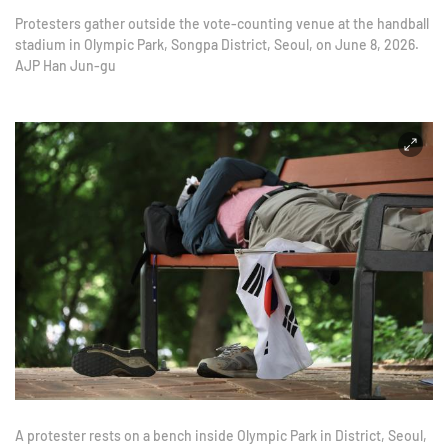
Protesters gather outside the vote-counting venue at the handball
stadium in Olympic Park, Songpa District, Seoul, on June 8, 2026.
AJP Han Jun-gu
A protester rests on a bench inside Olympic Park in District, Seoul,