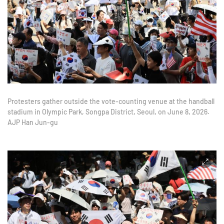
Protesters gather outside the vote-counting venue at the handball
stadium in Olympic Park, Songpa District, Seoul, on June 8, 2026.
AJP Han Jun-gu