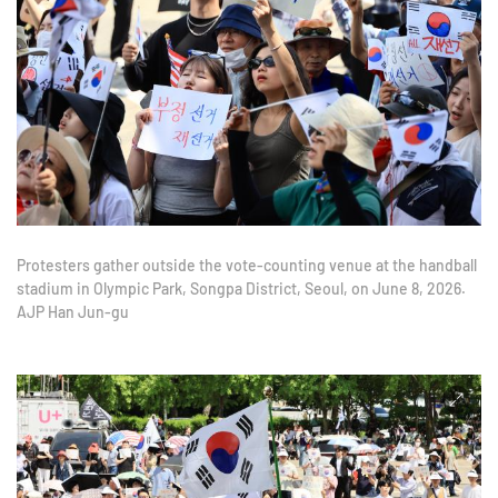
Protesters gather outside the vote-counting venue at the handball
stadium in Olympic Park, Songpa District, Seoul, on June 8, 2026.
AJP Han Jun-gu