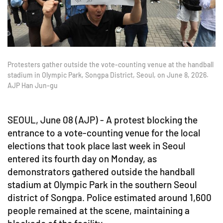
Protesters gather outside the vote-counting venue at the handball
stadium in Olympic Park, Songpa District, Seoul, on June 8, 2026.
AJP Han Jun-gu
SEOUL, June 08 (AJP) - A protest blocking the
entrance to a vote-counting venue for the local
elections that took place last week in Seoul
entered its fourth day on Monday, as
demonstrators gathered outside the handball
stadium at Olympic Park in the southern Seoul
district of Songpa. Police estimated around 1,600
people remained at the scene, maintaining a