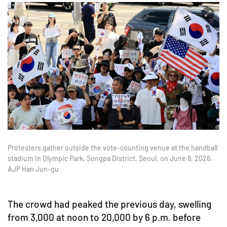
Protesters gather outside the vote-counting venue at the handball
stadium in Olympic Park, Songpa District, Seoul, on June 8, 2026.
AJP Han Jun-gu
The crowd had peaked the previous day, swelling
from 3,000 at noon to 20,000 by 6 p.m. before