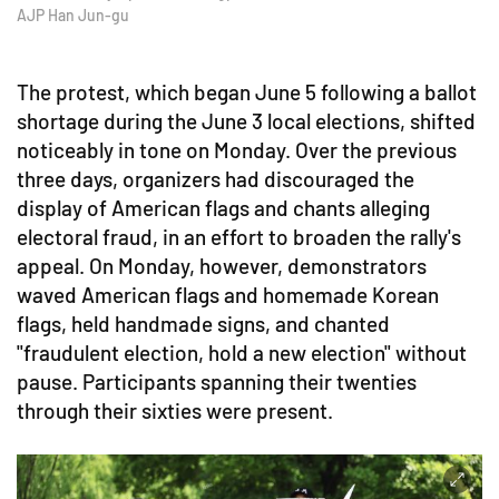
AJP Han Jun-gu
The protest, which began June 5 following a ballot
shortage during the June 3 local elections, shifted
noticeably in tone on Monday. Over the previous
three days, organizers had discouraged the
display of American flags and chants alleging
electoral fraud, in an effort to broaden the rally's
appeal. On Monday, however, demonstrators
waved American flags and homemade Korean
flags, held handmade signs, and chanted
"fraudulent election, hold a new election" without
pause. Participants spanning their twenties
through their sixties were present.