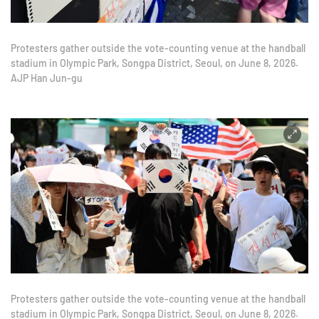
Protesters gather outside the vote-counting venue at the handball
stadium in Olympic Park, Songpa District, Seoul, on June 8, 2026.
AJP Han Jun-gu
Protesters gather outside the vote-counting venue at the handball
stadium in Olympic Park, Songpa District, Seoul, on June 8, 2026.