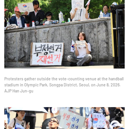
Protesters gather outside the vote-counting venue at the handball
stadium in Olympic Park, Songpa District, Seoul, on June 8, 2026.
AJP Han Jun-gu