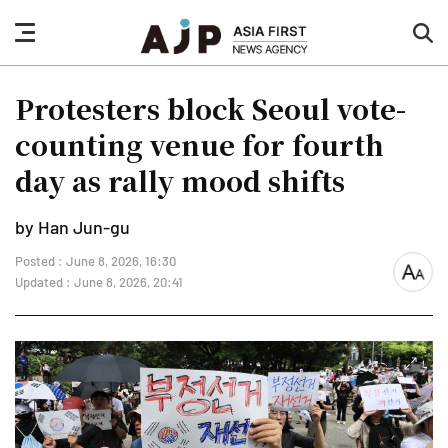
nav
sea
button
but
Protesters block Seoul vote-
counting venue for fourth
day as rally mood shifts
by Han Jun-gu
Posted : June 8, 2026, 16:30
font
Updated : June 8, 2026, 20:41
size