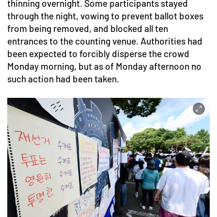
thinning overnight. Some participants stayed
through the night, vowing to prevent ballot boxes
from being removed, and blocked all ten
entrances to the counting venue. Authorities had
been expected to forcibly disperse the crowd
Monday morning, but as of Monday afternoon no
such action had been taken.