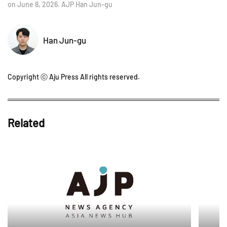
on June 8, 2026. AJP Han Jun-gu
Han Jun-gu
Copyright ⓒ Aju Press All rights reserved.
Related