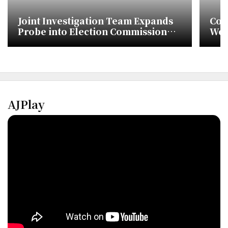
Joint Investigation Team Expands
Cou
Probe into Election Commission
Wom
Vote Count Alterations
Oly
Cen
AJPlay