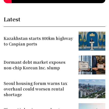
Latest
Kazakhstan starts 800km highway
to Caspian ports
Dormant debt market exposes
non-chip Korean Inc. slump
Seoul housing forum warns tax
overhaul could worsen rental
shortage