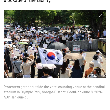
blockade of the facility.
Protesters gather outside the vote-counting venue at the handball
stadium in Olympic Park, Songpa District, Seoul, on June 8, 2026.
AJP Han Jun-gu