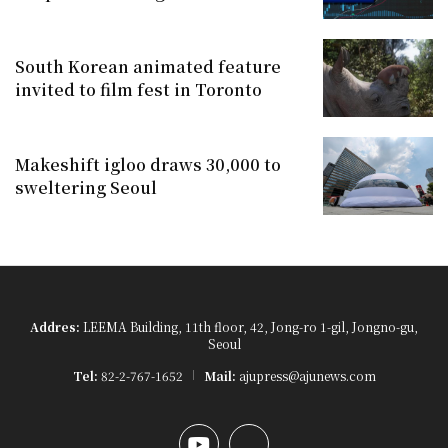
South Korean animated feature
invited to film fest in Toronto
Makeshift igloo draws 30,000 to
sweltering Seoul
Addres:
LEEMA Building, 11th floor, 42, Jong-ro 1-gil, Jongno-gu,
Seoul
Tel:
82-2-767-1652
Mail:
ajupress@ajunews.com
YouTube
Instagram