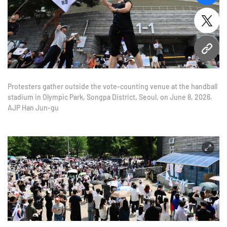
twitt
URL
Protesters gather outside the vote-counting venue at the handball
stadium in Olympic Park, Songpa District, Seoul, on June 8, 2026.
AJP Han Jun-gu