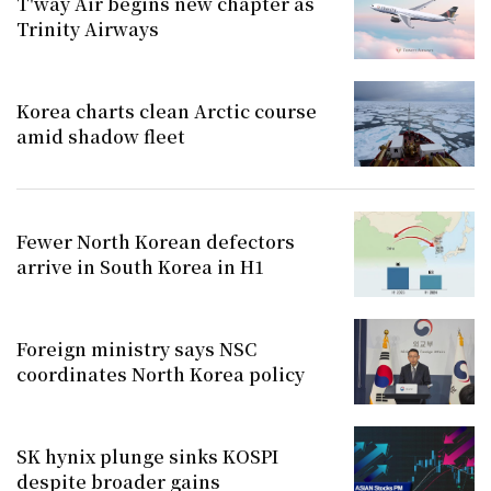
T'way Air begins new chapter as
Trinity Airways
Korea charts clean Arctic course
amid shadow fleet
Fewer North Korean defectors
arrive in South Korea in H1
Foreign ministry says NSC
coordinates North Korea policy
SK hynix plunge sinks KOSPI
despite broader gains