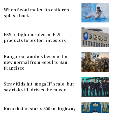
When Seoul melts, its children
splash back
FSS to tighten rules on ELS
products to protect investors
Kangaroo families become the
new normal from Seoul to San
Francisco
Stray Kids hit 'mega IP' scale, but
say risk still drives the music
Kazakhstan starts 800km highway