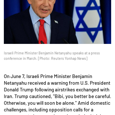
Israeli Prime Minister Benjamin Netanyahu speaks at a press
conference in March. [Photo: Reuters Yonhap News]
On June 7, Israeli Prime Minister Benjamin
Netanyahu received a warning from U.S. President
Donald Trump following airstrikes exchanged with
Iran. Trump cautioned, "Bibi, you better be careful.
Otherwise, you will soon be alone." Amid domestic
challenges, including opposition calls for a