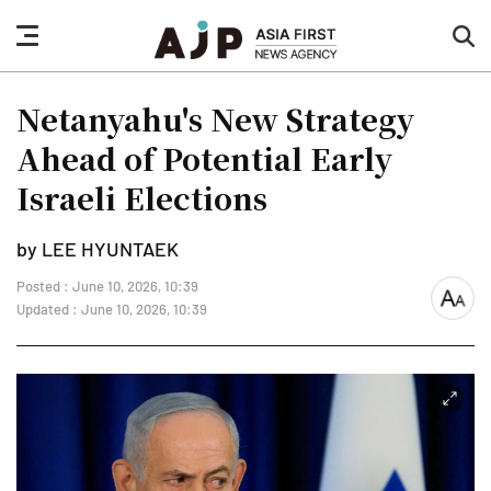
nav
sea
button
but
Netanyahu's New Strategy
Ahead of Potential Early
Israeli Elections
by LEE HYUNTAEK
Posted : June 10, 2026, 10:39
font
Updated : June 10, 2026, 10:39
size