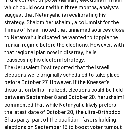
which could occur within three months, analysts
suggest that Netanyahu is recalibrating his
strategy. Shalom Yerushalmi, a columnist for the
Times of Israel, noted that unnamed sources close
to Netanyahu indicated he wanted to topple the
Iranian regime before the elections. However, with
that regional plan now in disarray, he is
reassessing his electoral strategy.
The Jerusalem Post reported that the Israeli
elections were originally scheduled to take place
before October 27. However, if the Knesset's
dissolution bill is finalized, elections could be held
between September 8 and October 20. Yerushalmi
commented that while Netanyahu likely prefers
the latest date of October 20, the ultra-Orthodox
Shas party, part of the coalition, favors holding
elections on September 15 to boost voter turnout