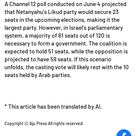
A Channel 12 poll conducted on June 4 projected
that Netanyahu's Likud party would secure 23
seats in the upcoming elections, making it the
largest party. However, in Israel's parliamentary
system, a majority of 61 seats out of 120 is
necessary to form a government. The coalition is
expected to hold 51 seats, while the opposition is
projected to have 59 seats. If this scenario
unfolds, the casting vote will likely rest with the 10
seats held by Arab parties.
* This article has been translated by AI.
Copyright ⓒ Aju Press All rights reserved.