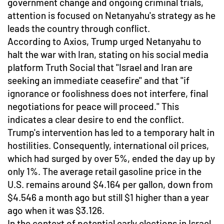
government change and ongoing criminal trials,
attention is focused on Netanyahu's strategy as he
leads the country through conflict.
According to Axios, Trump urged Netanyahu to
halt the war with Iran, stating on his social media
platform Truth Social that "Israel and Iran are
seeking an immediate ceasefire" and that "if
ignorance or foolishness does not interfere, final
negotiations for peace will proceed." This
indicates a clear desire to end the conflict.
Trump's intervention has led to a temporary halt in
hostilities. Consequently, international oil prices,
which had surged by over 5%, ended the day up by
only 1%. The average retail gasoline price in the
U.S. remains around $4.164 per gallon, down from
$4.546 a month ago but still $1 higher than a year
ago when it was $3.126.
In the context of potential early elections in Israel,