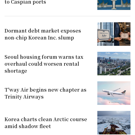
to Caspian ports
Dormant debt market exposes
non-chip Korean Inc. slump
Seoul housing forum warns tax
overhaul could worsen rental
shortage
T'way Air begins new chapter as
Trinity Airways
Korea charts clean Arctic course
amid shadow fleet