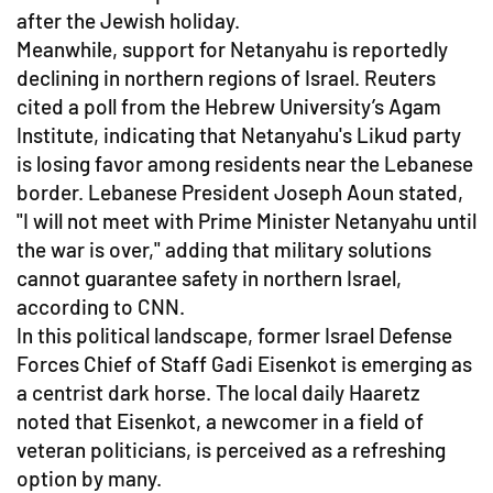
after the Jewish holiday.
Meanwhile, support for Netanyahu is reportedly
declining in northern regions of Israel. Reuters
cited a poll from the Hebrew University’s Agam
Institute, indicating that Netanyahu's Likud party
is losing favor among residents near the Lebanese
border. Lebanese President Joseph Aoun stated,
"I will not meet with Prime Minister Netanyahu until
the war is over," adding that military solutions
cannot guarantee safety in northern Israel,
according to CNN.
In this political landscape, former Israel Defense
Forces Chief of Staff Gadi Eisenkot is emerging as
a centrist dark horse. The local daily Haaretz
noted that Eisenkot, a newcomer in a field of
veteran politicians, is perceived as a refreshing
option by many.