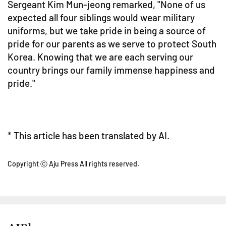
Sergeant Kim Mun-jeong remarked, "None of us
expected all four siblings would wear military
uniforms, but we take pride in being a source of
pride for our parents as we serve to protect South
Korea. Knowing that we are each serving our
country brings our family immense happiness and
pride."
* This article has been translated by AI.
Copyright ⓒ Aju Press All rights reserved.