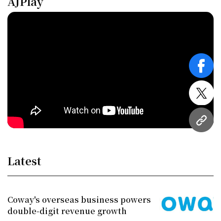
AJPlay
face
twitt
URL
Latest
Coway's overseas business powers
double-digit revenue growth