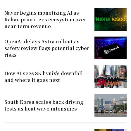
Naver begins monetizing AI as
Kakao prioritizes ecosystem over
near-term revenue
OpenAI delays Astra rollout as
safety review flags potential cyber
risks
How AI sees SK hynix's downfall —
and where it goes next
South Korea scales back driving
tests as heat wave intensifies