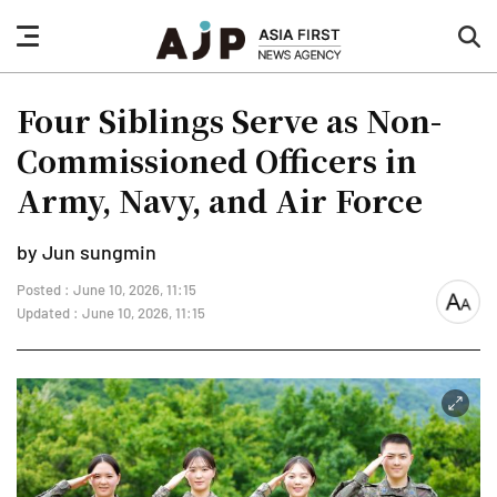
nav
sea
button
but
Four Siblings Serve as Non-
Commissioned Officers in
Army, Navy, and Air Force
by Jun sungmin
Posted : June 10, 2026, 11:15
font
Updated : June 10, 2026, 11:15
size