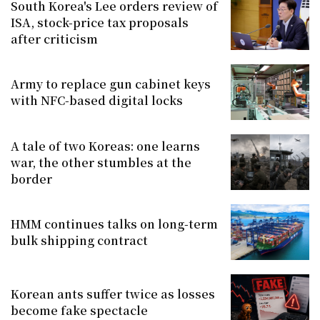
South Korea's Lee orders review of
ISA, stock-price tax proposals
after criticism
Army to replace gun cabinet keys
with NFC-based digital locks
A tale of two Koreas: one learns
war, the other stumbles at the
border
HMM continues talks on long-term
bulk shipping contract
Korean ants suffer twice as losses
become fake spectacle