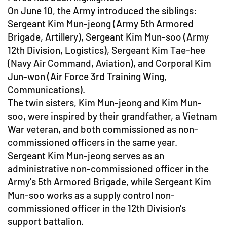
On June 10, the Army introduced the siblings:
Sergeant Kim Mun-jeong (Army 5th Armored
Brigade, Artillery), Sergeant Kim Mun-soo (Army
12th Division, Logistics), Sergeant Kim Tae-hee
(Navy Air Command, Aviation), and Corporal Kim
Jun-won (Air Force 3rd Training Wing,
Communications).
The twin sisters, Kim Mun-jeong and Kim Mun-
soo, were inspired by their grandfather, a Vietnam
War veteran, and both commissioned as non-
commissioned officers in the same year.
Sergeant Kim Mun-jeong serves as an
administrative non-commissioned officer in the
Army's 5th Armored Brigade, while Sergeant Kim
Mun-soo works as a supply control non-
commissioned officer in the 12th Division's
support battalion.