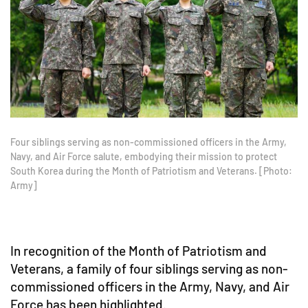
Four siblings serving as non-commissioned officers in the Army,
Navy, and Air Force salute, embodying their mission to protect
South Korea during the Month of Patriotism and Veterans. [Photo:
Army]
In recognition of the Month of Patriotism and
Veterans, a family of four siblings serving as non-
commissioned officers in the Army, Navy, and Air
Force has been highlighted.