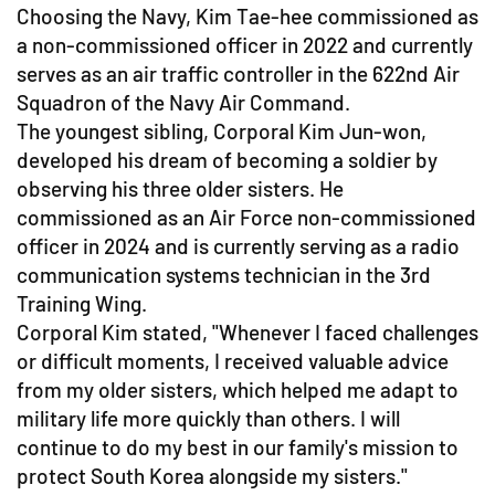
Choosing the Navy, Kim Tae-hee commissioned as
a non-commissioned officer in 2022 and currently
serves as an air traffic controller in the 622nd Air
Squadron of the Navy Air Command.
The youngest sibling, Corporal Kim Jun-won,
developed his dream of becoming a soldier by
observing his three older sisters. He
commissioned as an Air Force non-commissioned
officer in 2024 and is currently serving as a radio
communication systems technician in the 3rd
Training Wing.
Corporal Kim stated, "Whenever I faced challenges
or difficult moments, I received valuable advice
from my older sisters, which helped me adapt to
military life more quickly than others. I will
continue to do my best in our family's mission to
protect South Korea alongside my sisters."