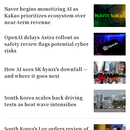
Naver begins monetizing AI as
Kakao prioritizes ecosystem over
near-term revenue
OpenAI delays Astra rollout as
safety review flags potential cyber
risks
How AI sees SK hynix's downfall —
and where it goes next
South Korea scales back driving
tests as heat wave intensifies
South Korea's Lee orders review of