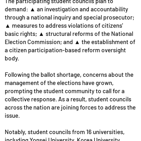
The participating student councils plan to
demand: ▲ an investigation and accountability
through a national inquiry and special prosecutor;
▲ measures to address violations of citizens'
basic rights; ▲ structural reforms of the National
Election Commission; and ▲ the establishment of
a citizen participation-based reform oversight
body.
Following the ballot shortage, concerns about the
management of the elections have grown,
prompting the student community to call for a
collective response. As a result, student councils
across the nation are joining forces to address the
issue.
Notably, student councils from 16 universities,
including Yonsei University, Korea University,