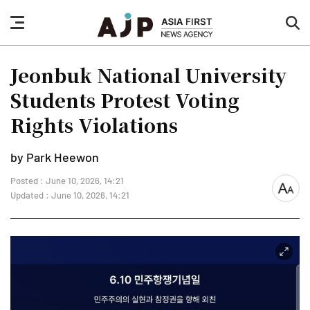
nav
sea
button
but
Jeonbuk National University
Students Protest Voting
Rights Violations
by Park Heewon
Posted : June 10, 2026, 14:21
font
Updated : June 10, 2026, 14:21
size