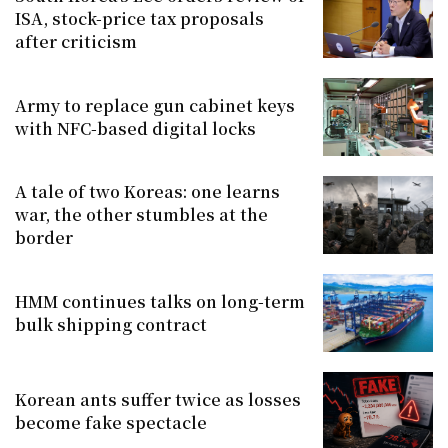
ISA, stock-price tax proposals
after criticism
Army to replace gun cabinet keys
with NFC-based digital locks
A tale of two Koreas: one learns
war, the other stumbles at the
border
HMM continues talks on long-term
bulk shipping contract
Korean ants suffer twice as losses
become fake spectacle