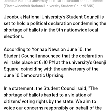
Jeonbuk National University political declaration announcement
[Photo=Jeonbuk National University Student Council SNS]
Jeonbuk National University’s Student Council is
set to hold a political declaration condemning the
shortage of ballots in the 9th nationwide local
elections.
According to Yonhap News on June 10, the
Student Council announced that the declaration
will take place at 6:10 PM at the university's Geunji
Square, coinciding with the anniversary of the
June 10 Democratic Uprising.
In a statement, the Student Council said, "The
shortage of ballots has led to a violation of
citizens' voting rights by the state. We aim to
voice our concerns responsibly on behalf of the