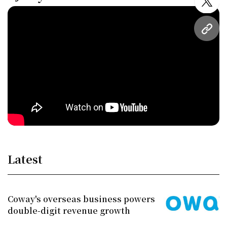
twitt
URL
Latest
Coway's overseas business powers
double-digit revenue growth