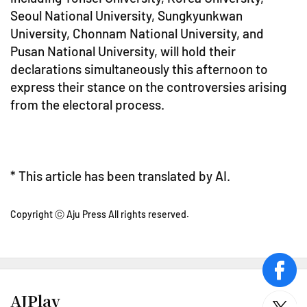
Seoul National University, Sungkyunkwan
University, Chonnam National University, and
Pusan National University, will hold their
declarations simultaneously this afternoon to
express their stance on the controversies arising
from the electoral process.
* This article has been translated by AI.
Copyright ⓒ Aju Press All rights reserved.
face
AJPlay