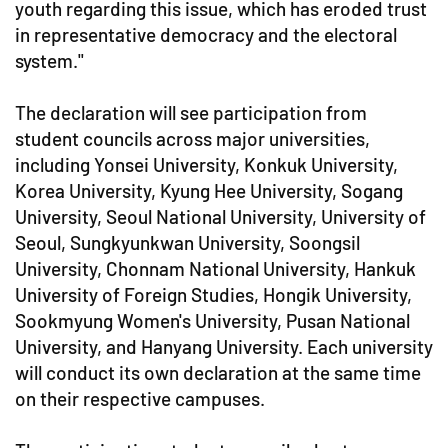
youth regarding this issue, which has eroded trust
in representative democracy and the electoral
system."
The declaration will see participation from
student councils across major universities,
including Yonsei University, Konkuk University,
Korea University, Kyung Hee University, Sogang
University, Seoul National University, University of
Seoul, Sungkyunkwan University, Soongsil
University, Chonnam National University, Hankuk
University of Foreign Studies, Hongik University,
Sookmyung Women's University, Pusan National
University, and Hanyang University. Each university
will conduct its own declaration at the same time
on their respective campuses.