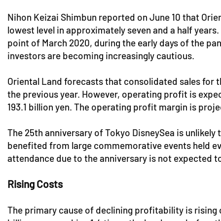
Nihon Keizai Shimbun reported on June 10 that Orien
lowest level in approximately seven and a half years.
point of March 2020, during the early days of the pa
investors are becoming increasingly cautious.
Oriental Land forecasts that consolidated sales for t
the previous year. However, operating profit is expec
193.1 billion yen. The operating profit margin is proj
The 25th anniversary of Tokyo DisneySea is unlikely 
benefited from large commemorative events held ever
attendance due to the anniversary is not expected to
Rising Costs
The primary cause of declining profitability is risin