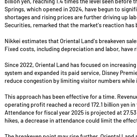
billion yen, reaching 1.4 times the level seen befor
Springs, which opened in 2024, have begun to signifi
shortages and rising prices are further driving up l
Securities, remarked that the market's reaction has b
Nikkei estimates that Oriental Land's breakeven sale
Fixed costs, including depreciation and labor, have r
Since 2022, Oriental Land has focused on increasing
system and expanded its paid service, Disney Premier
reduce congestion by limiting visitor numbers while 
This approach has been effective for a time. Reven
operating profit reached a record 172.1 billion yen i
Attendance for fiscal year 2025 is projected at 27.53
hikes, a decrease in attendance could limit the effect
The breakeven point may rise further. Oriental Land