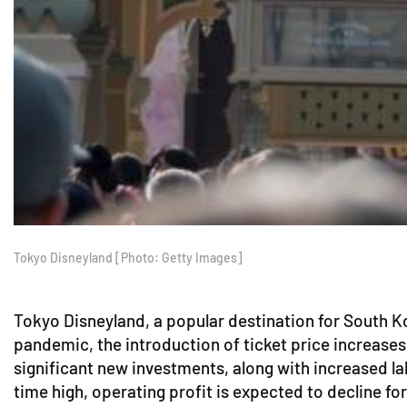
Tokyo Disneyland [Photo: Getty Images]
Tokyo Disneyland, a popular destination for South Kor
pandemic, the introduction of ticket price increases
significant new investments, along with increased la
time high, operating profit is expected to decline fo