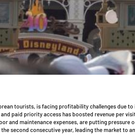
ean tourists, is facing profitability challenges due to
 and paid priority access has boosted revenue per visi
bor and maintenance expenses, are putting pressure on 
r the second consecutive year, leading the market to an