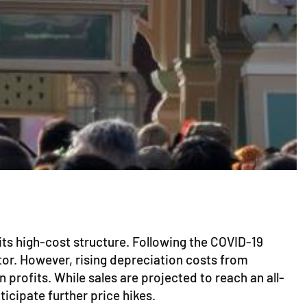
 its high-cost structure. Following the COVID-19
tor. However, rising depreciation costs from
profits. While sales are projected to reach an all-
ticipate further price hikes.