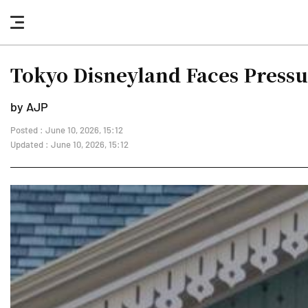
nav
button
Tokyo Disneyland Faces Pressu
by AJP
Posted : June 10, 2026, 15:12
Updated : June 10, 2026, 15:12