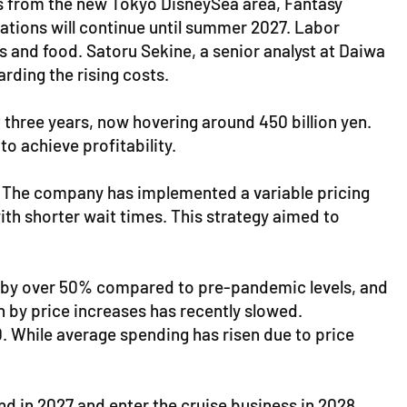
sts from the new Tokyo DisneySea area, Fantasy
vations will continue until summer 2027. Labor
s and food. Satoru Sekine, a senior analyst at Daiwa
rding the rising costs.
 three years, now hovering around 450 billion yen.
o achieve profitability.
e. The company has implemented a variable pricing
th shorter wait times. This strategy aimed to
ed by over 50% compared to pre-pandemic levels, and
en by price increases has recently slowed.
20. While average spending has risen due to price
d in 2027 and enter the cruise business in 2028.