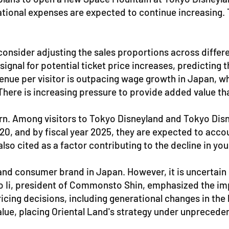
tional expenses are expected to continue increasing. T
d consider adjusting the sales proportions across differ
gnal for potential ticket price increases, predicting th
evenue per visitor is outpacing wage growth in Japan, w
ere is increasing pressure to provide added value that
cern. Among visitors to Tokyo Disneyland and Tokyo Di
020, and by fiscal year 2025, they are expected to acco
 also cited as a factor contributing to the decline in y
nd consumer brand in Japan. However, it is uncertain 
uro Ii, president of Commonsto Shin, emphasized the i
icing decisions, including generational changes in the b
value, placing Oriental Land's strategy under unprecede