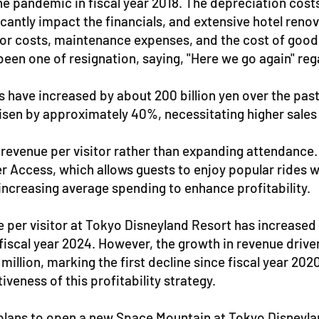
e the pandemic in fiscal year 2018. The depreciation co
cantly impact the financials, and extensive hotel reno
abor costs, maintenance expenses, and the cost of good
een one of resignation, saying, "Here we go again" rega
s have increased by about 200 billion yen over the past
isen by approximately 40%, necessitating higher sales t
 revenue per visitor rather than expanding attendanc
 Access, which allows guests to enjoy popular rides wi
increasing average spending to enhance profitability.
ue per visitor at Tokyo Disneyland Resort has increas
n fiscal year 2024. However, the growth in revenue driv
 million, marking the first decline since fiscal year 20
iveness of this profitability strategy.
 plans to open a new Space Mountain at Tokyo Disneylan