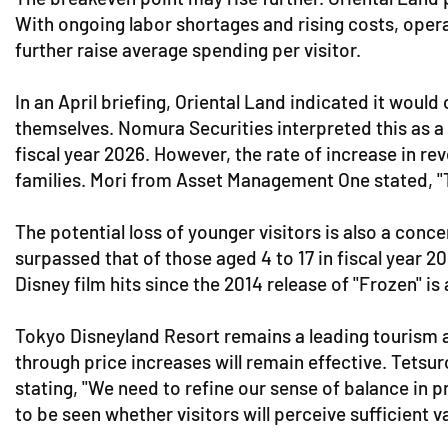
With ongoing labor shortages and rising costs, opera
further raise average spending per visitor.
In an April briefing, Oriental Land indicated it woul
themselves. Nomura Securities interpreted this as a si
fiscal year 2026. However, the rate of increase in r
families. Mori from Asset Management One stated, "Th
The potential loss of younger visitors is also a con
surpassed that of those aged 4 to 17 in fiscal year 2
Disney film hits since the 2014 release of "Frozen" is
Tokyo Disneyland Resort remains a leading tourism a
through price increases will remain effective. Tets
stating, "We need to refine our sense of balance in pr
to be seen whether visitors will perceive sufficient 