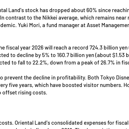
tal Land's stock has dropped about 60% since reaching
 In contrast to the Nikkei average, which remains near r
ndemic. Yuki Mori, a fund manager at Asset Management
he fiscal year 2026 will reach a record 724.3 billion ye
ted to decline by 5% to 160.7 billion yen (about $1.53 b
ected to fall to 22.2%, down from a peak of 26.7% in fis
to prevent the decline in profitability. Both Tokyo Dis
y five years, which have boosted visitor numbers. Howe
 offset rising costs.
g costs. Oriental Land's consolidated expenses for fisc