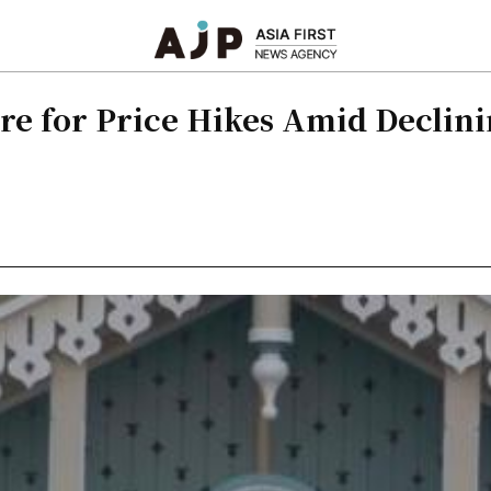
re for Price Hikes Amid Declin