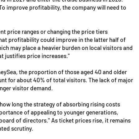
o improve profitability, the company will need to
ent price ranges or changing the price tiers
at profitability could improve in the latter half of
hich may place a heavier burden on local visitors and
 justifies price increases."
sneySea, the proportion of those aged 40 and older
unt for about 40% of total visitors. The lack of major
ounger visitor demand.
how long the strategy of absorbing rising costs
mportance of appealing to younger generations,
oard of directors." As ticket prices rise, it remains
nted scrutiny.