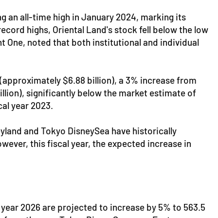
 an all-time high in January 2024, marking its
ecord highs, Oriental Land's stock fell below the low
 One, noted that both institutional and individual
n (approximately $6.88 billion), a 3% increase from
illion), significantly below the market estimate of
cal year 2023.
neyland and Tokyo DisneySea have historically
ver, this fiscal year, the expected increase in
al year 2026 are projected to increase by 5% to 563.5