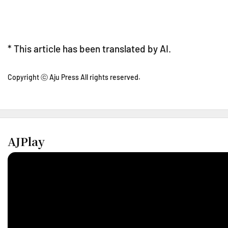
* This article has been translated by AI.
Copyright ⓒ Aju Press All rights reserved.
AJPlay