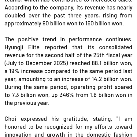
According to the company, its revenue has nearly
doubled over the past three years, rising from
approximately 90 billion won to 160 billion won.
The positive trend in performance continues.
Hyungji Elite reported that its consolidated
revenue for the second half of the 25th fiscal year
(July to December 2025) reached 88.1 billion won,
a 19% increase compared to the same period last
year, amounting to an increase of 14.2 billion won.
During the same period, operating profit soared
to 7.3 billion won, up 346% from 1.6 billion won in
the previous year.
Choi expressed his gratitude, stating, "I am
honored to be recognized for my efforts toward
innovation and growth in the domestic fashion