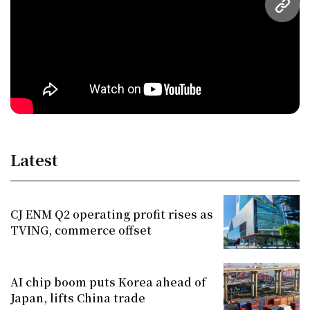
URL
Latest
CJ ENM Q2 operating profit rises as
TVING, commerce offset
AI chip boom puts Korea ahead of
Japan, lifts China trade