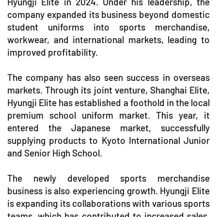
Hyungji Elite in 2024. Under his leadership, the
company expanded its business beyond domestic
student uniforms into sports merchandise,
workwear, and international markets, leading to
improved profitability.
The company has also seen success in overseas
markets. Through its joint venture, Shanghai Elite,
Hyungji Elite has established a foothold in the local
premium school uniform market. This year, it
entered the Japanese market, successfully
supplying products to Kyoto International Junior
and Senior High School.
The newly developed sports merchandise
business is also experiencing growth. Hyungji Elite
is expanding its collaborations with various sports
teams, which has contributed to increased sales.