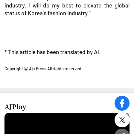
industry. I will do my best to elevate the global
status of Korea's fashion industry."
* This article has been translated by AI.
Copyright ⓒ Aju Press All rights reserved.
AJPlay
face
twitt