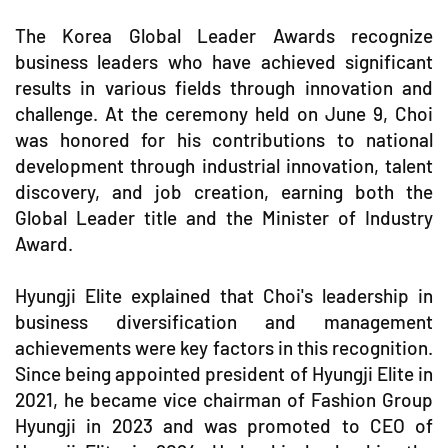
The Korea Global Leader Awards recognize
business leaders who have achieved significant
results in various fields through innovation and
challenge. At the ceremony held on June 9, Choi
was honored for his contributions to national
development through industrial innovation, talent
discovery, and job creation, earning both the
Global Leader title and the Minister of Industry
Award.
Hyungji Elite explained that Choi's leadership in
business diversification and management
achievements were key factors in this recognition.
Since being appointed president of Hyungji Elite in
2021, he became vice chairman of Fashion Group
Hyungji in 2023 and was promoted to CEO of