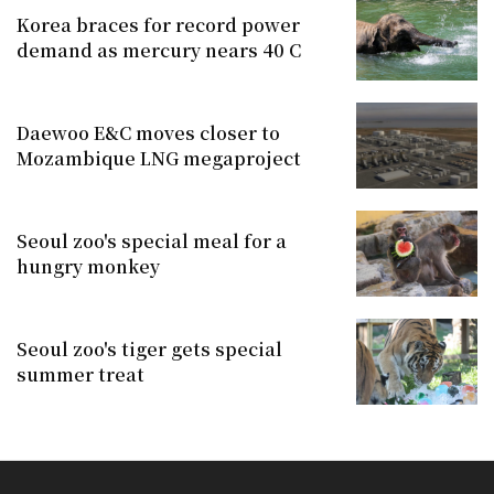
Korea braces for record power
demand as mercury nears 40 C
Daewoo E&C moves closer to
Mozambique LNG megaproject
Seoul zoo's special meal for a
hungry monkey
Seoul zoo's tiger gets special
summer treat