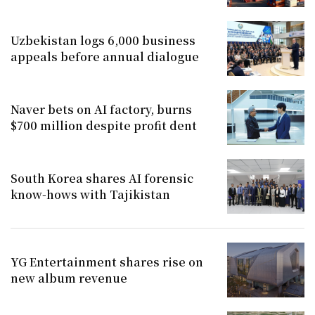
Uzbekistan logs 6,000 business
appeals before annual dialogue
Naver bets on AI factory, burns
$700 million despite profit dent
South Korea shares AI forensic
know-hows with Tajikistan
YG Entertainment shares rise on
new album revenue