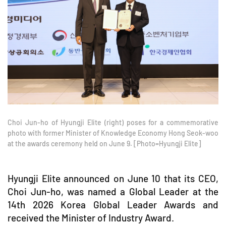
Choi Jun-ho of Hyungji Elite (right) poses for a commemorative
photo with former Minister of Knowledge Economy Hong Seok-woo
at the awards ceremony held on June 9. [Photo=Hyungji Elite]
Hyungji Elite announced on June 10 that its CEO,
Choi Jun-ho, was named a Global Leader at the
14th 2026 Korea Global Leader Awards and
received the Minister of Industry Award.