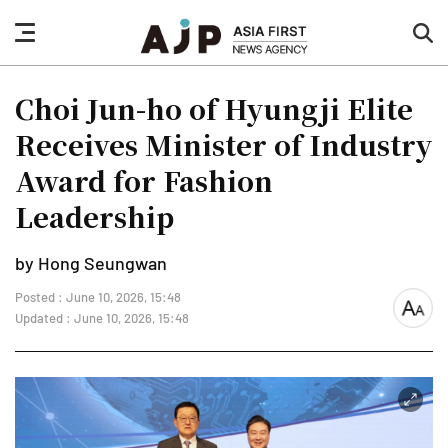
nav
sea
button
but
Choi Jun-ho of Hyungji Elite
Receives Minister of Industry
Award for Fashion
Leadership
by Hong Seungwan
Posted : June 10, 2026, 15:48
font
Updated : June 10, 2026, 15:48
size