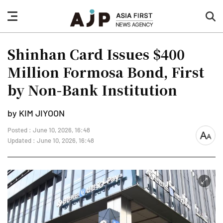
nav
sea
button
but
Shinhan Card Issues $400
Million Formosa Bond, First
by Non-Bank Institution
by KIM JIYOON
Posted : June 10, 2026, 16:48
font
Updated : June 10, 2026, 16:48
size