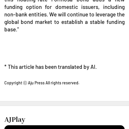
funding option for domestic issuers, including
non-bank entities. We will continue to leverage the
global bond market to establish a stable funding
base."
* This article has been translated by AI.
Copyright ⓒ Aju Press All rights reserved.
AJPlay