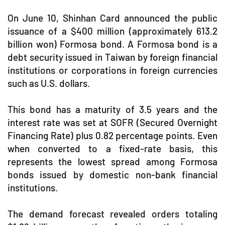
On June 10, Shinhan Card announced the public
issuance of a $400 million (approximately 613.2
billion won) Formosa bond. A Formosa bond is a
debt security issued in Taiwan by foreign financial
institutions or corporations in foreign currencies
such as U.S. dollars.
This bond has a maturity of 3.5 years and the
interest rate was set at SOFR (Secured Overnight
Financing Rate) plus 0.82 percentage points. Even
when converted to a fixed-rate basis, this
represents the lowest spread among Formosa
bonds issued by domestic non-bank financial
institutions.
The demand forecast revealed orders totaling