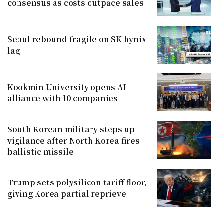
consensus as costs outpace sales
Seoul rebound fragile on SK hynix
lag
Kookmin University opens AI
alliance with 10 companies
South Korean military steps up
vigilance after North Korea fires
ballistic missile
Trump sets polysilicon tariff floor,
giving Korea partial reprieve