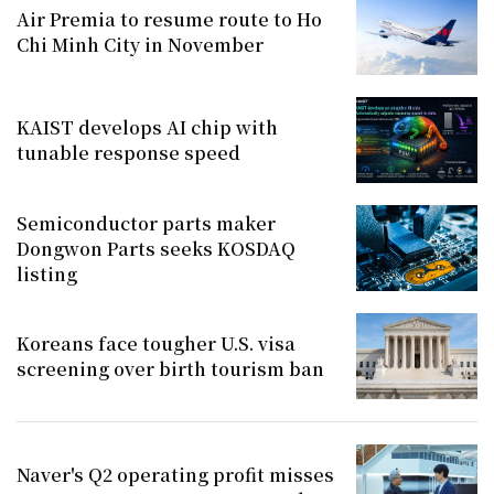
Air Premia to resume route to Ho
Chi Minh City in November
KAIST develops AI chip with
tunable response speed
Semiconductor parts maker
Dongwon Parts seeks KOSDAQ
listing
Koreans face tougher U.S. visa
screening over birth tourism ban
Naver's Q2 operating profit misses