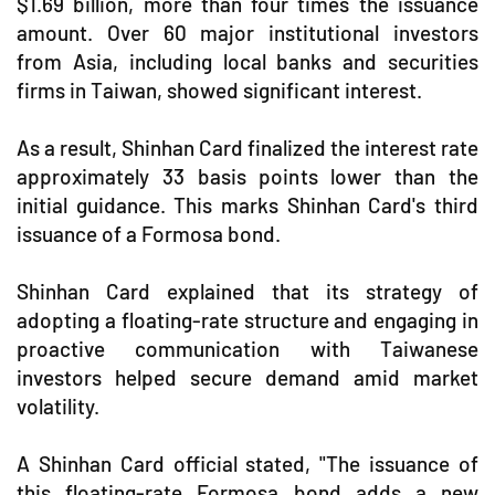
$1.69 billion, more than four times the issuance
amount. Over 60 major institutional investors
from Asia, including local banks and securities
firms in Taiwan, showed significant interest.
As a result, Shinhan Card finalized the interest rate
approximately 33 basis points lower than the
initial guidance. This marks Shinhan Card's third
issuance of a Formosa bond.
Shinhan Card explained that its strategy of
adopting a floating-rate structure and engaging in
proactive communication with Taiwanese
investors helped secure demand amid market
volatility.
A Shinhan Card official stated, "The issuance of
this floating-rate Formosa bond adds a new