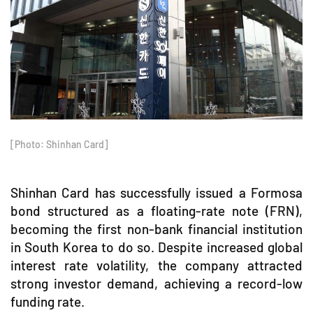
[Photo: Shinhan Card]
Shinhan Card has successfully issued a Formosa
bond structured as a floating-rate note (FRN),
becoming the first non-bank financial institution
in South Korea to do so. Despite increased global
interest rate volatility, the company attracted
strong investor demand, achieving a record-low
funding rate.