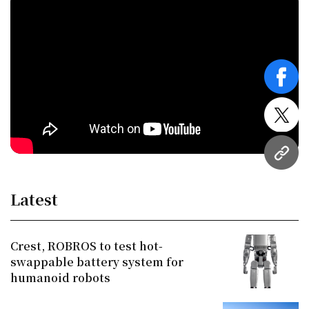
face
twitt
URL
Latest
Crest, ROBROS to test hot-
swappable battery system for
humanoid robots