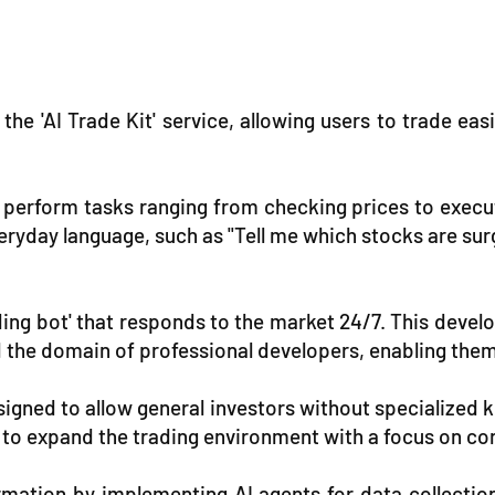
he 'AI Trade Kit' service, allowing users to trade eas
to perform tasks ranging from checking prices to execu
eryday language, such as "Tell me which stocks are su
ading bot' that responds to the market 24/7. This dev
 the domain of professional developers, enabling the
signed to allow general investors without specialized k
 to expand the trading environment with a focus on co
mation by implementing AI agents for data collectio