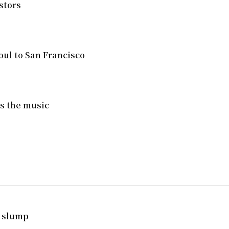
stors
ul to San Francisco
ves the music
. slump