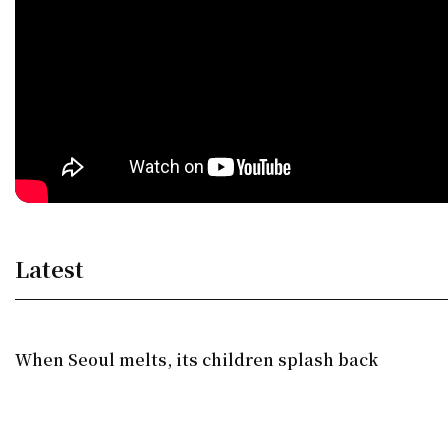
Latest
When Seoul melts, its children splash back