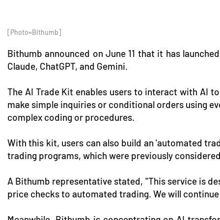
[Photo=Bithumb]
Bithumb announced on June 11 that it has launched t
Claude, ChatGPT, and Gemini.
The AI Trade Kit enables users to interact with AI 
make simple inquiries or conditional orders using ev
complex coding or procedures.
With this kit, users can also build an 'automated tr
trading programs, which were previously considered
A Bithumb representative stated, "This service is de
price checks to automated trading. We will continue
Meanwhile, Bithumb is concentrating on AI transfor