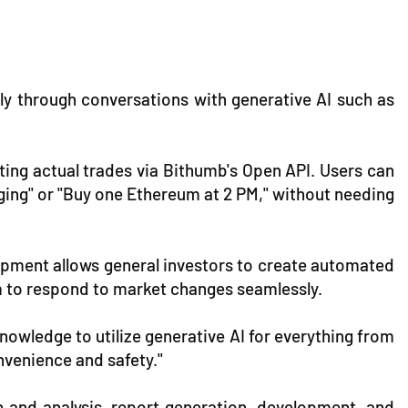
ily through conversations with generative AI such as
ting actual trades via Bithumb's Open API. Users can
rging" or "Buy one Ethereum at 2 PM," without needing
elopment allows general investors to create automated
m to respond to market changes seamlessly.
nowledge to utilize generative AI for everything from
nvenience and safety."
n and analysis, report generation, development, and