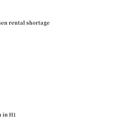
en rental shortage
 in H1