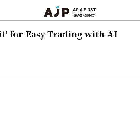
t' for Easy Trading with AI