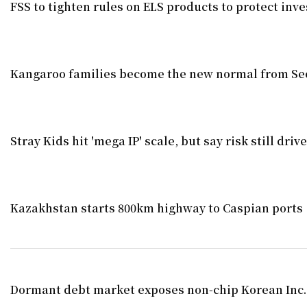
FSS to tighten rules on ELS products to protect inve
Kangaroo families become the new normal from Seo
Stray Kids hit 'mega IP' scale, but say risk still dri
Kazakhstan starts 800km highway to Caspian ports
Dormant debt market exposes non-chip Korean Inc