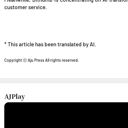
customer service.
* This article has been translated by AI.
Copyright ⓒ Aju Press All rights reserved.
AJPlay