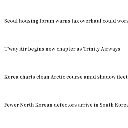
Seoul housing forum warns tax overhaul could wors
T'way Air begins new chapter as Trinity Airways
Korea charts clean Arctic course amid shadow fleet
Fewer North Korean defectors arrive in South Korea