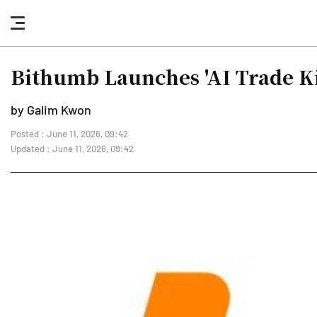
nav
button
Bithumb Launches 'AI Trade Ki
by Galim Kwon
Posted : June 11, 2026, 09:42
Updated : June 11, 2026, 09:42