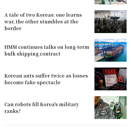
A tale of two Koreas: one learns
war, the other stumbles at the
border
HMM continues talks on long-term
bulk shipping contract
Korean ants suffer twice as losses
become fake spectacle
Can robots fill Korea's military
ranks?