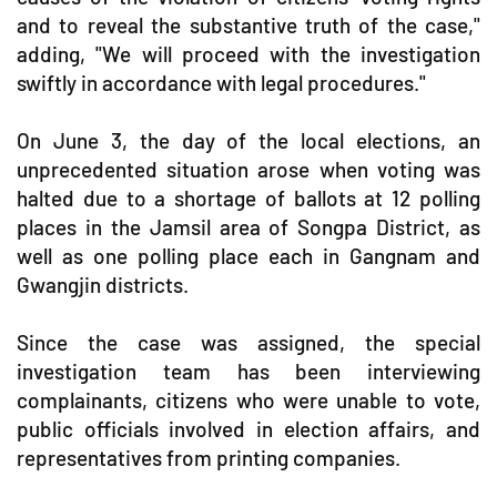
and to reveal the substantive truth of the case,"
adding, "We will proceed with the investigation
swiftly in accordance with legal procedures."
On June 3, the day of the local elections, an
unprecedented situation arose when voting was
halted due to a shortage of ballots at 12 polling
places in the Jamsil area of Songpa District, as
well as one polling place each in Gangnam and
Gwangjin districts.
Since the case was assigned, the special
investigation team has been interviewing
complainants, citizens who were unable to vote,
public officials involved in election affairs, and
representatives from printing companies.