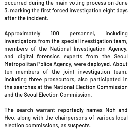
occurred during the main voting process on June
3, marking the first forced investigation eight days
after the incident.
Approximately 100 personnel, including
investigators from the special investigation team,
members of the National Investigation Agency,
and digital forensics experts from the Seoul
Metropolitan Police Agency, were deployed. About
ten members of the joint investigation team,
including three prosecutors, also participated in
the searches at the National Election Commission
and the Seoul Election Commission.
The search warrant reportedly names Noh and
Heo, along with the chairpersons of various local
election commissions, as suspects.