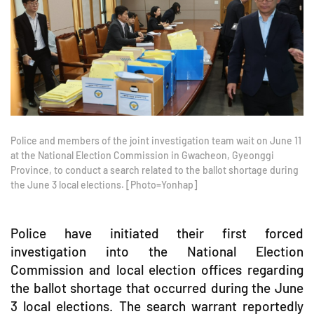
Police and members of the joint investigation team wait on June 11
at the National Election Commission in Gwacheon, Gyeonggi
Province, to conduct a search related to the ballot shortage during
the June 3 local elections. [Photo=Yonhap]
Police have initiated their first forced
investigation into the National Election
Commission and local election offices regarding
the ballot shortage that occurred during the June
3 local elections. The search warrant reportedly