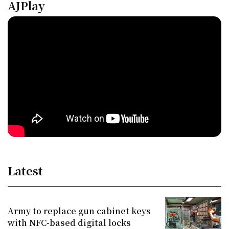
AJPlay
Latest
Army to replace gun cabinet keys
with NFC-based digital locks