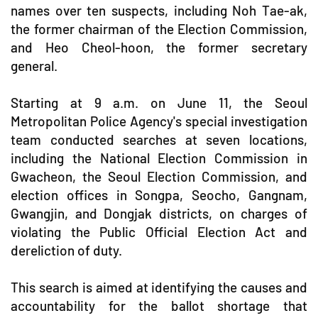
names over ten suspects, including Noh Tae-ak,
the former chairman of the Election Commission,
and Heo Cheol-hoon, the former secretary
general.
Starting at 9 a.m. on June 11, the Seoul
Metropolitan Police Agency's special investigation
team conducted searches at seven locations,
including the National Election Commission in
Gwacheon, the Seoul Election Commission, and
election offices in Songpa, Seocho, Gangnam,
Gwangjin, and Dongjak districts, on charges of
violating the Public Official Election Act and
dereliction of duty.
This search is aimed at identifying the causes and
accountability for the ballot shortage that