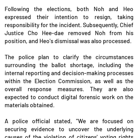
Following the elections, both Noh and Heo
expressed their intention to resign, taking
responsibility for the incident. Subsequently, Chief
Justice Cho Hee-dae removed Noh from his
position, and Heo's dismissal was also processed.
The police plan to clarify the circumstances
surrounding the ballot shortage, including the
internal reporting and decision-making processes
within the Election Commission, as well as the
overall response measures. They are also
expected to conduct digital forensic work on the
materials obtained.
A police official stated, "We are focused on
securing evidence to uncover the underlying
causes of the violation of citizens' voting rights