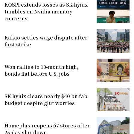
KOSPI extends losses as SK hynix
tumbles on Nvidia memory
concerns
Kakao settles wage dispute after
first strike
Won rallies to 10-month high,
bonds flat before U.S. jobs
SK hynix clears nearly $40 bn fab
budget despite glut worries
Homeplus reopens 67 stores after
25-day shutdown