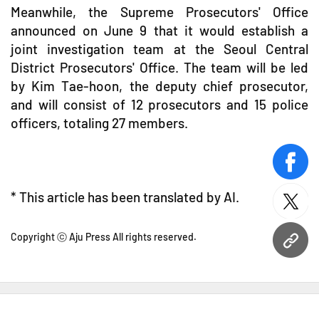
Meanwhile, the Supreme Prosecutors' Office
announced on June 9 that it would establish a
joint investigation team at the Seoul Central
District Prosecutors' Office. The team will be led
by Kim Tae-hoon, the deputy chief prosecutor,
and will consist of 12 prosecutors and 15 police
officers, totaling 27 members.
face
* This article has been translated by AI.
twitt
Copyright ⓒ Aju Press All rights reserved.
URL