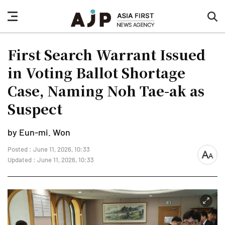
nav
sea
button
but
First Search Warrant Issued
in Voting Ballot Shortage
Case, Naming Noh Tae-ak as
Suspect
by Eun-mi. Won
Posted : June 11, 2026, 10:33
font
Updated : June 11, 2026, 10:33
size