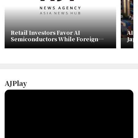
Retail Investors Favor AI
AI 
Semiconductors While Foreign
Japa
Investors Shift to Defense and Bio
AJPlay