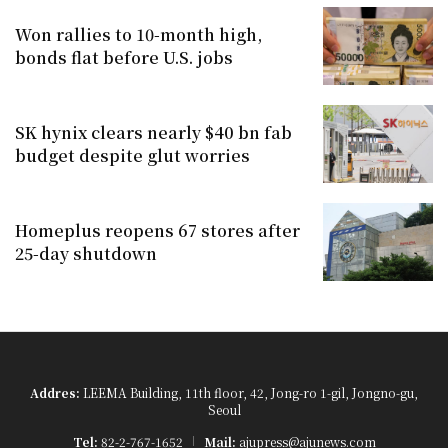
Won rallies to 10-month high,
bonds flat before U.S. jobs
SK hynix clears nearly $40 bn fab
budget despite glut worries
Homeplus reopens 67 stores after
25-day shutdown
Addres:
LEEMA Building, 11th floor, 42, Jong-ro 1-gil, Jongno-gu,
Seoul
Tel:
82-2-767-1652
Mail:
ajupress@ajunews.com