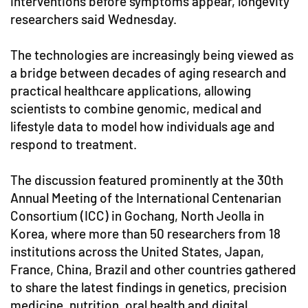
interventions before symptoms appear, longevity
researchers said Wednesday.
The technologies are increasingly being viewed as
a bridge between decades of aging research and
practical healthcare applications, allowing
scientists to combine genomic, medical and
lifestyle data to model how individuals age and
respond to treatment.
The discussion featured prominently at the 30th
Annual Meeting of the International Centenarian
Consortium (ICC) in Gochang, North Jeolla in
Korea, where more than 50 researchers from 18
institutions across the United States, Japan,
France, China, Brazil and other countries gathered
to share the latest findings in genetics, precision
medicine, nutrition, oral health and digital