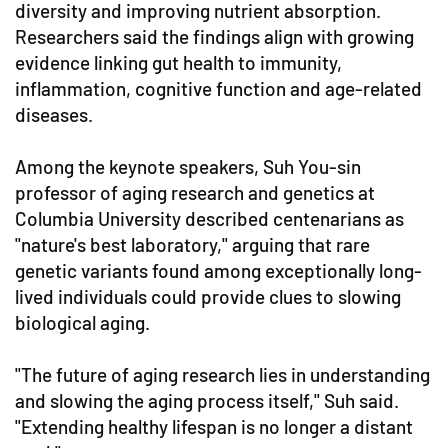
diversity and improving nutrient absorption.
Researchers said the findings align with growing
evidence linking gut health to immunity,
inflammation, cognitive function and age-related
diseases.
Among the keynote speakers, Suh You-sin
professor of aging research and genetics at
Columbia University described centenarians as
"nature's best laboratory," arguing that rare
genetic variants found among exceptionally long-
lived individuals could provide clues to slowing
biological aging.
"The future of aging research lies in understanding
and slowing the aging process itself," Suh said.
"Extending healthy lifespan is no longer a distant