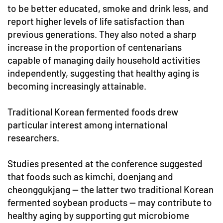
to be better educated, smoke and drink less, and
report higher levels of life satisfaction than
previous generations. They also noted a sharp
increase in the proportion of centenarians
capable of managing daily household activities
independently, suggesting that healthy aging is
becoming increasingly attainable.
Traditional Korean fermented foods drew
particular interest among international
researchers.
Studies presented at the conference suggested
that foods such as kimchi, doenjang and
cheonggukjang — the latter two traditional Korean
fermented soybean products — may contribute to
healthy aging by supporting gut microbiome