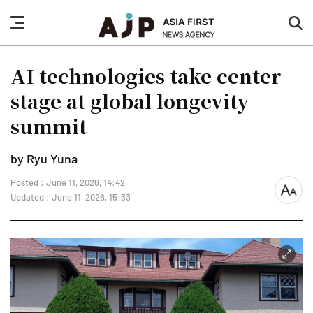
nav
sea
button
but
AI technologies take center
stage at global longevity
summit
by Ryu Yuna
Posted : June 11, 2026, 14:42
font
Updated : June 11, 2026, 15:33
size