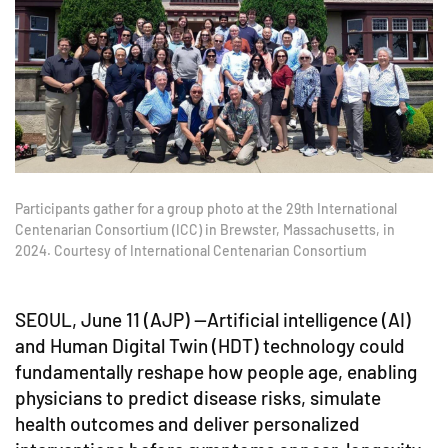
Participants gather for a group photo at the 29th International
Centenarian Consortium (ICC) in Brewster, Massachusetts, in
2024. Courtesy of International Centenarian Consortium
SEOUL, June 11 (AJP) —Artificial intelligence (AI)
and Human Digital Twin (HDT) technology could
fundamentally reshape how people age, enabling
physicians to predict disease risks, simulate
health outcomes and deliver personalized