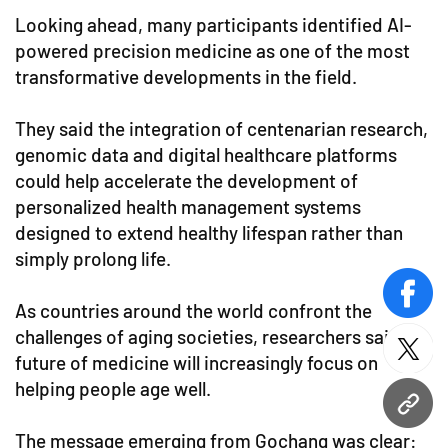
Looking ahead, many participants identified AI-
powered precision medicine as one of the most
transformative developments in the field.
They said the integration of centenarian research,
genomic data and digital healthcare platforms
could help accelerate the development of
personalized health management systems
designed to extend healthy lifespan rather than
simply prolong life.
face
As countries around the world confront the
challenges of aging societies, researchers said the
twitt
future of medicine will increasingly focus on
helping people age well.
URL
The message emerging from Gochang was clear: