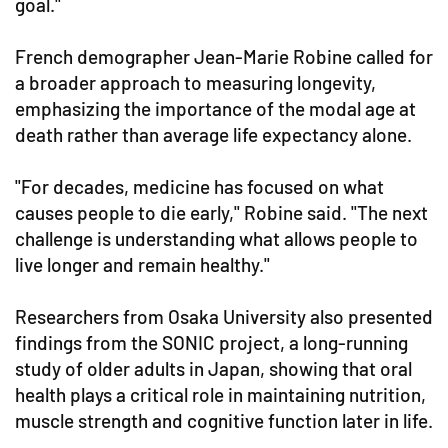
goal."
French demographer Jean-Marie Robine called for
a broader approach to measuring longevity,
emphasizing the importance of the modal age at
death rather than average life expectancy alone.
"For decades, medicine has focused on what
causes people to die early," Robine said. "The next
challenge is understanding what allows people to
live longer and remain healthy."
Researchers from Osaka University also presented
findings from the SONIC project, a long-running
study of older adults in Japan, showing that oral
health plays a critical role in maintaining nutrition,
muscle strength and cognitive function later in life.