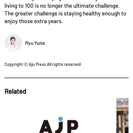
living to 100 is no longer the ultimate challenge.
The greater challenge is staying healthy enough to
enjoy those extra years.
Ryu Yuna
Copyright ⓒ Aju Press All rights reserved.
Related