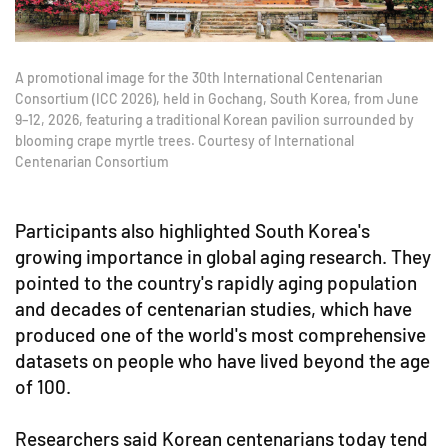
A promotional image for the 30th International Centenarian
Consortium (ICC 2026), held in Gochang, South Korea, from June
9–12, 2026, featuring a traditional Korean pavilion surrounded by
blooming crape myrtle trees. Courtesy of International
Centenarian Consortium
Participants also highlighted South Korea's
growing importance in global aging research. They
pointed to the country's rapidly aging population
and decades of centenarian studies, which have
produced one of the world's most comprehensive
datasets on people who have lived beyond the age
of 100.
Researchers said Korean centenarians today tend