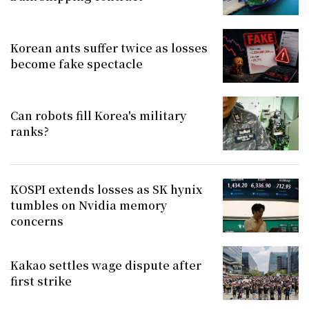
Korean ants suffer twice as losses
become fake spectacle
Can robots fill Korea's military
ranks?
KOSPI extends losses as SK hynix
tumbles on Nvidia memory
concerns
Kakao settles wage dispute after
first strike