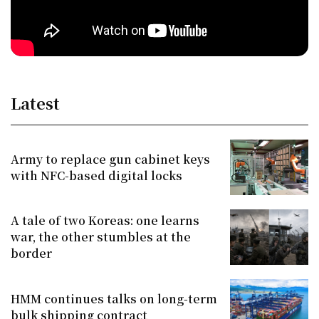
Latest
Army to replace gun cabinet keys
with NFC-based digital locks
A tale of two Koreas: one learns
war, the other stumbles at the
border
HMM continues talks on long-term
bulk shipping contract