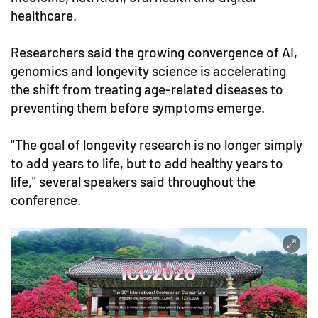
healthcare.
Researchers said the growing convergence of AI,
genomics and longevity science is accelerating
the shift from treating age-related diseases to
preventing them before symptoms emerge.
"The goal of longevity research is no longer simply
to add years to life, but to add healthy years to
life," several speakers said throughout the
conference.