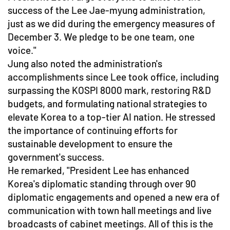
success of the Lee Jae-myung administration,
just as we did during the emergency measures of
December 3. We pledge to be one team, one
voice."
Jung also noted the administration's
accomplishments since Lee took office, including
surpassing the KOSPI 8000 mark, restoring R&D
budgets, and formulating national strategies to
elevate Korea to a top-tier AI nation. He stressed
the importance of continuing efforts for
sustainable development to ensure the
government's success.
He remarked, "President Lee has enhanced
Korea's diplomatic standing through over 90
diplomatic engagements and opened a new era of
communication with town hall meetings and live
broadcasts of cabinet meetings. All of this is the