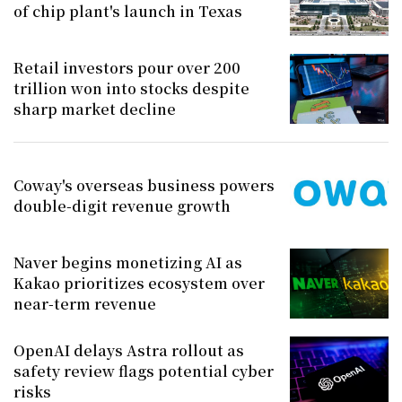
of chip plant's launch in Texas
Retail investors pour over 200
trillion won into stocks despite
sharp market decline
Coway's overseas business powers
double-digit revenue growth
Naver begins monetizing AI as
Kakao prioritizes ecosystem over
near-term revenue
OpenAI delays Astra rollout as
safety review flags potential cyber
risks