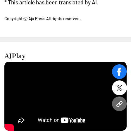
* This article has been translated by AI.
Copyright ⓒ Aju Press All rights reserved.
AJPlay
face
twitt
URL