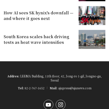
How AI sees SK hynix's downfall —
and where it goes next
South Korea scales back driving
tests as heat wave intensifies
Addres:
LEEMA Building, 11th floor, 42, Jong-ro 1-gil, Jongno-gu,
Seoul
Tel:
82-2-767-1652
Mail:
ajupress@ajunews.com
YouTube
Instagram