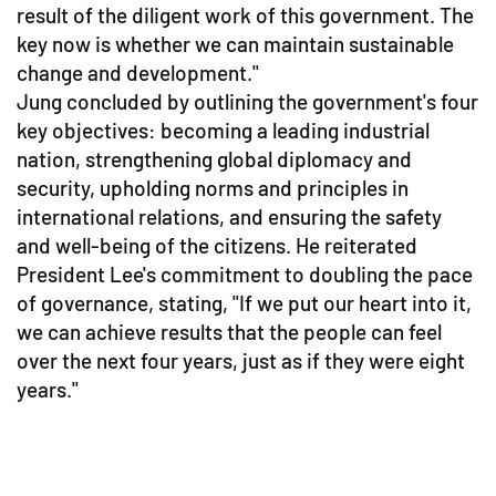
result of the diligent work of this government. The
key now is whether we can maintain sustainable
change and development."
Jung concluded by outlining the government's four
key objectives: becoming a leading industrial
nation, strengthening global diplomacy and
security, upholding norms and principles in
international relations, and ensuring the safety
and well-being of the citizens. He reiterated
President Lee's commitment to doubling the pace
of governance, stating, "If we put our heart into it,
we can achieve results that the people can feel
over the next four years, just as if they were eight
years."