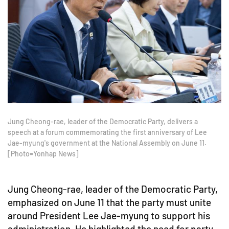
Jung Cheong-rae, leader of the Democratic Party, delivers a
speech at a forum commemorating the first anniversary of Lee
Jae-myung's government at the National Assembly on June 11.
[Photo=Yonhap News]
Jung Cheong-rae, leader of the Democratic Party,
emphasized on June 11 that the party must unite
around President Lee Jae-myung to support his
administration. He highlighted the need for party