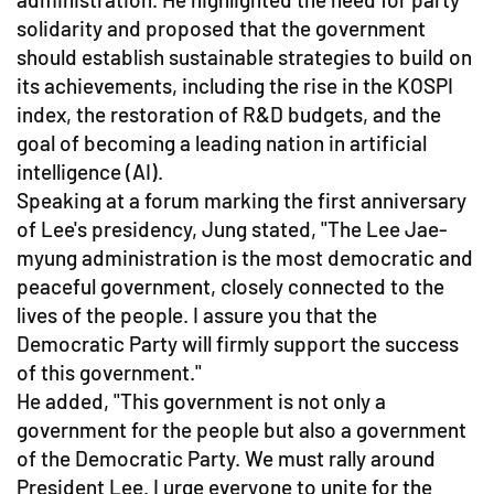
solidarity and proposed that the government
should establish sustainable strategies to build on
its achievements, including the rise in the KOSPI
index, the restoration of R&D budgets, and the
goal of becoming a leading nation in artificial
intelligence (AI).
Speaking at a forum marking the first anniversary
of Lee's presidency, Jung stated, "The Lee Jae-
myung administration is the most democratic and
peaceful government, closely connected to the
lives of the people. I assure you that the
Democratic Party will firmly support the success
of this government."
He added, "This government is not only a
government for the people but also a government
of the Democratic Party. We must rally around
President Lee. I urge everyone to unite for the