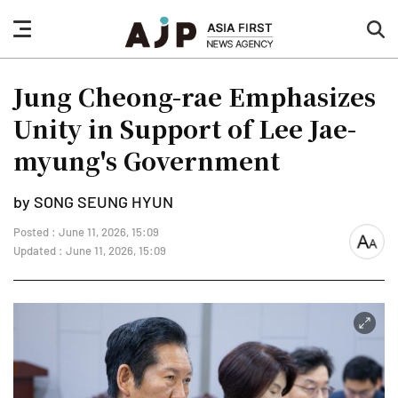
nav
sea
button
but
Jung Cheong-rae Emphasizes
Unity in Support of Lee Jae-
myung's Government
by SONG SEUNG HYUN
Posted : June 11, 2026, 15:09
font
Updated : June 11, 2026, 15:09
size