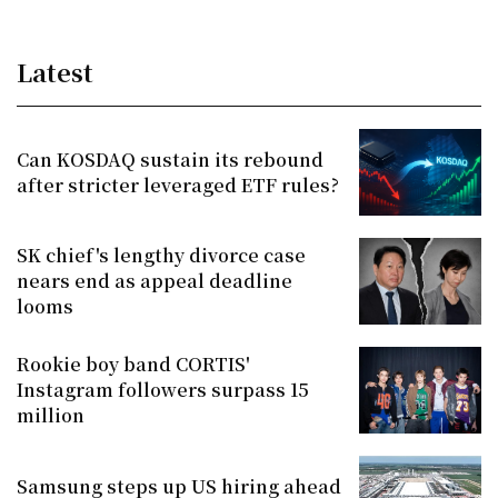
Latest
Can KOSDAQ sustain its rebound
after stricter leveraged ETF rules?
SK chief's lengthy divorce case
nears end as appeal deadline
looms
Rookie boy band CORTIS'
Instagram followers surpass 15
million
Samsung steps up US hiring ahead