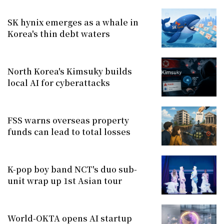
SK hynix emerges as a whale in
Korea's thin debt waters
North Korea's Kimsuky builds
local AI for cyberattacks
FSS warns overseas property
funds can lead to total losses
K-pop boy band NCT's duo sub-
unit wrap up 1st Asian tour
World-OKTA opens AI startup