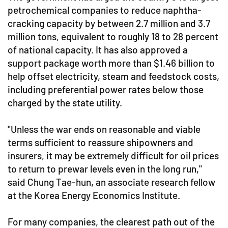
petrochemical companies to reduce naphtha-
cracking capacity by between 2.7 million and 3.7
million tons, equivalent to roughly 18 to 28 percent
of national capacity. It has also approved a
support package worth more than $1.46 billion to
help offset electricity, steam and feedstock costs,
including preferential power rates below those
charged by the state utility.
"Unless the war ends on reasonable and viable
terms sufficient to reassure shipowners and
insurers, it may be extremely difficult for oil prices
to return to prewar levels even in the long run,"
said Chung Tae-hun, an associate research fellow
at the Korea Energy Economics Institute.
For many companies, the clearest path out of the