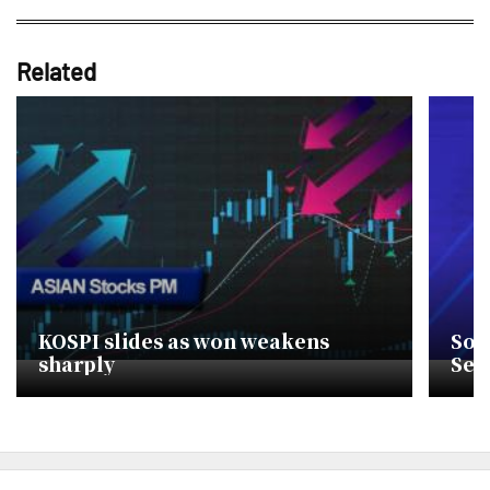
Related
KOSPI slides as won weakens
Sou
sharply
Sec