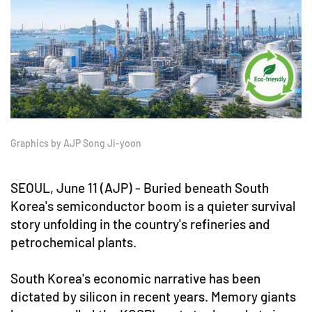
Graphics by AJP Song Ji-yoon
SEOUL, June 11 (AJP) - Buried beneath South
Korea's semiconductor boom is a quieter survival
story unfolding in the country's refineries and
petrochemical plants.
South Korea's economic narrative has been
dictated by silicon in recent years. Memory giants