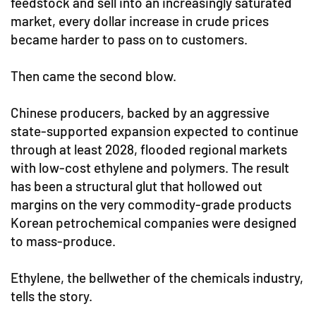
feedstock and sell into an increasingly saturated
market, every dollar increase in crude prices
became harder to pass on to customers.
Then came the second blow.
Chinese producers, backed by an aggressive
state-supported expansion expected to continue
through at least 2028, flooded regional markets
with low-cost ethylene and polymers. The result
has been a structural glut that hollowed out
margins on the very commodity-grade products
Korean petrochemical companies were designed
to mass-produce.
Ethylene, the bellwether of the chemicals industry,
tells the story.