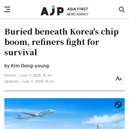
nav
sea
button
but
Buried beneath Korea's chip
boom, refiners fight for
survival
by Kim Dong-young
Posted : June 11, 2026, 15:40
font
Updated : June 11, 2026, 15:42
size