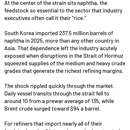
At the center of the strain sits naphtha, the
feedstock so essential to the sector that industry
executives often call it their "rice."
South Korea imported 237.5 million barrels of
naphtha in 2025, more than any other country in
Asia. That dependence left the industry acutely
exposed when disruptions in the Strait of Hormuz
squeezed supplies of the medium and heavy crude
grades that generate the richest refining margins.
The shock rippled quickly through the market.
Daily vessel transits through the strait fell to
around 10 from a prewar average of 135, while
Brent crude surged toward $94 a barrel.
For refiners that import nearly all of their