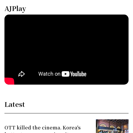
AJPlay
Latest
OTT killed the cinema. Korea's