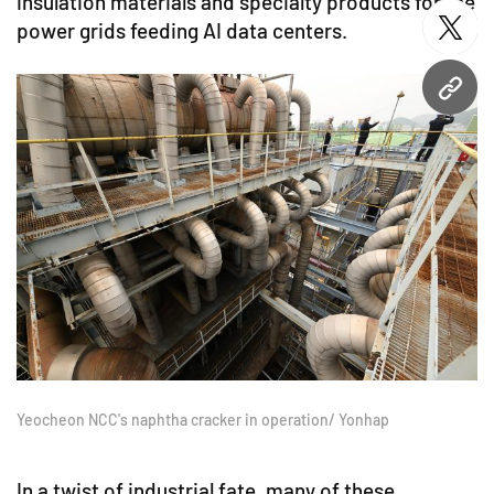
insulation materials and specialty products for the
power grids feeding AI data centers.
twitt
URL
Yeocheon NCC's naphtha cracker in operation/ Yonhap
In a twist of industrial fate, many of these