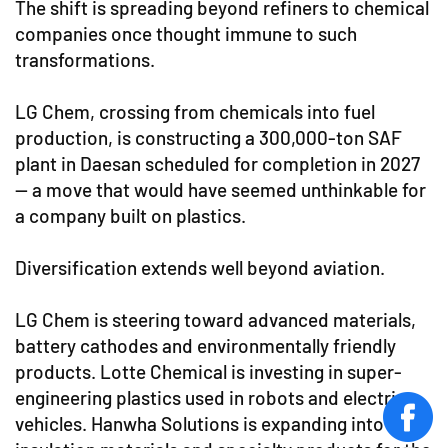
The shift is spreading beyond refiners to chemical
companies once thought immune to such
transformations.
LG Chem, crossing from chemicals into fuel
production, is constructing a 300,000-ton SAF
plant in Daesan scheduled for completion in 2027
— a move that would have seemed unthinkable for
a company built on plastics.
Diversification extends well beyond aviation.
LG Chem is steering toward advanced materials,
battery cathodes and environmentally friendly
products. Lotte Chemical is investing in super-
engineering plastics used in robots and electric
vehicles. Hanwha Solutions is expanding into
face