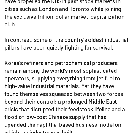
have propelled the KOSPI past stock markets in
cities such as London and Toronto while joining
the exclusive trillion-dollar market-capitalization
club.
In contrast, some of the country's oldest industrial
pillars have been quietly fighting for survival.
Korea's refiners and petrochemical producers
remain among the world's most sophisticated
operators, supplying everything from jet fuel to
high-value industrial materials. Yet they have
found themselves squeezed between two forces
beyond their control: a prolonged Middle East
crisis that disrupted their feedstock lifeline and a
flood of low-cost Chinese supply that has
upended the naphtha-based business model on
which the industry was built.