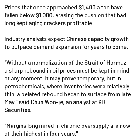
Prices that once approached $1,400 a ton have
fallen below $1,000, erasing the cushion that had
long kept aging crackers profitable.
Industry analysts expect Chinese capacity growth
to outpace demand expansion for years to come.
"Without a normalization of the Strait of Hormuz,
a sharp rebound in oil prices must be kept in mind
at any moment. It may prove temporary, but in
petrochemicals, where inventories were relatively
thin, a belated rebound began to surface from late
May," said Chun Woo-je, an analyst at KB
Securities.
"Margins long mired in chronic oversupply are now
at their highest in four years."