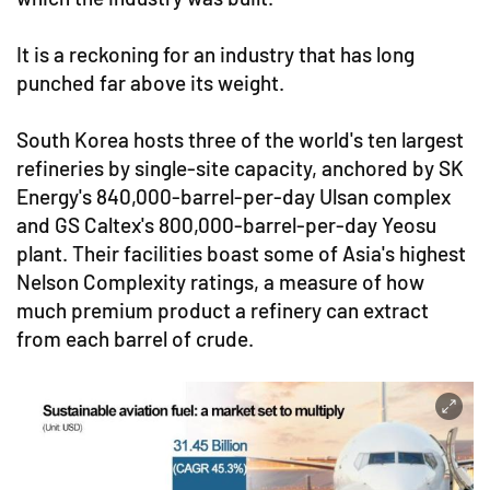
It is a reckoning for an industry that has long
punched far above its weight.
South Korea hosts three of the world's ten largest
refineries by single-site capacity, anchored by SK
Energy's 840,000-barrel-per-day Ulsan complex
and GS Caltex's 800,000-barrel-per-day Yeosu
plant. Their facilities boast some of Asia's highest
Nelson Complexity ratings, a measure of how
much premium product a refinery can extract
from each barrel of crude.