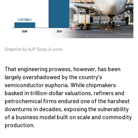
Graphics by AJP Song Ji-yoon
That engineering prowess, however, has been
largely overshadowed by the country's
semiconductor euphoria. While chipmakers
basked in trillion-dollar valuations, refiners and
petrochemical firms endured one of the harshest
downturns in decades, exposing the vulnerability
of a business model built on scale and commodity
production.