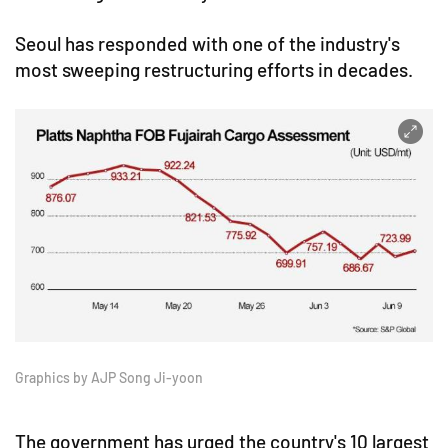
Seoul has responded with one of the industry's
most sweeping restructuring efforts in decades.
Graphics by AJP Song Ji-yoon
The government has urged the country's 10 largest