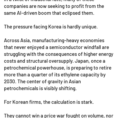
companies are now seeking to profit from the
same AI-driven boom that eclipsed them.
The pressure facing Korea is hardly unique.
Across Asia, manufacturing-heavy economies
that never enjoyed a semiconductor windfall are
struggling with the consequences of higher energy
costs and structural oversupply. Japan, once a
petrochemical powerhouse, is preparing to retire
more than a quarter of its ethylene capacity by
2030. The center of gravity in Asian
petrochemicals is visibly shifting.
For Korean firms, the calculation is stark.
They cannot win a price war fought on volume, nor