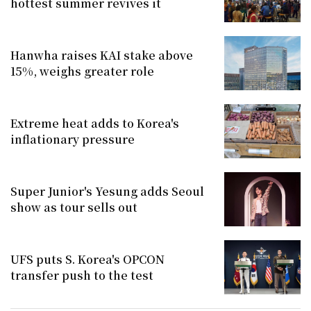
hottest summer revives it
Hanwha raises KAI stake above
15%, weighs greater role
Extreme heat adds to Korea's
inflationary pressure
Super Junior's Yesung adds Seoul
show as tour sells out
UFS puts S. Korea's OPCON
transfer push to the test