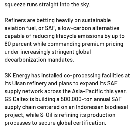
squeeze runs straight into the sky.
Refiners are betting heavily on sustainable
aviation fuel, or SAF, a low-carbon alternative
capable of reducing lifecycle emissions by up to
80 percent while commanding premium pricing
under increasingly stringent global
decarbonization mandates.
SK Energy has installed co-processing facilities at
its Ulsan refinery and plans to expand its SAF
supply network across the Asia-Pacific this year.
GS Caltex is building a 500,000-ton annual SAF
supply chain centered on an Indonesian biodiesel
project, while S-Oil is refining its production
processes to secure global certification.