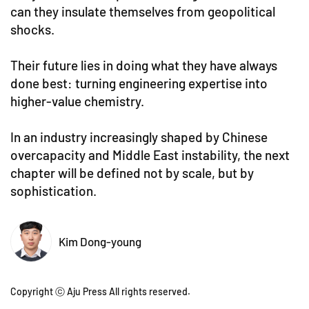
can they insulate themselves from geopolitical
shocks.
Their future lies in doing what they have always
done best: turning engineering expertise into
higher-value chemistry.
In an industry increasingly shaped by Chinese
overcapacity and Middle East instability, the next
chapter will be defined not by scale, but by
sophistication.
Kim Dong-young
Copyright ⓒ Aju Press All rights reserved.