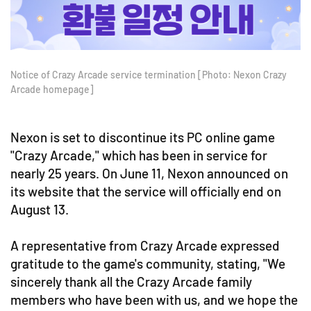
Notice of Crazy Arcade service termination [Photo: Nexon Crazy
Arcade homepage]
Nexon is set to discontinue its PC online game
"Crazy Arcade," which has been in service for
nearly 25 years. On June 11, Nexon announced on
its website that the service will officially end on
August 13.
A representative from Crazy Arcade expressed
gratitude to the game's community, stating, "We
sincerely thank all the Crazy Arcade family
members who have been with us, and we hope the