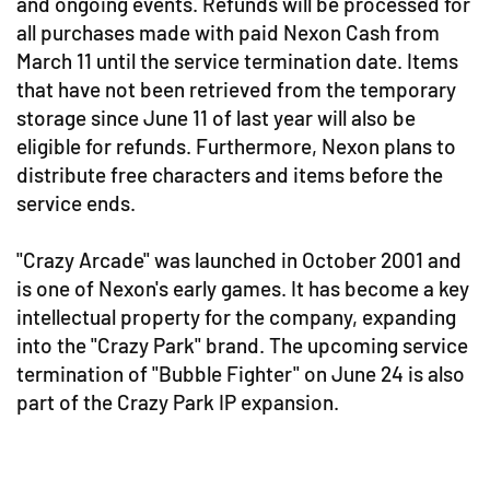
and ongoing events. Refunds will be processed for
all purchases made with paid Nexon Cash from
March 11 until the service termination date. Items
that have not been retrieved from the temporary
storage since June 11 of last year will also be
eligible for refunds. Furthermore, Nexon plans to
distribute free characters and items before the
service ends.
"Crazy Arcade" was launched in October 2001 and
is one of Nexon's early games. It has become a key
intellectual property for the company, expanding
into the "Crazy Park" brand. The upcoming service
termination of "Bubble Fighter" on June 24 is also
part of the Crazy Park IP expansion.