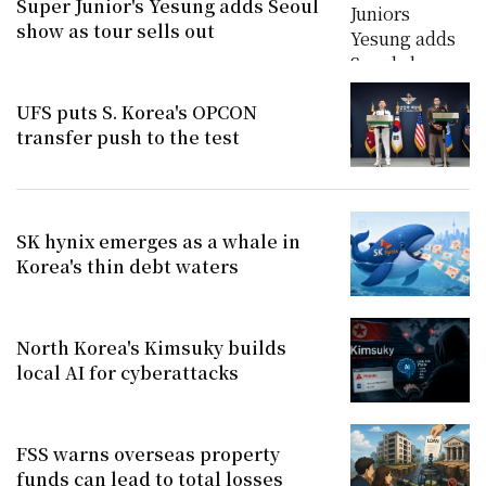
Super Junior's Yesung adds Seoul
show as tour sells out
UFS puts S. Korea's OPCON
transfer push to the test
SK hynix emerges as a whale in
Korea's thin debt waters
North Korea's Kimsuky builds
local AI for cyberattacks
FSS warns overseas property
funds can lead to total losses