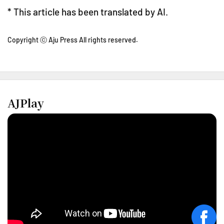
* This article has been translated by AI.
Copyright ⓒ Aju Press All rights reserved.
AJPlay
face