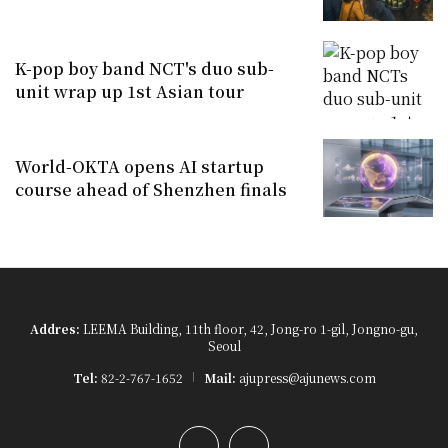
K-pop boy band NCT's duo sub-
unit wrap up 1st Asian tour
World-OKTA opens AI startup
course ahead of Shenzhen finals
Addres:
LEEMA Building, 11th floor, 42, Jong-ro 1-gil, Jongno-gu,
Seoul
Tel:
82-2-767-1652
Mail:
ajupress@ajunews.com
YouTube
Instagram