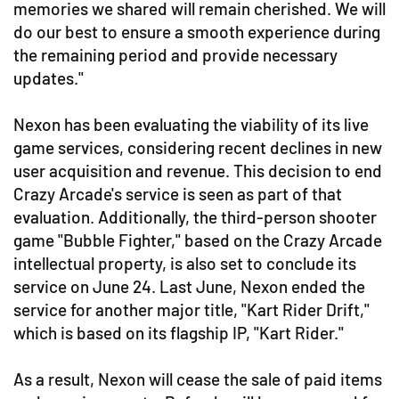
memories we shared will remain cherished. We will
do our best to ensure a smooth experience during
the remaining period and provide necessary
updates."
Nexon has been evaluating the viability of its live
game services, considering recent declines in new
user acquisition and revenue. This decision to end
Crazy Arcade's service is seen as part of that
evaluation. Additionally, the third-person shooter
game "Bubble Fighter," based on the Crazy Arcade
intellectual property, is also set to conclude its
service on June 24. Last June, Nexon ended the
service for another major title, "Kart Rider Drift,"
which is based on its flagship IP, "Kart Rider."
As a result, Nexon will cease the sale of paid items