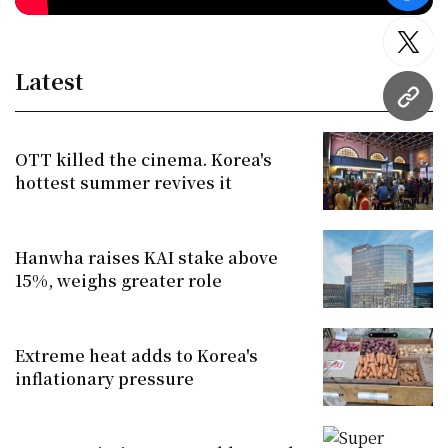
twitt
Latest
URL
OTT killed the cinema. Korea's
hottest summer revives it
Hanwha raises KAI stake above
15%, weighs greater role
Extreme heat adds to Korea's
inflationary pressure