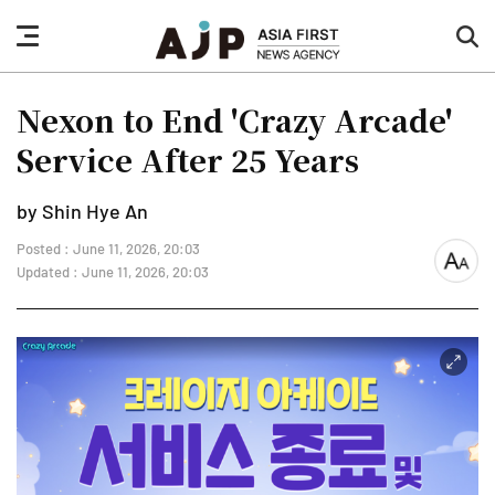
nav
sea
button
but
Nexon to End 'Crazy Arcade'
Service After 25 Years
by Shin Hye An
Posted : June 11, 2026, 20:03
font
Updated : June 11, 2026, 20:03
size