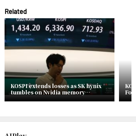
Related
KOSPI extends losses as SK hynix
KOS
tumbles on Nvidia memory
For
concerns
Dec
AJPlay