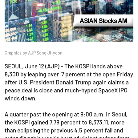
Graphics by AJP Song Ji-yoon
SEOUL, June 12 (AJP) - The KOSPI lands above
8,300 by leaping over 7 percent at the open Friday
after U.S. President Donald Trump again claims a
peace deal is close and much-hyped SpaceX IPO
winds down.
A quarter past the opening at 9:00 a.m. in Seoul,
the KOSPI gained 7.78 percent to 8,373.11, more
than eclipsing the previous 4.5 percent fall and