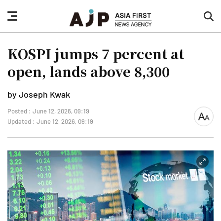
nav
sea
button
but
KOSPI jumps 7 percent at
open, lands above 8,300
by Joseph Kwak
Posted : June 12, 2026, 09:19
font
Updated : June 12, 2026, 09:19
size