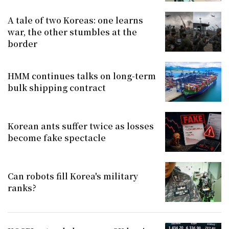
A tale of two Koreas: one learns
war, the other stumbles at the
border
HMM continues talks on long-term
bulk shipping contract
Korean ants suffer twice as losses
become fake spectacle
Can robots fill Korea's military
ranks?