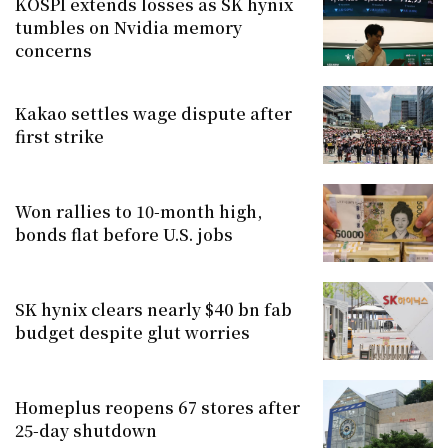
KOSPI extends losses as SK hynix
tumbles on Nvidia memory
concerns
Kakao settles wage dispute after
first strike
Won rallies to 10-month high,
bonds flat before U.S. jobs
SK hynix clears nearly $40 bn fab
budget despite glut worries
Homeplus reopens 67 stores after
25-day shutdown