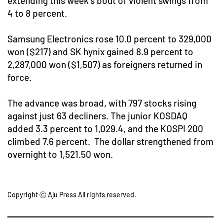
extending this week's bout of violent swings from
4 to 8 percent.
Samsung Electronics rose 10.0 percent to 329,000
won ($217) and SK hynix gained 8.9 percent to
2,287,000 won ($1,507) as foreigners returned in
force.
The advance was broad, with 797 stocks rising
against just 63 decliners. The junior KOSDAQ
added 3.3 percent to 1,029.4, and the KOSPI 200
climbed 7.6 percent. The dollar strengthened from
overnight to 1,521.50 won.
Copyright ⓒ Aju Press All rights reserved.