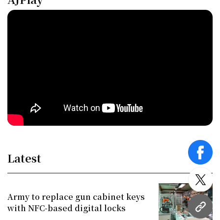
Latest
face
twitt
Army to replace gun cabinet keys
with NFC-based digital locks
URL