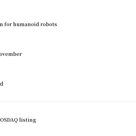
em for humanoid robots
 November
ed
OSDAQ listing