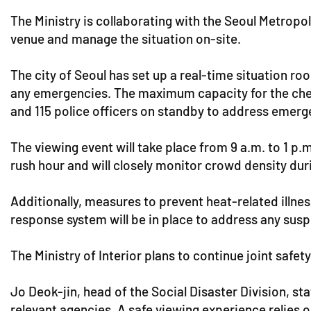
The Ministry is collaborating with the Seoul Metropo
venue and manage the situation on-site.
The city of Seoul has set up a real-time situation ro
any emergencies. The maximum capacity for the che
and 115 police officers on standby to address emerg
The viewing event will take place from 9 a.m. to 1 p
rush hour and will closely monitor crowd density dur
Additionally, measures to prevent heat-related illne
response system will be in place to address any sus
The Ministry of Interior plans to continue joint sa
Jo Deok-jin, head of the Social Disaster Division, s
relevant agencies. A safe viewing experience relies o