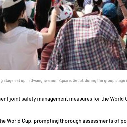
wing stage set up in Gwanghwamun Square, Seoul, during the group stag
plement joint safety management measures for the Worl
g the World Cup, prompting thorough assessments of pote