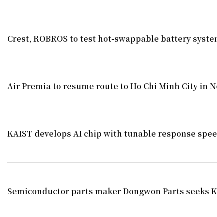
Crest, ROBROS to test hot-swappable battery syst
Air Premia to resume route to Ho Chi Minh City in
KAIST develops AI chip with tunable response spe
Semiconductor parts maker Dongwon Parts seeks K