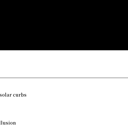
solar curbs
llusion