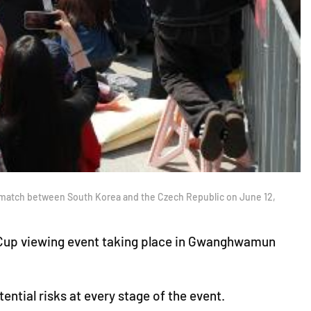
e match between South Korea and the Czech Republic on June 12,
d Cup viewing event taking place in Gwanghwamun
ntial risks at every stage of the event.