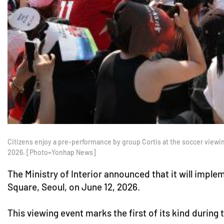
Citizens enjoy a pre-performance by group Cortis at the soccer vie
2026. [Photo=Yonhap News]
The Ministry of Interior announced that it will im
Square, Seoul, on June 12, 2026.
This viewing event marks the first of its kind durin