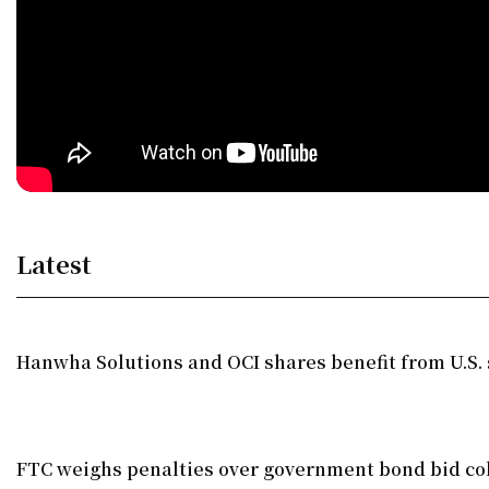
Latest
Hanwha Solutions and OCI shares benefit from U.S. 
FTC weighs penalties over government bond bid co