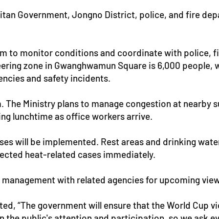
litan Government, Jongno District, police, and fire dep
om to monitor conditions and coordinate with police, fi
ering zone in Gwanghwamun Square is 6,000 people, wi
encies and safety incidents.
.m. The Ministry plans to manage congestion at nearby 
ing lunchtime as office workers arrive.
sses will be implemented. Rest areas and drinking water
pected heat-related cases immediately.
fety management with related agencies for upcoming vie
tated, “The government will ensure that the World Cup v
n the public's attention and participation, so we ask e