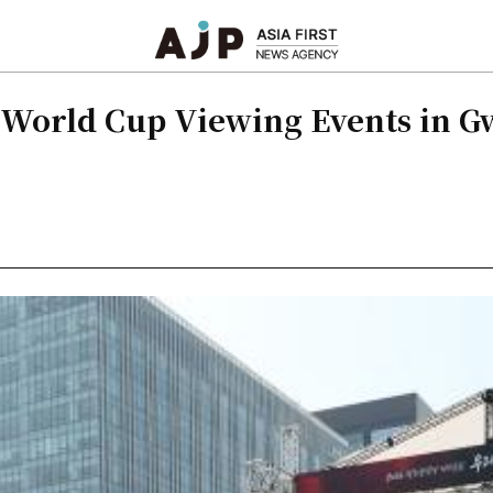
r World Cup Viewing Events in