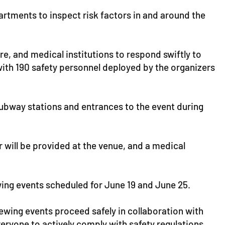
artments to inspect risk factors in and around the
re, and medical institutions to respond swiftly to
th 190 safety personnel deployed by the organizers
subway stations and entrances to the event during
 will be provided at the venue, and a medical
wing events scheduled for June 19 and June 25.
iewing events proceed safely in collaboration with
veryone to actively comply with safety regulations