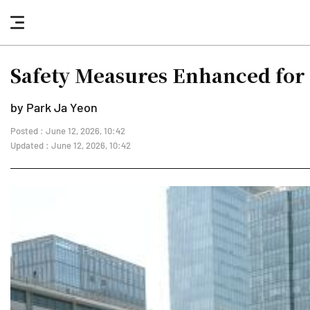
nav
button
Safety Measures Enhanced fo
by Park Ja Yeon
Posted : June 12, 2026, 10:42
Updated : June 12, 2026, 10:42