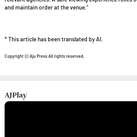
and maintain order at the venue.”
* This article has been translated by AI.
Copyright ⓒ Aju Press All rights reserved.
AJPlay