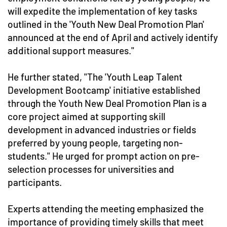
will expedite the implementation of key tasks
outlined in the 'Youth New Deal Promotion Plan'
announced at the end of April and actively identify
additional support measures."
He further stated, "The 'Youth Leap Talent
Development Bootcamp' initiative established
through the Youth New Deal Promotion Plan is a
core project aimed at supporting skill
development in advanced industries or fields
preferred by young people, targeting non-
students." He urged for prompt action on pre-
selection processes for universities and
participants.
Experts attending the meeting emphasized the
importance of providing timely skills that meet