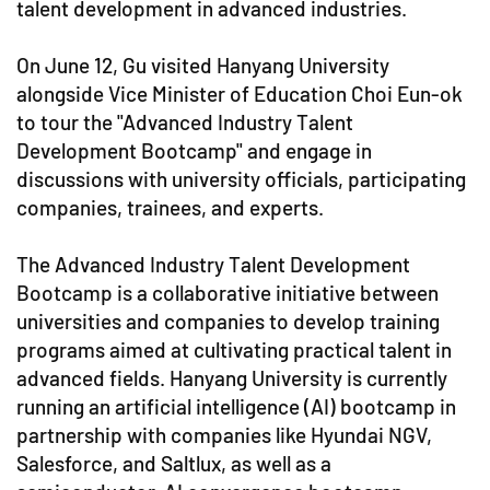
talent development in advanced industries.
On June 12, Gu visited Hanyang University
alongside Vice Minister of Education Choi Eun-ok
to tour the "Advanced Industry Talent
Development Bootcamp" and engage in
discussions with university officials, participating
companies, trainees, and experts.
The Advanced Industry Talent Development
Bootcamp is a collaborative initiative between
universities and companies to develop training
programs aimed at cultivating practical talent in
advanced fields. Hanyang University is currently
running an artificial intelligence (AI) bootcamp in
partnership with companies like Hyundai NGV,
Salesforce, and Saltlux, as well as a