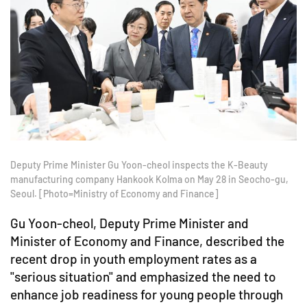
Deputy Prime Minister Gu Yoon-cheol inspects the K-Beauty
manufacturing company Hankook Kolma on May 28 in Seocho-gu,
Seoul. [Photo=Ministry of Economy and Finance]
Gu Yoon-cheol, Deputy Prime Minister and
Minister of Economy and Finance, described the
recent drop in youth employment rates as a
"serious situation" and emphasized the need to
enhance job readiness for young people through