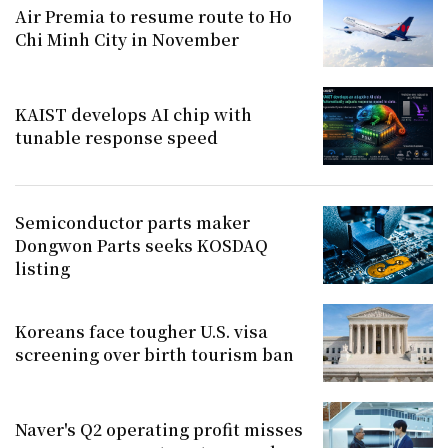
Air Premia to resume route to Ho
Chi Minh City in November
KAIST develops AI chip with
tunable response speed
Semiconductor parts maker
Dongwon Parts seeks KOSDAQ
listing
Koreans face tougher U.S. visa
screening over birth tourism ban
Naver's Q2 operating profit misses