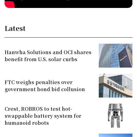
Latest
Hanwha Solutions and OCI shares
benefit from U.S. solar curbs
FTC weighs penalties over
government bond bid collusion
Crest, ROBROS to test hot-
swappable battery system for
humanoid robots