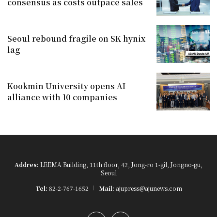
consensus as costs outpace sales
Seoul rebound fragile on SK hynix
lag
Kookmin University opens AI
alliance with 10 companies
Addres:
LEEMA Building, 11th floor, 42, Jong-ro 1-gil, Jongno-gu,
Seoul
Tel:
82-2-767-1652
Mail:
ajupress@ajunews.com