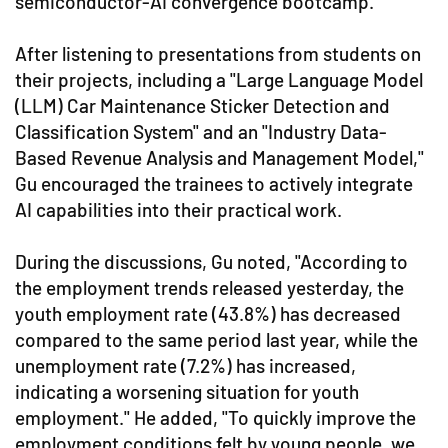
semiconductor-AI convergence bootcamp.
After listening to presentations from students on
their projects, including a "Large Language Model
(LLM) Car Maintenance Sticker Detection and
Classification System" and an "Industry Data-
Based Revenue Analysis and Management Model,"
Gu encouraged the trainees to actively integrate
AI capabilities into their practical work.
During the discussions, Gu noted, "According to
the employment trends released yesterday, the
youth employment rate (43.8%) has decreased
compared to the same period last year, while the
unemployment rate (7.2%) has increased,
indicating a worsening situation for youth
employment." He added, "To quickly improve the
employment conditions felt by young people, we