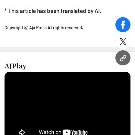
* This article has been translated by AI.
face
Copyright ⓒ Aju Press All rights reserved.
twitt
URL
AJPlay