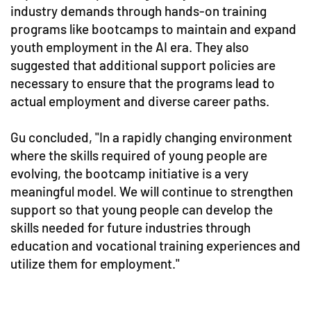
industry demands through hands-on training
programs like bootcamps to maintain and expand
youth employment in the AI era. They also
suggested that additional support policies are
necessary to ensure that the programs lead to
actual employment and diverse career paths.
Gu concluded, "In a rapidly changing environment
where the skills required of young people are
evolving, the bootcamp initiative is a very
meaningful model. We will continue to strengthen
support so that young people can develop the
skills needed for future industries through
education and vocational training experiences and
utilize them for employment."