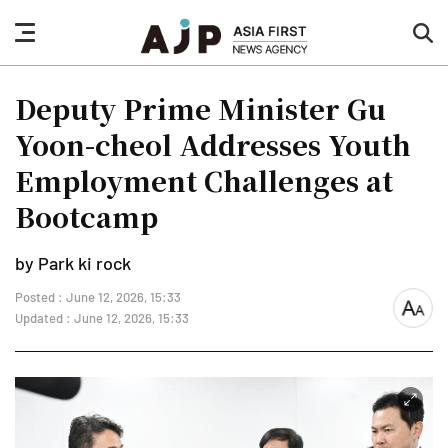
nav
sea
button
but
Deputy Prime Minister Gu
Yoon-cheol Addresses Youth
Employment Challenges at
Bootcamp
by Park ki rock
Posted : June 12, 2026, 15:33
font
Updated : June 12, 2026, 15:33
size