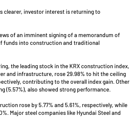
clearer, investor interest is returning to
e news of an imminent signing of a memorandum of
f funds into construction and traditional
ing, the leading stock in the KRX construction index,
r and infrastructure, rose 29.98% to hit the ceiling
tively, contributing to the overall index gain. Other
ng (5.57%), also showed strong performance.
ction rose by 5.77% and 5.61%, respectively, while
.00%. Major steel companies like Hyundai Steel and