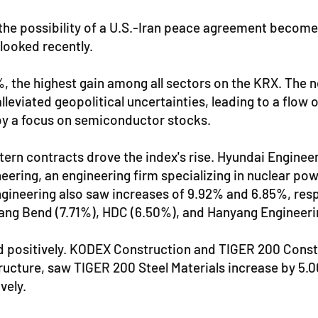
the possibility of a U.S.-Iran peace agreement becomes 
looked recently.
%, the highest gain among all sectors on the KRX. Th
eviated geopolitical uncertainties, leading to a flow o
by a focus on semiconductor stocks.
tern contracts drove the index's rise. Hyundai Engineer
ring, an engineering firm specializing in nuclear powe
neering also saw increases of 9.92% and 6.85%, respec
ang Bend (7.71%), HDC (6.50%), and Hanyang Engineeri
 positively. KODEX Construction and TIGER 200 Constru
astructure, saw TIGER 200 Steel Materials increase by 5
vely.