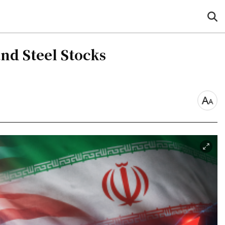
sea
but
nd Steel Stocks
font
size