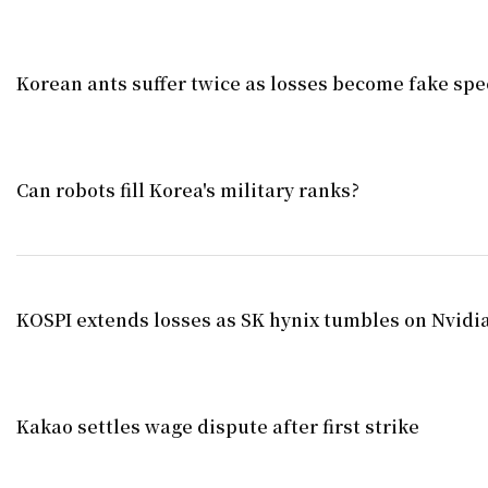
Korean ants suffer twice as losses become fake spe
Can robots fill Korea's military ranks?
KOSPI extends losses as SK hynix tumbles on Nvid
Kakao settles wage dispute after first strike