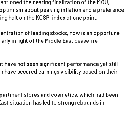
ntioned the nearing finalization of the MOU,
 optimism about peaking inflation and a preference
ng halt on the KOSPI index at one point.
centration of leading stocks, now is an opportune
arly in light of the Middle East ceasefire
t have not seen significant performance yet still
h have secured earnings visibility based on their
epartment stores and cosmetics, which had been
East situation has led to strong rebounds in