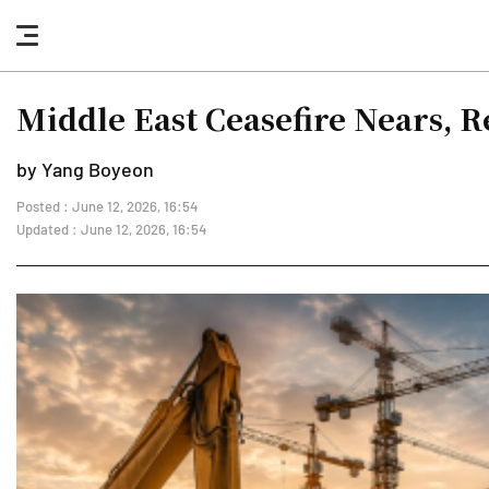
nav
button
Middle East Ceasefire Nears, 
by Yang Boyeon
Posted : June 12, 2026, 16:54
Updated : June 12, 2026, 16:54