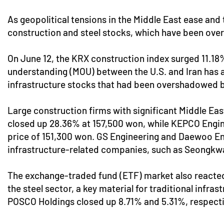
As geopolitical tensions in the Middle East ease and 
construction and steel stocks, which have been over
On June 12, the KRX construction index surged 11.18
understanding (MOU) between the U.S. and Iran has all
infrastructure stocks that had been overshadowed 
Large construction firms with significant Middle Eas
closed up 28.36% at 157,500 won, while KEPCO Enginee
price of 151,300 won. GS Engineering and Daewoo Engi
infrastructure-related companies, such as Seongkw
The exchange-traded fund (ETF) market also reacted
the steel sector, a key material for traditional infr
POSCO Holdings closed up 8.71% and 5.31%, respecti