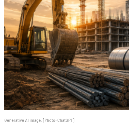
Generative AI image. [Photo=ChatGPT]