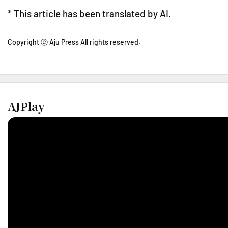
* This article has been translated by AI.
Copyright ⓒ Aju Press All rights reserved.
AJPlay