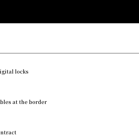
gital locks
mbles at the border
ntract