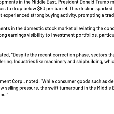
pments in the Middle East. President Donald Trump me
ces to drop below $90 per barrel. This decline sparked
t experienced strong buying activity, prompting a tradi
ments in the domestic stock market alleviating the con
 earnings visibility to investment portfolios, particul
ted, "Despite the recent correction phase, sectors tha
ering. Industries like machinery and shipbuilding, whic
stment Corp., noted, "While consumer goods such as d
 selling pressure, the swift turnaround in the Middle 
ns."