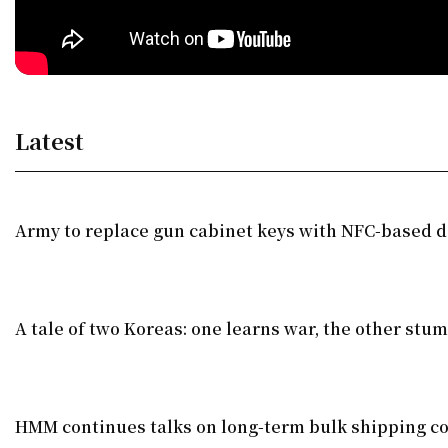
Latest
Army to replace gun cabinet keys with NFC-based di
A tale of two Koreas: one learns war, the other stu
HMM continues talks on long-term bulk shipping co