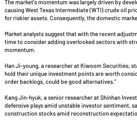
The market's momentum was largely driven by develo
causing West Texas Intermediate (WTI) crude oil pri
for riskier assets. Consequently, the domestic marke
Market analysts suggest that with the recent adjust
time to consider adding overlooked sectors with strong
momentum.
Han Ji-young, a researcher at Kiwoom Securities, sta
hold their unique investment points are worth consid
order backlogs, could be good alternatives."
Kang Jin-hyuk, a senior researcher at Shinhan Inve
defensive plays amid unstable investor sentiment, saw
construction stocks amid reconstruction expectatio