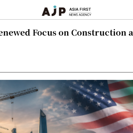
Renewed Focus on Construction a