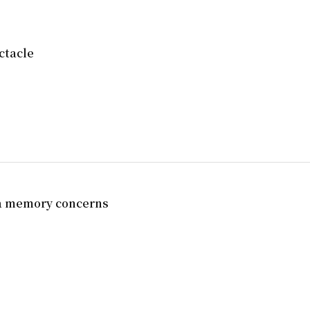
ctacle
ia memory concerns