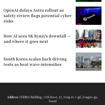
OpenAI delays Astra rollout as
safety review flags potential cyber
risks
How AI sees SK hynix's downfall —
and where it goes next
South Korea scales back driving
tests as heat wave intensifies
Addres:
LEEMA Building, 11th floor, 42, Jong-ro 1-gil, Jongno-gu,
Seoul