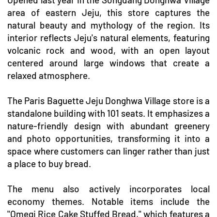
area of eastern Jeju, this store captures the
natural beauty and mythology of the region. Its
interior reflects Jeju's natural elements, featuring
volcanic rock and wood, with an open layout
centered around large windows that create a
relaxed atmosphere.
The Paris Baguette Jeju Donghwa Village store is a
standalone building with 101 seats. It emphasizes a
nature-friendly design with abundant greenery
and photo opportunities, transforming it into a
space where customers can linger rather than just
a place to buy bread.
The menu also actively incorporates local
economy themes. Notable items include the
"Omegi Rice Cake Stuffed Bread," which features a