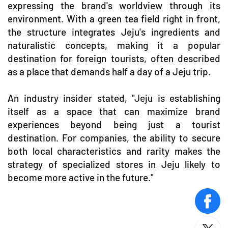
expressing the brand's worldview through its
environment. With a green tea field right in front,
the structure integrates Jeju's ingredients and
naturalistic concepts, making it a popular
destination for foreign tourists, often described
as a place that demands half a day of a Jeju trip.
An industry insider stated, "Jeju is establishing
itself as a space that can maximize brand
experiences beyond being just a tourist
destination. For companies, the ability to secure
both local characteristics and rarity makes the
strategy of specialized stores in Jeju likely to
become more active in the future."
face