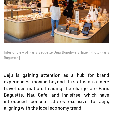
Interior view of Paris Baguette Jeju Donghwa Village [Photo=Paris
Baguette]
Jeju is gaining attention as a hub for brand
experiences, moving beyond its status as a mere
travel destination. Leading the charge are Paris
Baguette, Nau Cafe, and Innisfree, which have
introduced concept stores exclusive to Jeju,
aligning with the local economy trend.