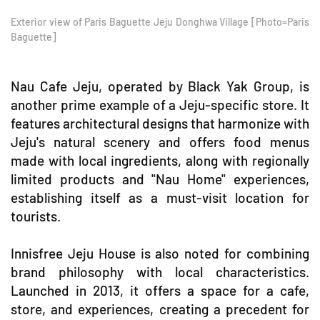
Exterior view of Paris Baguette Jeju Donghwa Village [Photo=Paris
Baguette]
Nau Cafe Jeju, operated by Black Yak Group, is
another prime example of a Jeju-specific store. It
features architectural designs that harmonize with
Jeju's natural scenery and offers food menus
made with local ingredients, along with regionally
limited products and "Nau Home" experiences,
establishing itself as a must-visit location for
tourists.
Innisfree Jeju House is also noted for combining
brand philosophy with local characteristics.
Launched in 2013, it offers a space for a cafe,
store, and experiences, creating a precedent for