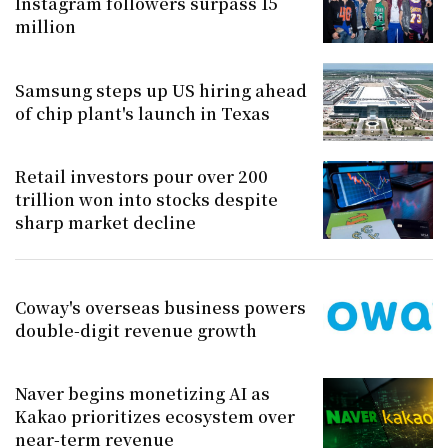
Instagram followers surpass 15
million
Samsung steps up US hiring ahead
of chip plant's launch in Texas
Retail investors pour over 200
trillion won into stocks despite
sharp market decline
Coway's overseas business powers
double-digit revenue growth
Naver begins monetizing AI as
Kakao prioritizes ecosystem over
near-term revenue