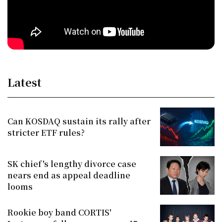
Latest
Can KOSDAQ sustain its rally after
stricter ETF rules?
SK chief's lengthy divorce case
nears end as appeal deadline
looms
Rookie boy band CORTIS'