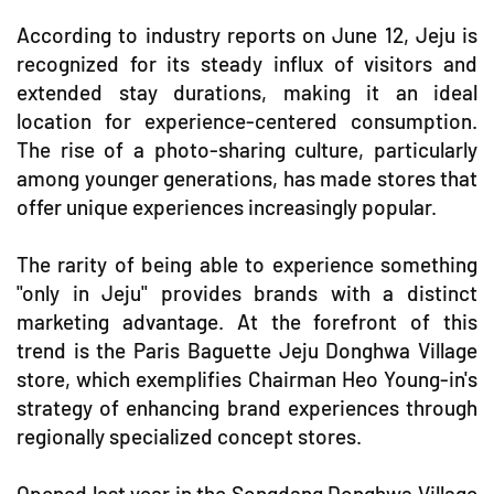
According to industry reports on June 12, Jeju is
recognized for its steady influx of visitors and
extended stay durations, making it an ideal
location for experience-centered consumption.
The rise of a photo-sharing culture, particularly
among younger generations, has made stores that
offer unique experiences increasingly popular.
The rarity of being able to experience something
"only in Jeju" provides brands with a distinct
marketing advantage. At the forefront of this
trend is the Paris Baguette Jeju Donghwa Village
store, which exemplifies Chairman Heo Young-in's
strategy of enhancing brand experiences through
regionally specialized concept stores.
Opened last year in the Songdang Donghwa Village