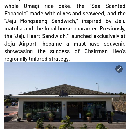
whole Omegi rice cake, the "Sea Scented
Focaccia" made with olives and seaweed, and the
"Jeju Mongsaeng Sandwich," inspired by Jeju
matcha and the local horse character. Previously,
the "Jeju Heart Sandwich," launched exclusively at
Jeju Airport, became a must-have souvenir,
showcasing the success of Chairman Heo's
regionally tailored strategy.