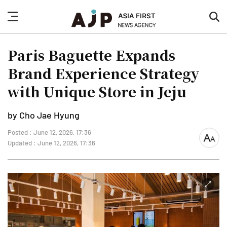
nav
sea
button
but
Paris Baguette Expands
Brand Experience Strategy
with Unique Store in Jeju
by Cho Jae Hyung
Posted : June 12, 2026, 17:36
font
Updated : June 12, 2026, 17:36
size