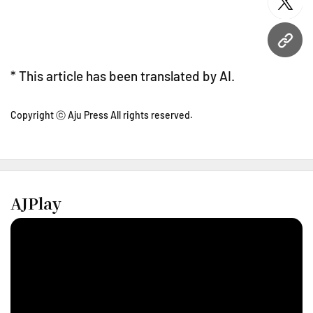
twitt
URL
* This article has been translated by AI.
Copyright ⓒ Aju Press All rights reserved.
AJPlay