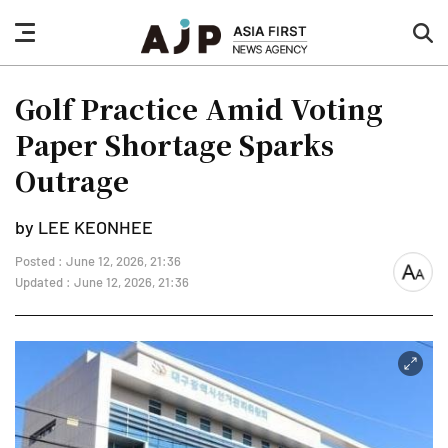
nav
sea
button
but
Golf Practice Amid Voting
Paper Shortage Sparks
Outrage
by LEE KEONHEE
Posted : June 12, 2026, 21:36
font
Updated : June 12, 2026, 21:36
size