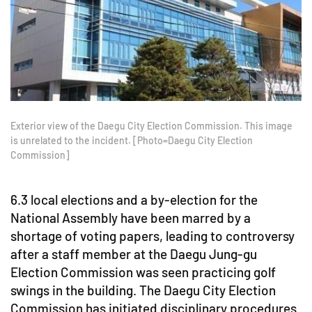
Exterior view of the Daegu City Election Commission. This image
is unrelated to the incident. [Photo=Daegu City Election
Commission]
6.3 local elections and a by-election for the
National Assembly have been marred by a
shortage of voting papers, leading to controversy
after a staff member at the Daegu Jung-gu
Election Commission was seen practicing golf
swings in the building. The Daegu City Election
Commission has initiated disciplinary procedures