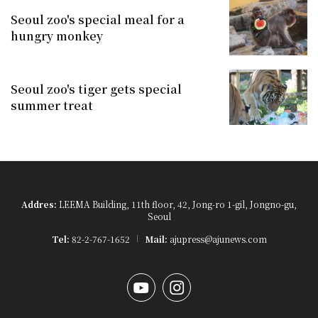
Seoul zoo's special meal for a
hungry monkey
Seoul zoo's tiger gets special
summer treat
Addres:
LEEMA Building, 11th floor, 42, Jong-ro 1-gil, Jongno-gu,
Seoul
Tel:
82-2-767-1652
Mail:
ajupress@ajunews.com
YouTube
Instagram