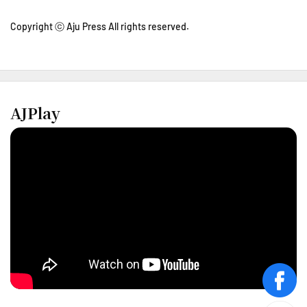
Copyright ⓒ Aju Press All rights reserved.
AJPlay
face