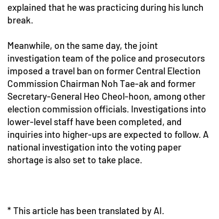
explained that he was practicing during his lunch
break.
Meanwhile, on the same day, the joint
investigation team of the police and prosecutors
imposed a travel ban on former Central Election
Commission Chairman Noh Tae-ak and former
Secretary-General Heo Cheol-hoon, among other
election commission officials. Investigations into
lower-level staff have been completed, and
inquiries into higher-ups are expected to follow. A
national investigation into the voting paper
shortage is also set to take place.
* This article has been translated by AI.