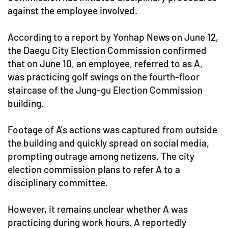
against the employee involved.
According to a report by Yonhap News on June 12,
the Daegu City Election Commission confirmed
that on June 10, an employee, referred to as A,
was practicing golf swings on the fourth-floor
staircase of the Jung-gu Election Commission
building.
Footage of A's actions was captured from outside
the building and quickly spread on social media,
prompting outrage among netizens. The city
election commission plans to refer A to a
disciplinary committee.
However, it remains unclear whether A was
practicing during work hours. A reportedly