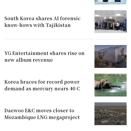
South Korea shares AI forensic
know-hows with Tajikistan
YG Entertainment shares rise on
new album revenue
Korea braces for record power
demand as mercury nears 40 C
Daewoo E&C moves closer to
Mozambique LNG megaproject