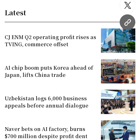
twitt
Latest
URL
CJ ENM Q2 operating profit rises as
TVING, commerce offset
AI chip boom puts Korea ahead of
Japan, lifts China trade
Uzbekistan logs 6,000 business
appeals before annual dialogue
Naver bets on AI factory, burns
$700 million despite profit dent