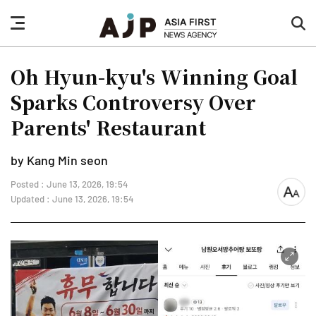
nav
sea
button
but
Oh Hyun-kyu's Winning Goal
Sparks Controversy Over
Parents' Restaurant
by Kang Min seon
Posted : June 13, 2026, 19:54
font
Updated : June 13, 2026, 19:54
size