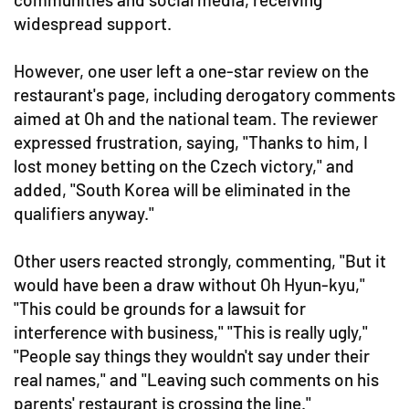
widespread support.
However, one user left a one-star review on the
restaurant's page, including derogatory comments
aimed at Oh and the national team. The reviewer
expressed frustration, saying, "Thanks to him, I
lost money betting on the Czech victory," and
added, "South Korea will be eliminated in the
qualifiers anyway."
Other users reacted strongly, commenting, "But it
would have been a draw without Oh Hyun-kyu,"
"This could be grounds for a lawsuit for
interference with business," "This is really ugly,"
"People say things they wouldn't say under their
real names," and "Leaving such comments on his
parents' restaurant is crossing the line."