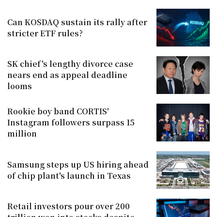
Can KOSDAQ sustain its rally after
stricter ETF rules?
SK chief's lengthy divorce case
nears end as appeal deadline
looms
Rookie boy band CORTIS'
Instagram followers surpass 15
million
Samsung steps up US hiring ahead
of chip plant's launch in Texas
Retail investors pour over 200