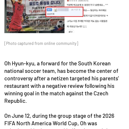
[Photo captured from online community]
Oh Hyun-kyu, a forward for the South Korean
national soccer team, has become the center of
controversy after a netizen targeted his parents'
restaurant with a negative review following his
winning goal in the match against the Czech
Republic.
On June 12, during the group stage of the 2026
FIFA North America World Cup, Oh was