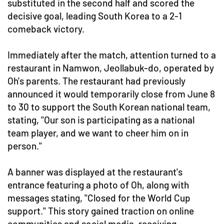
substituted in the second half and scored the
decisive goal, leading South Korea to a 2-1
comeback victory.
Immediately after the match, attention turned to a
restaurant in Namwon, Jeollabuk-do, operated by
Oh's parents. The restaurant had previously
announced it would temporarily close from June 8
to 30 to support the South Korean national team,
stating, "Our son is participating as a national
team player, and we want to cheer him on in
person."
A banner was displayed at the restaurant's
entrance featuring a photo of Oh, along with
messages stating, "Closed for the World Cup
support." This story gained traction on online
communities and social media, receiving