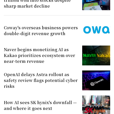
trillion won into stocks despite
sharp market decline
Coway's overseas business powers
double-digit revenue growth
Naver begins monetizing AI as
Kakao prioritizes ecosystem over
near-term revenue
OpenAI delays Astra rollout as
safety review flags potential cyber
risks
How AI sees SK hynix's downfall —
and where it goes next