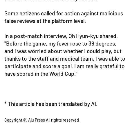
Some netizens called for action against malicious
false reviews at the platform level.
In a post-match interview, Oh Hyun-kyu shared,
"Before the game, my fever rose to 38 degrees,
and I was worried about whether I could play, but
thanks to the staff and medical team, I was able to
participate and score a goal. I am really grateful to
have scored in the World Cup."
* This article has been translated by AI.
Copyright ⓒ Aju Press All rights reserved.