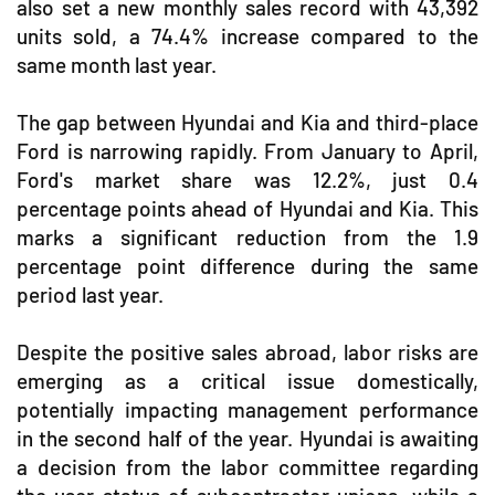
also set a new monthly sales record with 43,392
units sold, a 74.4% increase compared to the
same month last year.
The gap between Hyundai and Kia and third-place
Ford is narrowing rapidly. From January to April,
Ford's market share was 12.2%, just 0.4
percentage points ahead of Hyundai and Kia. This
marks a significant reduction from the 1.9
percentage point difference during the same
period last year.
Despite the positive sales abroad, labor risks are
emerging as a critical issue domestically,
potentially impacting management performance
in the second half of the year. Hyundai is awaiting
a decision from the labor committee regarding