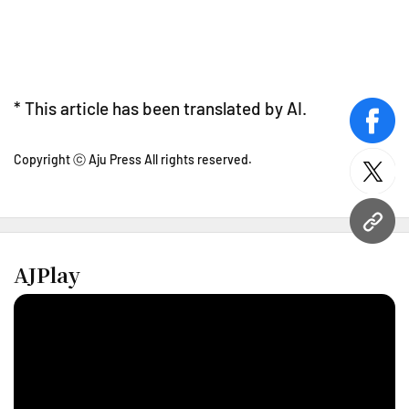
* This article has been translated by AI.
face
Copyright ⓒ Aju Press All rights reserved.
twitt
URL
AJPlay