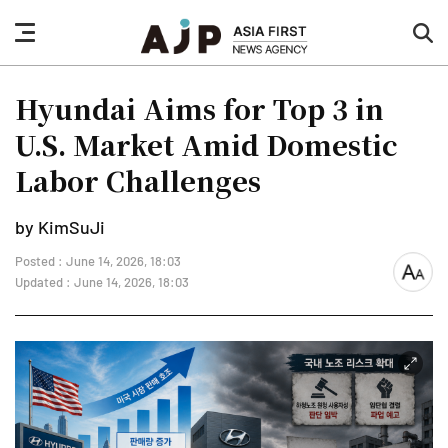
nav
sea
button
but
Hyundai Aims for Top 3 in
U.S. Market Amid Domestic
Labor Challenges
by KimSuJi
Posted : June 14, 2026, 18:03
font
Updated : June 14, 2026, 18:03
size