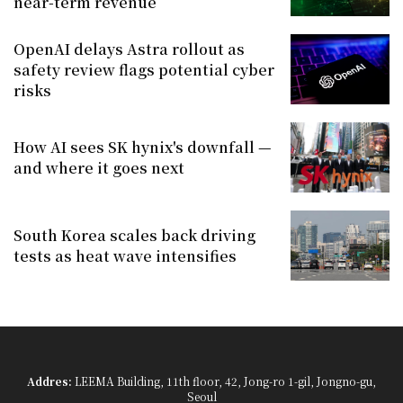
near-term revenue
OpenAI delays Astra rollout as
safety review flags potential cyber
risks
How AI sees SK hynix's downfall —
and where it goes next
South Korea scales back driving
tests as heat wave intensifies
Addres:
LEEMA Building, 11th floor, 42, Jong-ro 1-gil, Jongno-gu,
Seoul