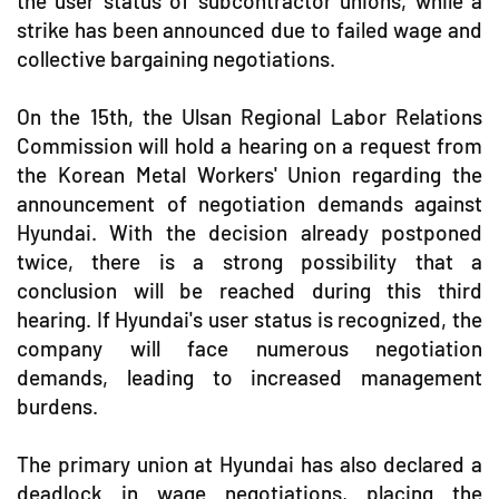
the user status of subcontractor unions, while a
strike has been announced due to failed wage and
collective bargaining negotiations.
On the 15th, the Ulsan Regional Labor Relations
Commission will hold a hearing on a request from
the Korean Metal Workers' Union regarding the
announcement of negotiation demands against
Hyundai. With the decision already postponed
twice, there is a strong possibility that a
conclusion will be reached during this third
hearing. If Hyundai's user status is recognized, the
company will face numerous negotiation
demands, leading to increased management
burdens.
The primary union at Hyundai has also declared a
deadlock in wage negotiations, placing the