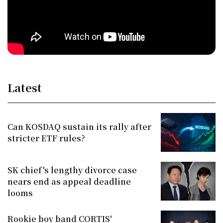
Latest
Can KOSDAQ sustain its rally after
stricter ETF rules?
SK chief's lengthy divorce case
nears end as appeal deadline
looms
Rookie boy band CORTIS'