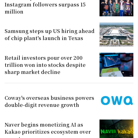
Instagram followers surpass 15
million
Samsung steps up US hiring ahead
of chip plant's launch in Texas
Retail investors pour over 200
trillion won into stocks despite
sharp market decline
Coway's overseas business powers
double-digit revenue growth
Naver begins monetizing AI as
Kakao prioritizes ecosystem over