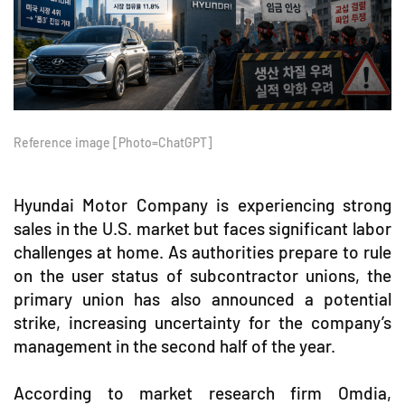
Reference image [Photo=ChatGPT]
Hyundai Motor Company is experiencing strong
sales in the U.S. market but faces significant labor
challenges at home. As authorities prepare to rule
on the user status of subcontractor unions, the
primary union has also announced a potential
strike, increasing uncertainty for the company’s
management in the second half of the year.
According to market research firm Omdia,