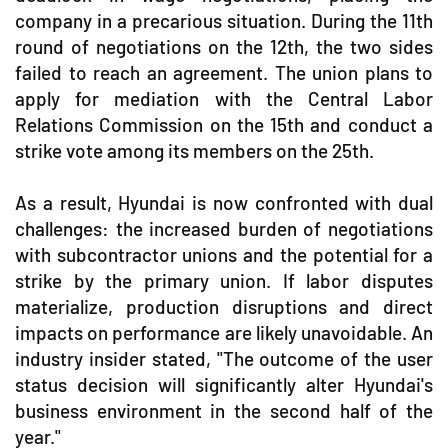
company in a precarious situation. During the 11th
round of negotiations on the 12th, the two sides
failed to reach an agreement. The union plans to
apply for mediation with the Central Labor
Relations Commission on the 15th and conduct a
strike vote among its members on the 25th.
As a result, Hyundai is now confronted with dual
challenges: the increased burden of negotiations
with subcontractor unions and the potential for a
strike by the primary union. If labor disputes
materialize, production disruptions and direct
impacts on performance are likely unavoidable. An
industry insider stated, "The outcome of the user
status decision will significantly alter Hyundai's
business environment in the second half of the
year."