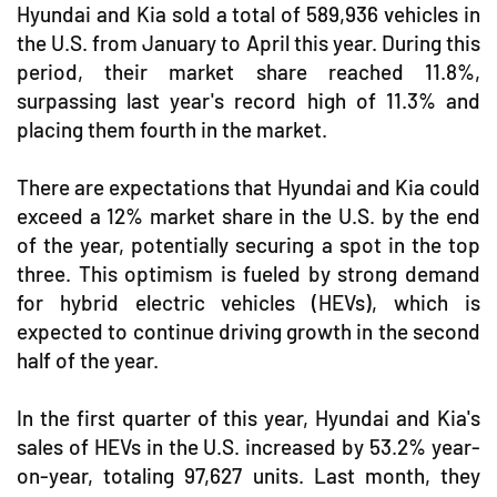
Hyundai and Kia sold a total of 589,936 vehicles in
the U.S. from January to April this year. During this
period, their market share reached 11.8%,
surpassing last year's record high of 11.3% and
placing them fourth in the market.
There are expectations that Hyundai and Kia could
exceed a 12% market share in the U.S. by the end
of the year, potentially securing a spot in the top
three. This optimism is fueled by strong demand
for hybrid electric vehicles (HEVs), which is
expected to continue driving growth in the second
half of the year.
In the first quarter of this year, Hyundai and Kia's
sales of HEVs in the U.S. increased by 53.2% year-
on-year, totaling 97,627 units. Last month, they